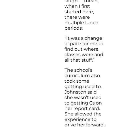
laugh. “I mean,
when I first
started here,
there were
multiple lunch
periods.
“It was a change
of pace for me to
find out where
classes were and
all that stuff.”
The school’s
curriculum also
took some
getting used to.
Johnston said
she wasn’t used
to getting Cs on
her report card.
She allowed the
experience to
drive her forward.