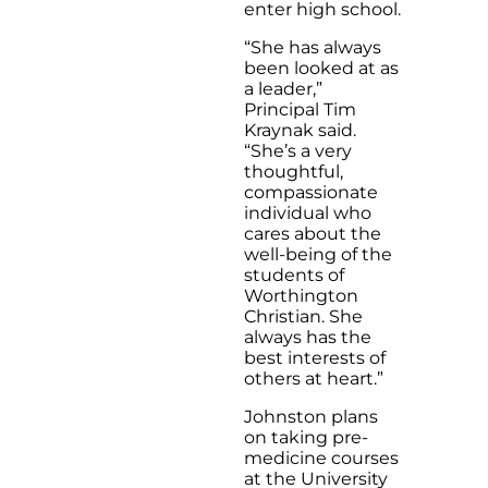
enter high school.
“She has always
been looked at as
a leader,”
Principal Tim
Kraynak said.
“She’s a very
thoughtful,
compassionate
individual who
cares about the
well-being of the
students of
Worthington
Christian. She
always has the
best interests of
others at heart.”
Johnston plans
on taking pre-
medicine courses
at the University