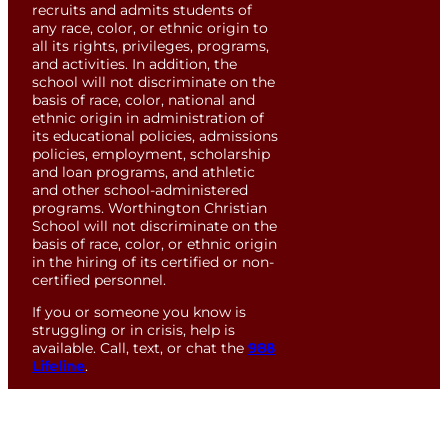
recruits and admits students of
any race, color, or ethnic origin to
all its rights, privileges, programs,
and activities. In addition, the
school will not discriminate on the
basis of race, color, national and
ethnic origin in administration of
its educational policies, admissions
policies, employment, scholarship
and loan programs, and athletic
and other school-administered
programs. Worthington Christian
School will not discriminate on the
basis of race, color, or ethnic origin
in the hiring of its certified or non-
certified personnel.
If you or someone you know is
struggling or in crisis, help is
available. Call, text, or chat the
988
Lifeline
.