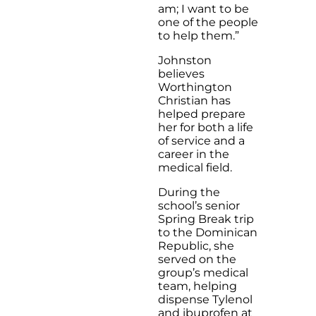
am; I want to be
one of the people
to help them.”
Johnston
believes
Worthington
Christian has
helped prepare
her for both a life
of service and a
career in the
medical field.
During the
school’s senior
Spring Break trip
to the Dominican
Republic, she
served on the
group’s medical
team, helping
dispense Tylenol
and ibuprofen at