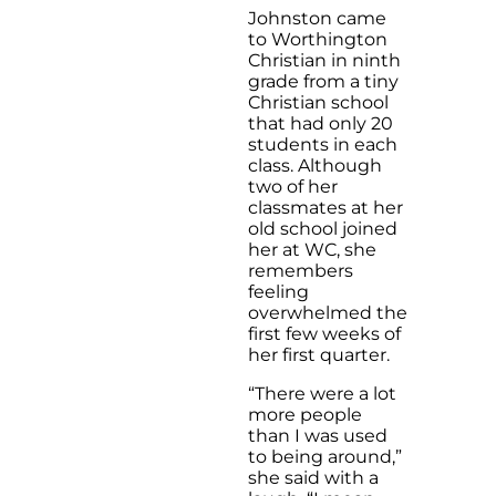
Johnston came
to Worthington
Christian in ninth
grade from a tiny
Christian school
that had only 20
students in each
class. Although
two of her
classmates at her
old school joined
her at WC, she
remembers
feeling
overwhelmed the
first few weeks of
her first quarter.
“There were a lot
more people
than I was used
to being around,”
she said with a