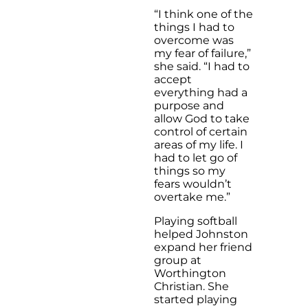
“I think one of the
things I had to
overcome was
my fear of failure,”
she said. “I had to
accept
everything had a
purpose and
allow God to take
control of certain
areas of my life. I
had to let go of
things so my
fears wouldn’t
overtake me.”
Playing softball
helped Johnston
expand her friend
group at
Worthington
Christian. She
started playing