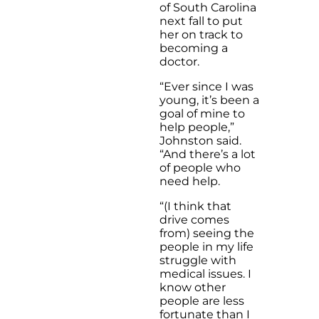
of South Carolina
next fall to put
her on track to
becoming a
doctor.
“Ever since I was
young, it’s been a
goal of mine to
help people,”
Johnston said.
“And there’s a lot
of people who
need help.
“(I think that
drive comes
from) seeing the
people in my life
struggle with
medical issues. I
know other
people are less
fortunate than I