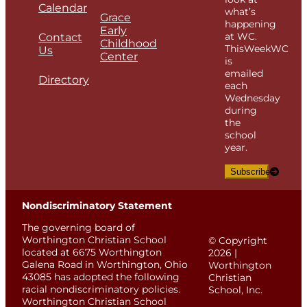
Calendar
what’s
Grace
happening
Early
at WC.
Contact
Childhood
ThisWeekWC
Us
Center
is
emailed
Directory
each
Wednesday
during
the
school
year.
Subscribe
Nondiscriminatory Statement
The governing board of
Worthington Christian School
© Copyright
located at 6675 Worthington
2026 |
Galena Road in Worthington, Ohio
Worthington
43085 has adopted the following
Christian
racial nondiscriminatory policies.
School, Inc.
Worthington Christian School