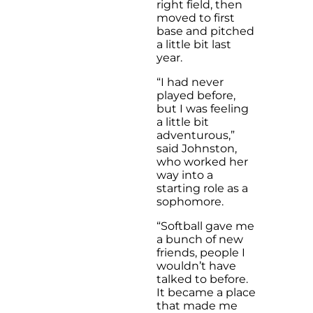
right field, then
moved to first
base and pitched
a little bit last
year.
“I had never
played before,
but I was feeling
a little bit
adventurous,”
said Johnston,
who worked her
way into a
starting role as a
sophomore.
“Softball gave me
a bunch of new
friends, people I
wouldn’t have
talked to before.
It became a place
that made me