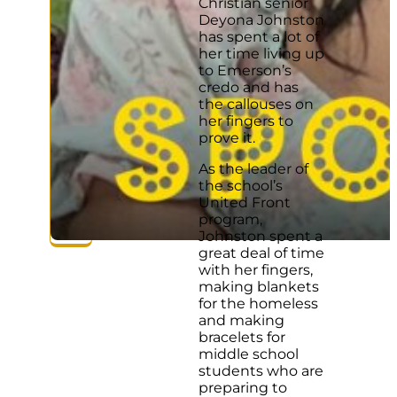
Christian senior
Deyona Johnston
has spent a lot of
her time living up
to Emerson’s
credo and has
the callouses on
her fingers to
prove it.
As the leader of
the school’s
United Front
program,
Johnston spent a
great deal of time
with her fingers,
making blankets
for the homeless
and making
bracelets for
middle school
students who are
preparing to