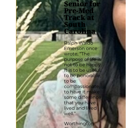
Senior for
Pre-Med
Track at
South
Carolina
Ralph Waldo
Emerson once
wrote, “The
purpose of life is
not to be happy.
It is to be useful,
to be honorable,
to be
compassionate,
to have it make
some difference
that you have
lived and lived
well.”
Worthington