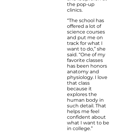
the pop-up
clinics.
“The school has
offered a lot of
science courses
and put me on
track for what I
want to do,” she
said. “One of my
favorite classes
has been honors
anatomy and
physiology. I love
that class
because it
explores the
human body in
such detail. That
helps me feel
confident about
what I want to be
in college.”