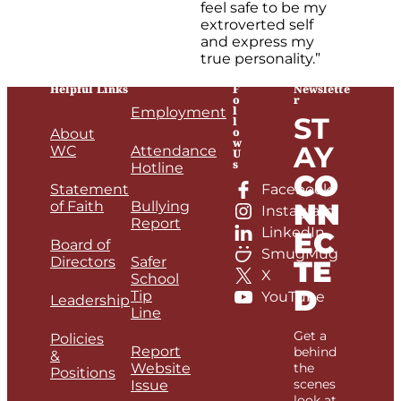
feel safe to be my
extroverted self
and express my
true personality.”
Helpful Links
F
Newslette
o
r
l
Employment
ST
l
o
About
w
AY
WC
Attendance
U
s
Hotline
CO
Statement
Facebook
NN
of Faith
Bullying
Instagram
Report
LinkedIn
EC
Board of
SmugMug
Directors
Safer
TE
X
School
D
Tip
YouTube
Leadership
Line
Get a
Policies
Report
behind
&
Website
the
Positions
scenes
Issue
look at