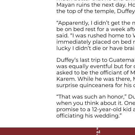
Mayan ruins the next day. Ho
the top of the temple, Duffey f
“Apparently, I didn’t get th
be on bed rest for a week afte
said. “I was rushed home to 
immediately placed on bed re
lucky I didn’t die or have br
Duffey’s last trip to Guatem
was equally eventful but for 
asked to be the officiant of 
Karem. While he was there, 
surprise quinceanera for his 
“That was such an honor,” Duf
when you think about it. On
promise to a 12-year-old kid 
officiating his wedding.”
F
ol