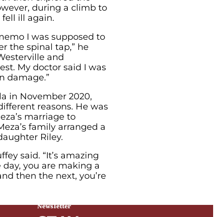
wever, during a climb to
ell ill again.
e memo I was supposed to
r the spinal tap,” he
Westerville and
st. My doctor said I was
ain damage.”
ala in November 2020,
different reasons. He was
Meza’s marriage to
Meza’s family arranged a
daughter Riley.
fey said. “It’s amazing
e day, you are making a
and then the next, you’re
Newsletter