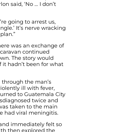
lon said, ‘No … I don’t
’re going to arrest us,
ngle.’ It’s nerve wracking
plan.”
there was an exchange of
 caravan continued
wn. The story would
 it hadn’t been for what
de through the man’s
ently ill with fever,
turned to Guatemala City
misdiagnosed twice and
 was taken to the main
 had viral meningitis.
 and immediately felt so
th then explored the