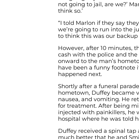
not going to jail, are we?’ Mar
think so.’
“I told Marlon if they say they
we’re going to run into the ju
to think this was our backup 
However, after 10 minutes, 
cash with the police and the
onward to the man’s hometo
have been a funny footnote if
happened next.
Shortly after a funeral para
hometown, Duffey became viol
nausea, and vomiting. He re
for treatment. After being 
injected with painkillers, he
hospital where he was told he
Duffey received a spinal tap
much better that he and Smi