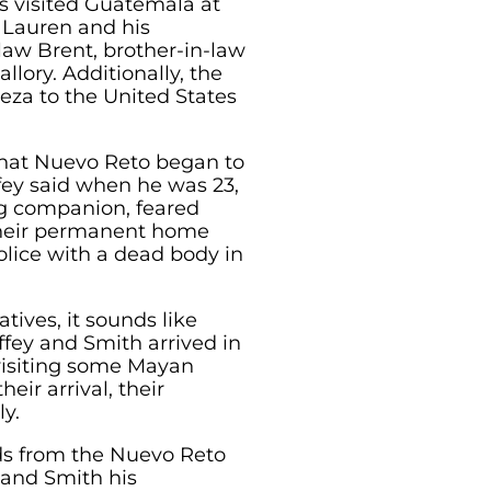
s visited Guatemala at
e Lauren and his
-law Brent, brother-in-law
llory. Additionally, the
eza to the United States
that Nuevo Reto began to
fey said when he was 23,
ng companion, feared
heir permanent home
olice with a dead body in
atives, it sounds like
fey and Smith arrived in
visiting some Mayan
heir arrival, their
y.
nds from the Nuevo Reto
and Smith his