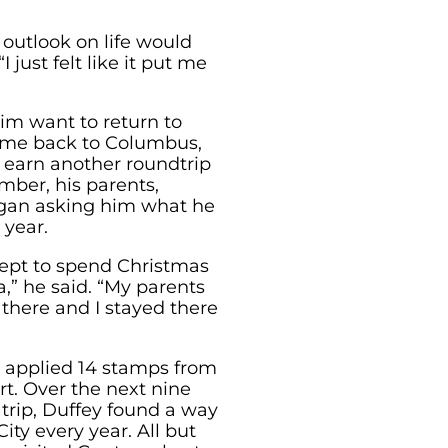
outlook on life would
 just felt like it put me
him want to return to
ame back to Columbus,
earn another roundtrip
mber, his parents,
egan asking him what he
 year.
cept to spend Christmas
” he said. “My parents
 there and I stayed there
as applied 14 stamps from
rt. Over the next nine
 trip, Duffey found a way
ty every year. All but