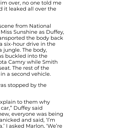
him over, no one told me
it leaked all over the
 scene from National
 Miss Sunshine as Duffey,
ransported the body back
 six-hour drive in the
a jungle. The body,
s buckled into the
yota Camry while Smith
eat. The rest of the
in a second vehicle.
was stopped by the
explain to them why
car,” Duffey said
knew, everyone was being
anicked and said, ‘I’m
.’ I asked Marlon, ‘We’re