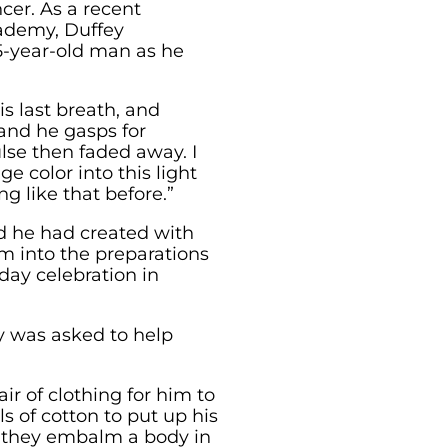
cer. As a recent
cademy, Duffey
75-year-old man as he
is last breath, and
and he gasps for
ulse then faded away. I
e color into this light
g like that before.”
nd he had created with
m into the preparations
-day celebration in
y was asked to help
ir of clothing for him to
 of cotton to put up his
 they embalm a body in