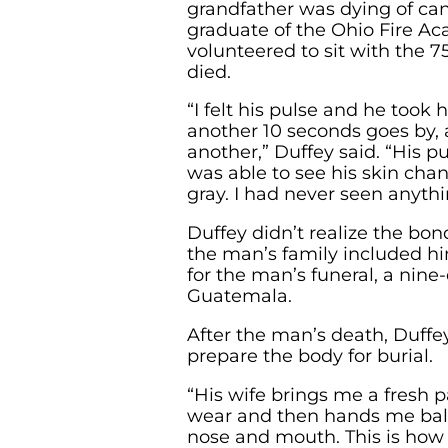
grandfather was dying of can
graduate of the Ohio Fire A
volunteered to sit with the 
died.
“I felt his pulse and he took h
another 10 seconds goes by, 
another,” Duffey said. “His p
was able to see his skin chang
gray. I had never seen anythin
Duffey didn’t realize the bo
the man’s family included hi
for the man’s funeral, a nine
Guatemala.
After the man’s death, Duffe
prepare the body for burial.
“His wife brings me a fresh pa
wear and then hands me balls
nose and mouth. This is how