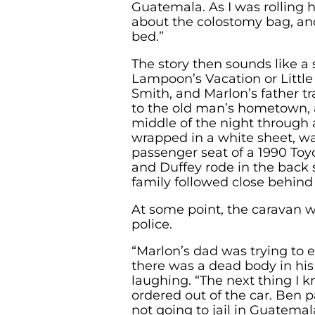
Guatemala. As I was rolling 
about the colostomy bag, and 
bed.”
The story then sounds like a
Lampoon’s Vacation or Little
Smith, and Marlon’s father t
to the old man’s hometown, a
middle of the night through 
wrapped in a white sheet, wa
passenger seat of a 1990 To
and Duffey rode in the back s
family followed close behind 
At some point, the caravan 
police.
“Marlon’s dad was trying to 
there was a dead body in his 
laughing. “The next thing I 
ordered out of the car. Ben p
not going to jail in Guatemala