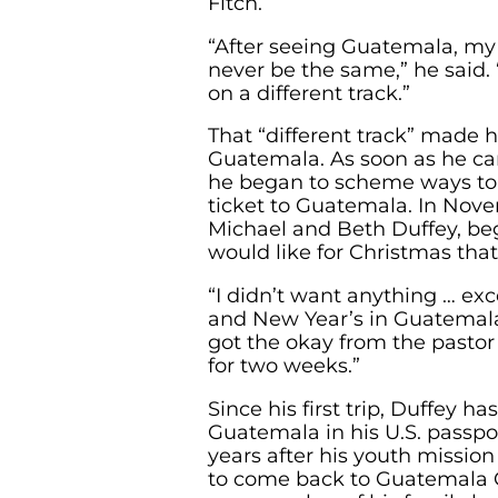
Fitch.
“After seeing Guatemala, my 
never be the same,” he said. “I
on a different track.”
That “different track” made 
Guatemala. As soon as he c
he began to scheme ways to 
ticket to Guatemala. In Nove
Michael and Beth Duffey, b
would like for Christmas that
“I didn’t want anything … ex
and New Year’s in Guatemala,
got the okay from the pastor
for two weeks.”
Since his first trip, Duffey h
Guatemala in his U.S. passpo
years after his youth mission
to come back to Guatemala Ci