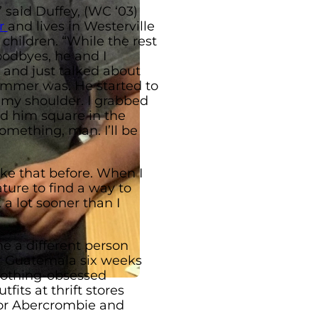
 said Duffey, (WC ‘03)
r
and lives in Westerville
 children. “While the rest
oodbyes, he and I
 and just talked about
ummer was. He started to
 my shoulder. I grabbed
d him square in the
something, man. I’ll be
ike that before. When I
ture to find a way to
a lot sooner than I
e a different person
or Guatemala six weeks
clothing-obsessed
fits at thrift stores
 or Abercrombie and