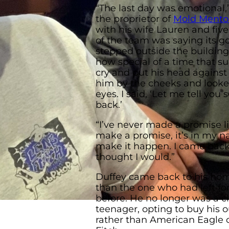
“The last day was emotional,”
the proprietor of
Mold Mento
with his wife Lauren and five
of the team was saying its g
stepped outside the building
how special of a time that s
cry and put his head against
him by the cheeks and looke
eyes. I said, ‘Let me tell you 
back.’
“I’ve never made a promise l
make a promise, it’s in my na
make it happen. I came back 
thought I would.”
Duffey came back to his hom
than the one who had left f
before. He no longer was a 
teenager, opting to buy his out
rather than American Eagle