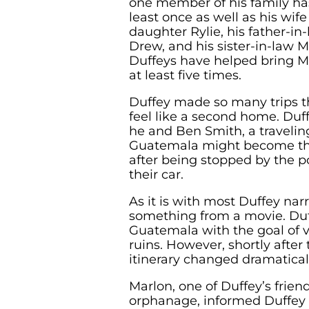
one member of his family ha
least once as well as his wif
daughter Rylie, his father-in
Drew, and his sister-in-law Ma
Duffeys have helped bring M
at least five times.
Duffey made so many trips 
feel like a second home. Duf
he and Ben Smith, a traveli
Guatemala might become t
after being stopped by the p
their car.
As it is with most Duffey narr
something from a movie. Duf
Guatemala with the goal of 
ruins. However, shortly after t
itinerary changed dramaticall
Marlon, one of Duffey’s frie
orphanage, informed Duffey 