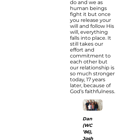
do and we as
human beings
fight it but once
you release your
will and follow His
will, everything
falls into place. It
still takes our
effort and
commitment to
each other but
our relationship is
so much stronger
today, 17 years
later, because of
God’s faithfulness.
Dan
(WC
’86),
Josh