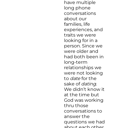
have multiple
long phone
conversations
about our
families, life
experiences, and
traits we were
looking for in a
person. Since we
were older and
had both been in
long-term
relationships we
were not looking
to
date
for the
sake of
dating
.
We didn’t know it
at the time but
God was working
thru those
conversations to
answer the
questions we had
about each other