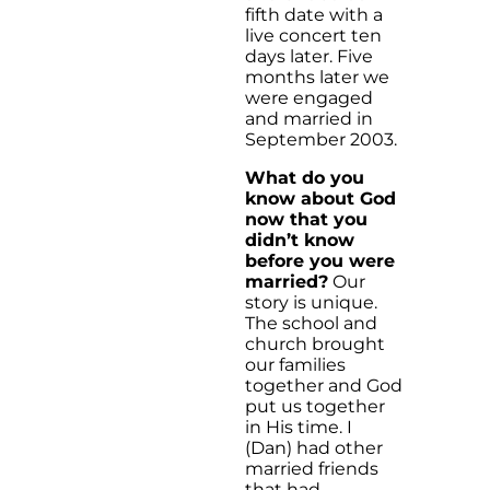
fifth date with a
live concert ten
days later. Five
months later we
were engaged
and married in
September 2003.
What do you
know about God
now that you
didn’t know
before you were
married?
Our
story is unique.
The school and
church brought
our families
together and God
put us together
in His time. I
(Dan) had other
married friends
that had