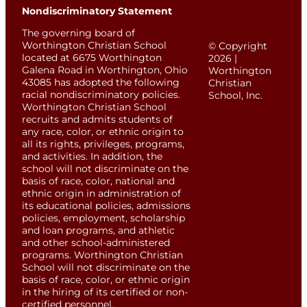
Nondiscriminatory Statement
The governing board of
Worthington Christian School
© Copyright
located at 6675 Worthington
2026 |
Galena Road in Worthington, Ohio
Worthington
43085 has adopted the following
Christian
racial nondiscriminatory policies.
School, Inc.
Worthington Christian School
recruits and admits students of
any race, color, or ethnic origin to
all its rights, privileges, programs,
and activities. In addition, the
school will not discriminate on the
basis of race, color, national and
ethnic origin in administration of
its educational policies, admissions
policies, employment, scholarship
and loan programs, and athletic
and other school-administered
programs. Worthington Christian
School will not discriminate on the
basis of race, color, or ethnic origin
in the hiring of its certified or non-
certified personnel.