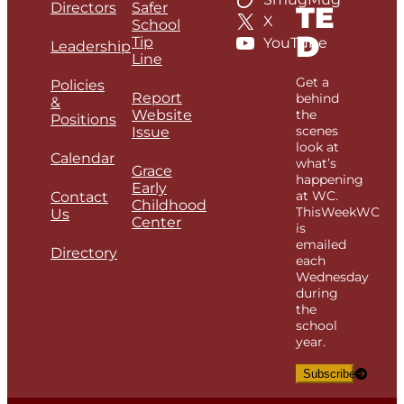
Directors
Safer
TE
X
School
D
Tip
YouTube
Leadership
Line
Get a
Policies
Report
behind
&
Website
the
Positions
scenes
Issue
look at
Calendar
what’s
Grace
happening
Early
at WC.
Contact
Childhood
ThisWeekWC
Us
Center
is
emailed
Directory
each
Wednesday
during
the
school
year.
Subscribe