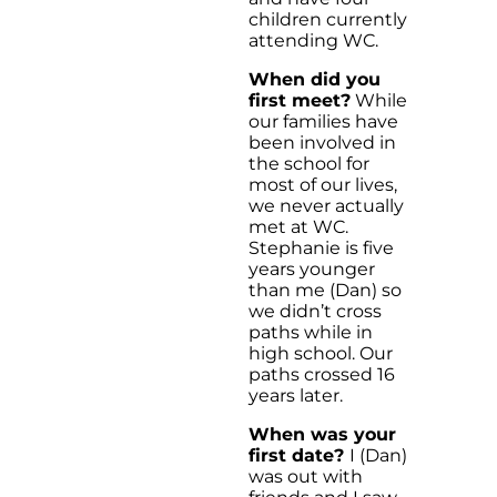
children currently
attending WC.
When did you
first meet?
While
our families have
been involved in
the school for
most of our lives,
we never actually
met at WC.
Stephanie is five
years younger
than me (Dan) so
we didn’t cross
paths while in
high school. Our
paths crossed 16
years later.
When was your
first date?
I (Dan)
was out with