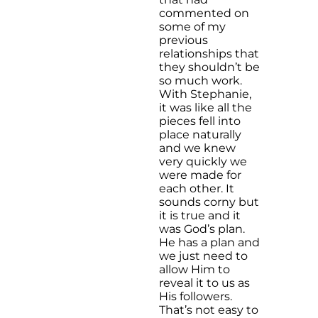
commented on
some of my
previous
relationships that
they shouldn’t be
so much work.
With Stephanie,
it was like all the
pieces fell into
place naturally
and we knew
very quickly we
were made for
each other. It
sounds corny but
it is true and it
was God’s plan.
He has a plan and
we just need to
allow Him to
reveal it to us as
His followers.
That’s not easy to