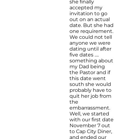
she finally
accepted my
invitation to go
out on an actual
date. But she had
one requirement.
We could not tell
anyone we were
dating until after
five dates ….
something about
my Dad being
the Pastor and if
this date went
south she would
probably have to
quit her job from
the
embarrassment.
Well, we started
with our first date
November 7 out
to Cap City Diner,
and ended our