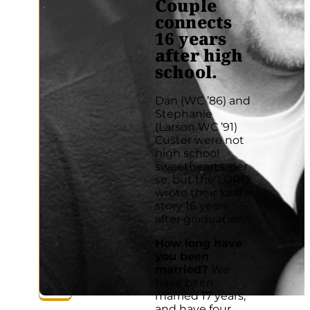
Couple
connects
16 years
after high
school.
Dan (WC ’86) and
Stephanie
(Larson WC ’91)
Custer were not
high school
sweethearts, per
se, but the LORD
wrote their love
story 16 years
after graduation.
How long have
you been
married?
We
have been
married 17 years,
and have four