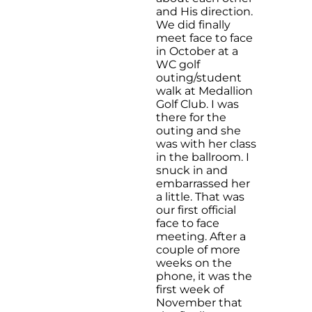
and His direction.
We did finally
meet face to face
in October at a
WC golf
outing/student
walk at Medallion
Golf Club. I was
there for the
outing and she
was with her class
in the ballroom. I
snuck in and
embarrassed her
a little. That was
our first official
face to face
meeting. After a
couple of more
weeks on the
phone, it was the
first week of
November that