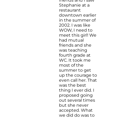
friends and I saw
Stephanie at a
restaurant
downtown earlier
in the summer of
2002. I was like
WOW, I need to
meet this girl! We
had mutual
friends and she
was teaching
fourth grade at
WC. It took me
most of the
summer to get
up the courage to
even call her. That
was the best
thing I ever did. I
proposed going
out several times
but she never
accepted. What
we did do was to