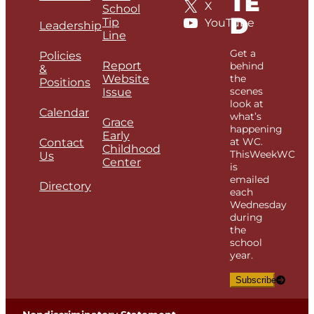
TE
X
School
D
Tip
YouTube
Leadership
Line
Get a
Policies
Report
behind
&
Website
the
Positions
scenes
Issue
look at
Calendar
what’s
Grace
happening
Early
at WC.
Contact
Childhood
ThisWeekWC
Us
Center
is
emailed
Directory
each
Wednesday
during
the
school
year.
Subscribe