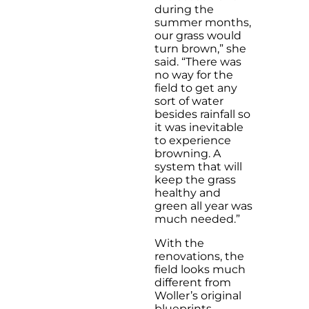
during the
summer months,
our grass would
turn brown,” she
said. “There was
no way for the
field to get any
sort of water
besides rainfall so
it was inevitable
to experience
browning. A
system that will
keep the grass
healthy and
green all year was
much needed.”
With the
renovations, the
field looks much
different from
Woller’s original
blueprints.