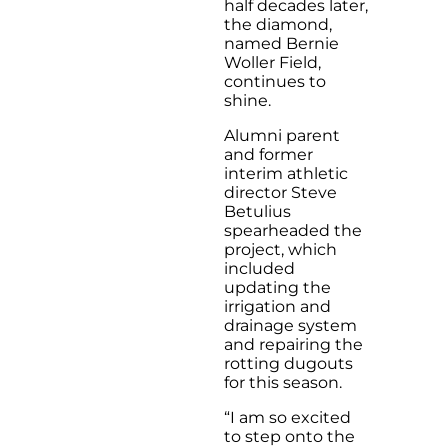
half decades later,
the diamond,
named Bernie
Woller Field,
continues to
shine.
Alumni parent
and former
interim athletic
director Steve
Betulius
spearheaded the
project, which
included
updating the
irrigation and
drainage system
and repairing the
rotting dugouts
for this season.
“I am so excited
to step onto the