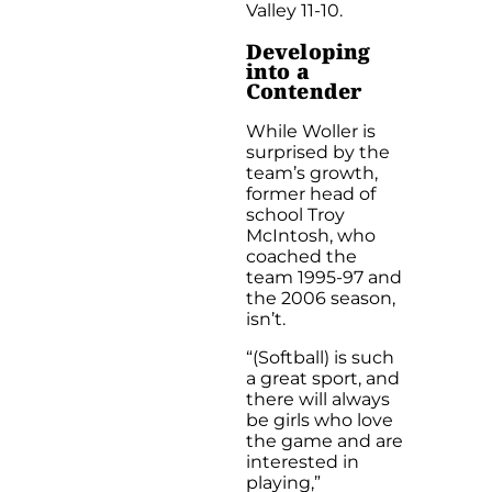
Valley 11-10.
Developing
into a
Contender
While Woller is
surprised by the
team’s growth,
former head of
school Troy
McIntosh, who
coached the
team 1995-97 and
the 2006 season,
isn’t.
“(Softball) is such
a great sport, and
there will always
be girls who love
the game and are
interested in
playing,”