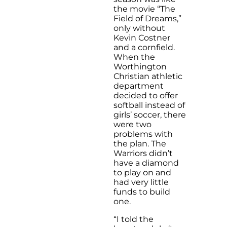
the movie “The
Field of Dreams,”
only without
Kevin Costner
and a cornfield.
When the
Worthington
Christian athletic
department
decided to offer
softball instead of
girls’ soccer, there
were two
problems with
the plan. The
Warriors didn’t
have a diamond
to play on and
had very little
funds to build
one.
“I told the