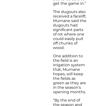
get the game in.”
The dugouts also
received a facelift.
Murnane said the
dugouts had
significant parts
of rot where one
could easily pull
off chunks of
wood.
One addition to
the field is an
irrigation system
that, Murnane
hopes, will keep
the fields as
green as they are
in the season’s
opening months.
“By the end of
the season and