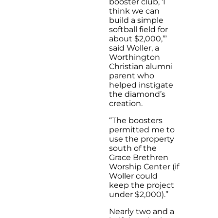
booster club, ‘I
think we can
build a simple
softball field for
about $2,000,’”
said Woller, a
Worthington
Christian alumni
parent who
helped instigate
the diamond’s
creation.
“The boosters
permitted me to
use the property
south of the
Grace Brethren
Worship Center (if
Woller could
keep the project
under $2,000).”
Nearly two and a