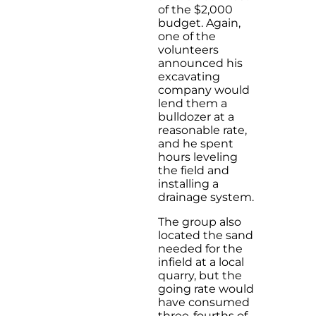
of the $2,000
budget. Again,
one of the
volunteers
announced his
excavating
company would
lend them a
bulldozer at a
reasonable rate,
and he spent
hours leveling
the field and
installing a
drainage system.
The group also
located the sand
needed for the
infield at a local
quarry, but the
going rate would
have consumed
three-fourths of