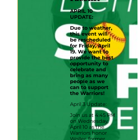
APRIL 10
UPDATE:
Due to weather,
this event will
be rescheduled
for Friday, April
19. We want to
provide the best
opportunity to
celebrate and
bring as many
people as we
can to support
the Warriors!
April 3 Update:
Join us at 4:45 PM
on Wednesday,
April 10 as the
Warriors honor
Woller, former