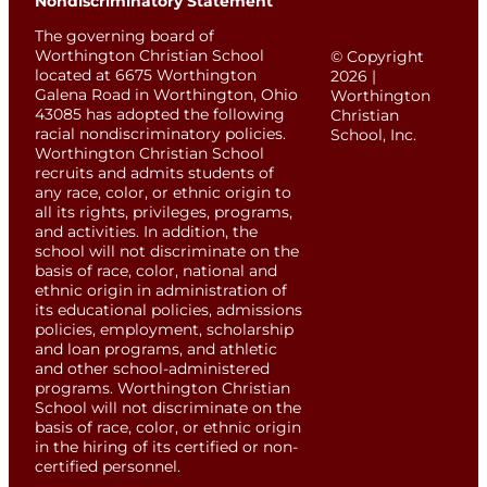
Nondiscriminatory Statement
The governing board of
Worthington Christian School
© Copyright
located at 6675 Worthington
2026 |
Galena Road in Worthington, Ohio
Worthington
43085 has adopted the following
Christian
racial nondiscriminatory policies.
School, Inc.
Worthington Christian School
recruits and admits students of
any race, color, or ethnic origin to
all its rights, privileges, programs,
and activities. In addition, the
school will not discriminate on the
basis of race, color, national and
ethnic origin in administration of
its educational policies, admissions
policies, employment, scholarship
and loan programs, and athletic
and other school-administered
programs. Worthington Christian
School will not discriminate on the
basis of race, color, or ethnic origin
in the hiring of its certified or non-
certified personnel.