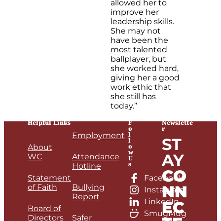
allowed her to
improve her
leadership skills.
She may not
have been the
most talented
ballplayer, but
she worked hard,
giving her a good
work ethic that
she still has
today.”
Helpful Links
F
Newslette
o
r
l
Employment
ST
l
o
About
w
AY
WC
Attendance
U
s
Hotline
CO
Statement
Facebook
NN
of Faith
Bullying
Instagram
Report
LinkedIn
EC
Board of
SmugMug
Directors
Safer