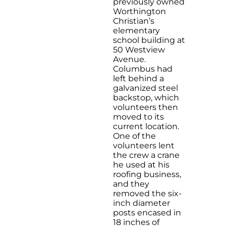
previously owned
Worthington
Christian’s
elementary
school building at
50 Westview
Avenue.
Columbus had
left behind a
galvanized steel
backstop, which
volunteers then
moved to its
current location.
One of the
volunteers lent
the crew a crane
he used at his
roofing business,
and they
removed the six-
inch diameter
posts encased in
18 inches of