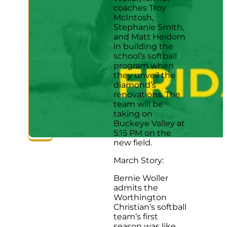
coaches Troy
McIntosh,
Stephanie Smith,
and Matt Heidorn
in building the
school’s softball
program when
they unveil the
diamond’s
renovations. The
team will be
taking on
Buckeye Valley at
5:15 PM on the
new field.
March Story:
Bernie Woller
admits the
Worthington
Christian’s softball
team’s first
season was like