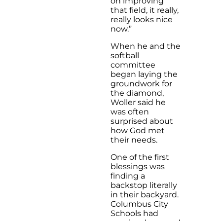
on improving
that field, it really,
really looks nice
now.”
When he and the
softball
committee
began laying the
groundwork for
the diamond,
Woller said he
was often
surprised about
how God met
their needs.
One of the first
blessings was
finding a
backstop literally
in their backyard.
Columbus City
Schools had