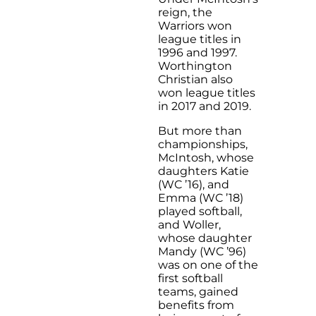
reign, the
Warriors won
league titles in
1996 and 1997.
Worthington
Christian also
won league titles
in 2017 and 2019.
But more than
championships,
McIntosh, whose
daughters Katie
(WC ’16), and
Emma (WC ’18)
played softball,
and Woller,
whose daughter
Mandy (WC ’96)
was on one of the
first softball
teams, gained
benefits from