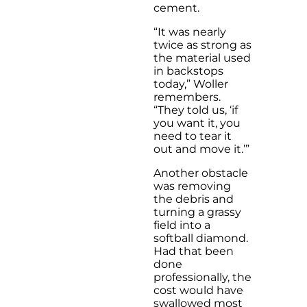
cement.
“It was nearly
twice as strong as
the material used
in backstops
today,” Woller
remembers.
“They told us, ‘if
you want it, you
need to tear it
out and move it.’”
Another obstacle
was removing
the debris and
turning a grassy
field into a
softball diamond.
Had that been
done
professionally, the
cost would have
swallowed most