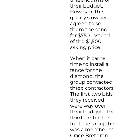
their budget.
However, the
quarry’s owner
agreed to sell
them the sand
for $750 instead
of the $1,500
asking price.
When it came
time to install a
fence for the
diamond, the
group contacted
three contractors.
The first two bids
they received
were way over
their budget. The
third contractor
told the group he
was a member of
Grace Brethren