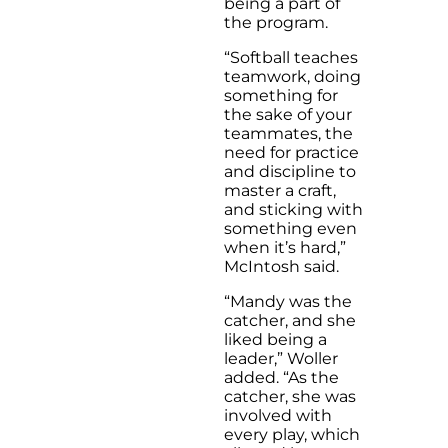
being a part of
the program.
“Softball teaches
teamwork, doing
something for
the sake of your
teammates, the
need for practice
and discipline to
master a craft,
and sticking with
something even
when it’s hard,”
McIntosh said.
“Mandy was the
catcher, and she
liked being a
leader,” Woller
added. “As the
catcher, she was
involved with
every play, which