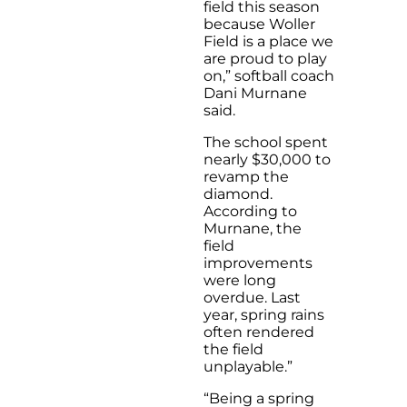
field this season
because Woller
Field is a place we
are proud to play
on,” softball coach
Dani Murnane
said.
The school spent
nearly $30,000 to
revamp the
diamond.
According to
Murnane, the
field
improvements
were long
overdue. Last
year, spring rains
often rendered
the field
unplayable.”
“Being a spring