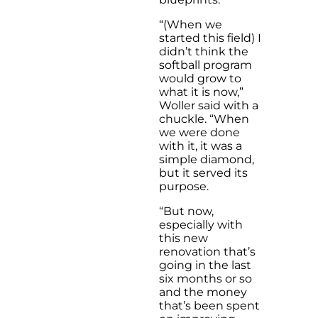
“(When we
started this field) I
didn’t think the
softball program
would grow to
what it is now,”
Woller said with a
chuckle. “When
we were done
with it, it was a
simple diamond,
but it served its
purpose.
“But now,
especially with
this new
renovation that’s
going in the last
six months or so
and the money
that’s been spent