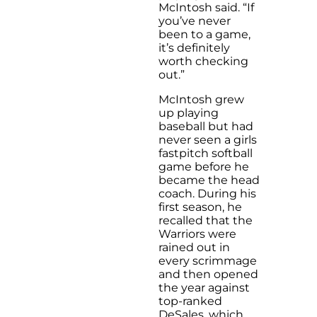
McIntosh said. “If
you’ve never
been to a game,
it’s definitely
worth checking
out.”
McIntosh grew
up playing
baseball but had
never seen a girls
fastpitch softball
game before he
became the head
coach. During his
first season, he
recalled that the
Warriors were
rained out in
every scrimmage
and then opened
the year against
top-ranked
DeSales, which