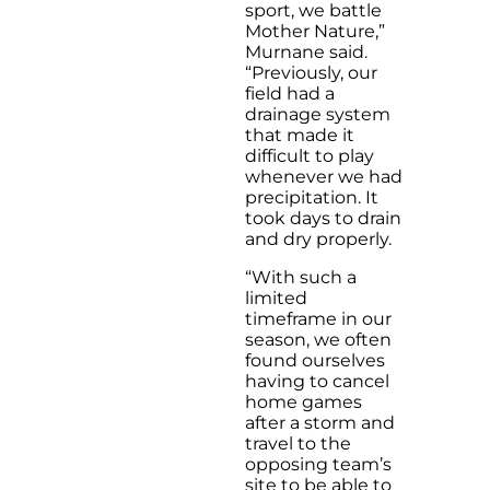
sport, we battle
Mother Nature,”
Murnane said.
“Previously, our
field had a
drainage system
that made it
difficult to play
whenever we had
precipitation. It
took days to drain
and dry properly.
“With such a
limited
timeframe in our
season, we often
found ourselves
having to cancel
home games
after a storm and
travel to the
opposing team’s
site to be able to