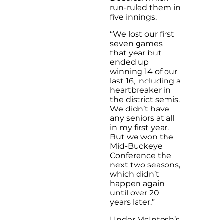
run-ruled them in
five innings.
“We lost our first
seven games
that year but
ended up
winning 14 of our
last 16, including a
heartbreaker in
the district semis.
We didn’t have
any seniors at all
in my first year.
But we won the
Mid-Buckeye
Conference the
next two seasons,
which didn’t
happen again
until over 20
years later.”
Under McIntosh’s