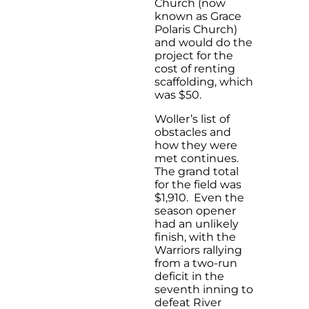
Church (now
known as Grace
Polaris Church)
and would do the
project for the
cost of renting
scaffolding, which
was $50.
Woller’s list of
obstacles and
how they were
met continues.
The grand total
for the field was
$1,910. Even the
season opener
had an unlikely
finish, with the
Warriors rallying
from a two-run
deficit in the
seventh inning to
defeat River