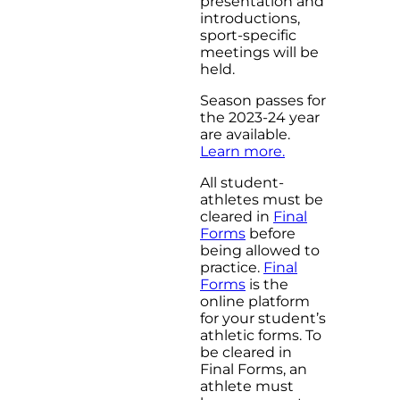
presentation and
introductions,
sport-specific
meetings will be
held.
Season passes for
the 2023-24 year
are available.
Learn more.
All student-
athletes must be
cleared in
Final
Forms
before
being allowed to
practice.
Final
Forms
is the
online platform
for your student’s
athletic forms. To
be cleared in
Final Forms, an
athlete must