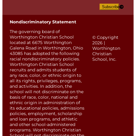
Subscribe
Nondiscriminatory Statement
The governing board of
Worthington Christian School
© Copyright
located at 6675 Worthington
2026 |
Galena Road in Worthington, Ohio
Worthington
43085 has adopted the following
Christian
racial nondiscriminatory policies.
School, Inc.
Worthington Christian School
recruits and admits students of
any race, color, or ethnic origin to
all its rights, privileges, programs,
and activities. In addition, the
school will not discriminate on the
basis of race, color, national and
ethnic origin in administration of
its educational policies, admissions
policies, employment, scholarship
and loan programs, and athletic
and other school-administered
programs. Worthington Christian
School will not discriminate on the