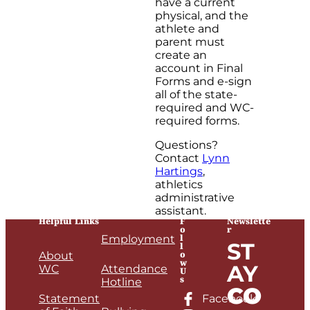
have a current
physical, and the
athlete and
parent must
create an
account in Final
Forms and e-sign
all of the state-
required and WC-
required forms.
Questions?
Contact
Lynn
Hartings
,
athletics
administrative
assistant.
Helpful Links
F
Newslette
o
r
l
Employment
ST
l
o
About
w
AY
WC
Attendance
U
s
Hotline
CO
Statement
Facebook