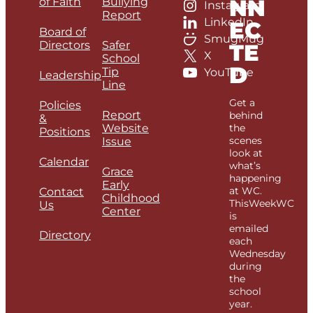
NN
of Faith
Bullying
Instagram
Report
LinkedIn
EC
Board of
SmugMug
Directors
Safer
TE
X
School
D
Tip
YouTube
Leadership
Line
Get a
Policies
Report
behind
&
Website
the
Positions
scenes
Issue
look at
Calendar
what’s
Grace
happening
Early
at WC.
Contact
Childhood
ThisWeekWC
Us
Center
is
emailed
Directory
each
Wednesday
during
the
school
year.