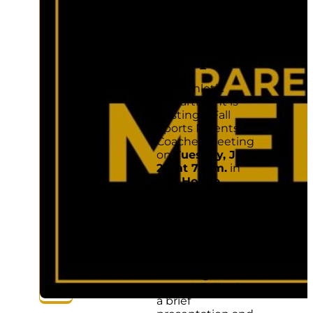
with a
student
playing a
fall sport.
The Athletic
Department is
hosting a Fall
Sports Parents-
Coaches Meeting
on
Tuesday, July
25, at 7 p.m.
in
The Hogue
Gymnasium
(1485 Lazelle
Road). Parents
with a student
playing a fall sport
are strongly
encouraged to
attend. Following
a brief