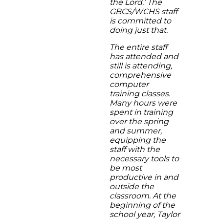
the Lord.’ The
GBCS/WCHS staff
is committed to
doing just that.
The entire staff
has attended and
still is attending,
comprehensive
computer
training classes.
Many hours were
spent in training
over the spring
and summer,
equipping the
staff with the
necessary tools to
be most
productive in and
outside the
classroom. At the
beginning of the
school year, Taylor