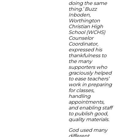
doing the same
thing.’ Buzz
Inboden,
Worthington
Christian High
School (WCHS)
Counselor
Coordinator,
expressed his
thankfulness to
the many
supporters who
graciously helped
to ease teachers’
work in preparing
for classes,
handling
appointments,
and enabling staff
to publish good,
quality materials.
God used many
different