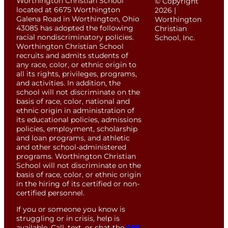
Worthington Christian School
© Copyright
located at 6675 Worthington
2026 |
Galena Road in Worthington, Ohio
Worthington
43085 has adopted the following
Christian
racial nondiscriminatory policies.
School, Inc.
Worthington Christian School
recruits and admits students of
any race, color, or ethnic origin to
all its rights, privileges, programs,
and activities. In addition, the
school will not discriminate on the
basis of race, color, national and
ethnic origin in administration of
its educational policies, admissions
policies, employment, scholarship
and loan programs, and athletic
and other school-administered
programs. Worthington Christian
School will not discriminate on the
basis of race, color, or ethnic origin
in the hiring of its certified or non-
certified personnel.
If you or someone you know is
struggling or in crisis, help is
available. Call, text, or chat the
988