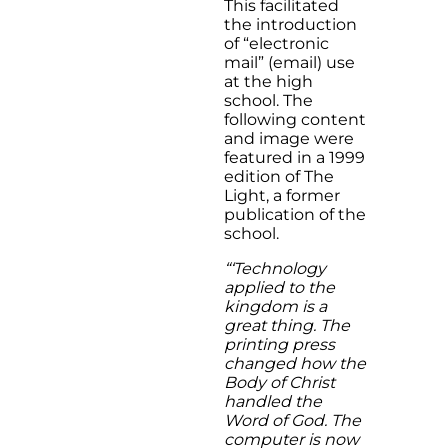
This facilitated
the introduction
of “electronic
mail” (email) use
at the high
school. The
following content
and image were
featured in a 1999
edition of The
Light, a former
publication of the
school.
“‘Technology
applied to the
kingdom is a
great thing. The
printing press
changed how the
Body of Christ
handled the
Word of God. The
computer is now