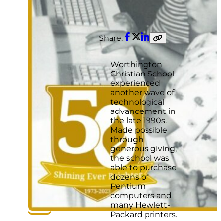
Share:
Facebook
Twitter
LinkedIn
Copy
link
Worthington
Christian School
experienced
another wave of
technological
advancement in
the late 1990s.
Made possible
through
generous giving,
the school was
able to purchase
dozens of
Pentium
computers and
many Hewlett-
Packard printers.