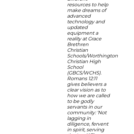
resources to help
make dreams of
advanced
technology and
updated
equipment a
reality at Grace
Brethren
Christian
Schools/Worthington
Christian High
School
(GBCS/WCHS).
Romans 12:11
gives believers a
clear vision as to
how we are called
to be godly
servants in our
community: ‘Not
lagging in
diligence, fervent
in spirit, serving