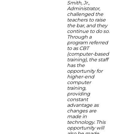
Smith, Jr.,
Administrator,
challenged the
teachers to raise
the bar, and they
continue to do so.
Through a
program referred
to as CBT
(computer-based
training), the staff
has the
opportunity for
higher-end
computer
training,
providing
constant
advantage as
changes are
made in
technology. This
opportunity will
also be made