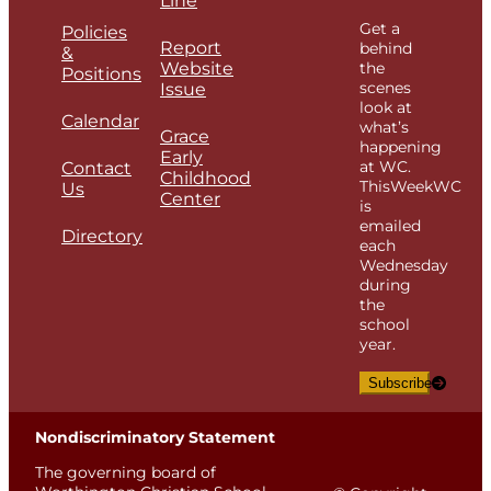
Line
Get a
Policies
Report
behind
&
Website
the
Positions
scenes
Issue
look at
Calendar
what’s
Grace
happening
Early
at WC.
Contact
Childhood
ThisWeekWC
Us
Center
is
emailed
Directory
each
Wednesday
during
the
school
year.
Subscribe
Nondiscriminatory Statement
The governing board of