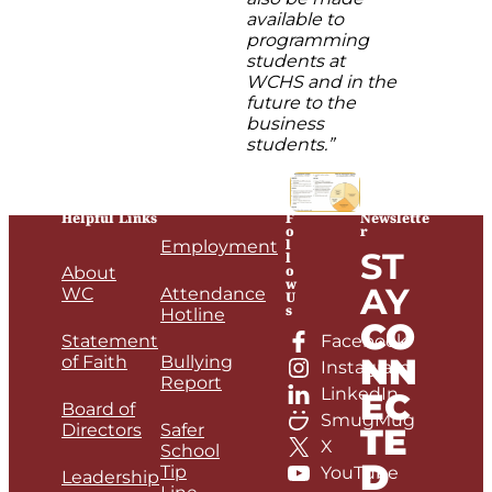
available to
programming
students at
WCHS and in the
future to the
business
students.”
Helpful Links
F
Newslette
o
r
l
Employment
ST
l
o
About
w
AY
WC
Attendance
U
s
Hotline
CO
Statement
Facebook
NN
of Faith
Bullying
Instagram
Report
LinkedIn
EC
Board of
SmugMug
Directors
Safer
TE
X
School
D
Tip
YouTube
Leadership