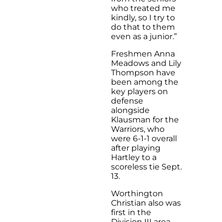
who treated me
kindly, so I try to
do that to them
even as a junior.”
Freshmen Anna
Meadows and Lily
Thompson have
been among the
key players on
defense
alongside
Klausman for the
Warriors, who
were 6-1-1 overall
after playing
Hartley to a
scoreless tie Sept.
13.
Worthington
Christian also was
first in the
Division III area