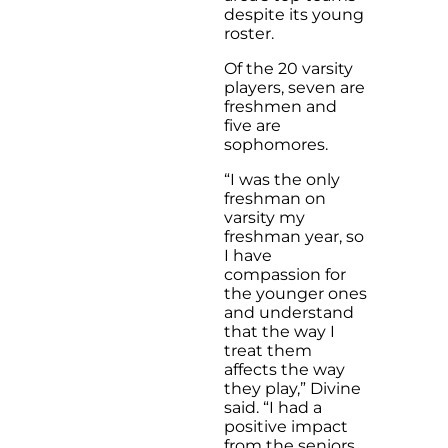
despite its young
roster.
Of the 20 varsity
players, seven are
freshmen and
five are
sophomores.
“I was the only
freshman on
varsity my
freshman year, so
I have
compassion for
the younger ones
and understand
that the way I
treat them
affects the way
they play,” Divine
said. “I had a
positive impact
from the seniors