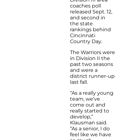
coaches poll
released Sept. 12,
and second in
the state
rankings behind
Cincinnati
Country Day.
The Warriors were
in Division II the
past two seasons
and were a
district runner-up
last fall.
“As a really young
team, we’ve
come out and
really started to
develop,”
Klausman said.
“As a senior, I do
feel like we have