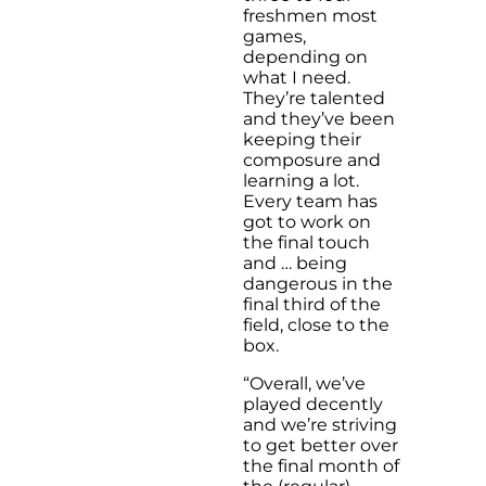
freshmen most
games,
depending on
what I need.
They’re talented
and they’ve been
keeping their
composure and
learning a lot.
Every team has
got to work on
the final touch
and … being
dangerous in the
final third of the
field, close to the
box.
“Overall, we’ve
played decently
and we’re striving
to get better over
the final month of