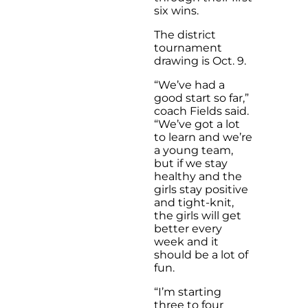
six wins.
The district
tournament
drawing is Oct. 9.
“We’ve had a
good start so far,”
coach Fields said.
“We’ve got a lot
to learn and we’re
a young team,
but if we stay
healthy and the
girls stay positive
and tight-knit,
the girls will get
better every
week and it
should be a lot of
fun.
“I’m starting
three to four