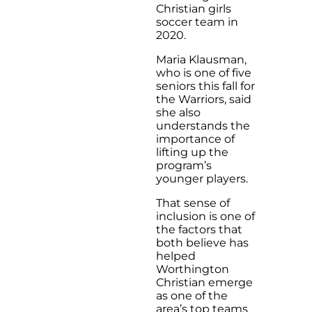
Christian girls
soccer team in
2020.
Maria Klausman,
who is one of five
seniors this fall for
the Warriors, said
she also
understands the
importance of
lifting up the
program’s
younger players.
That sense of
inclusion is one of
the factors that
both believe has
helped
Worthington
Christian emerge
as one of the
area’s top teams