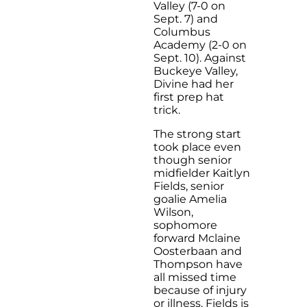
Valley (7-0 on
Sept. 7) and
Columbus
Academy (2-0 on
Sept. 10). Against
Buckeye Valley,
Divine had her
first prep hat
trick.
The strong start
took place even
though senior
midfielder Kaitlyn
Fields, senior
goalie Amelia
Wilson,
sophomore
forward Mclaine
Oosterbaan and
Thompson have
all missed time
because of injury
or illness. Fields is