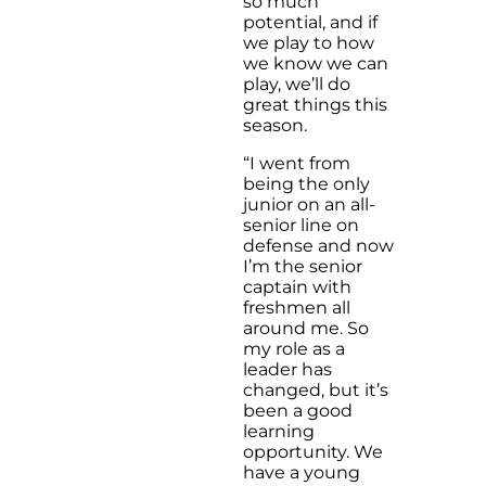
so much
potential, and if
we play to how
we know we can
play, we’ll do
great things this
season.
“I went from
being the only
junior on an all-
senior line on
defense and now
I’m the senior
captain with
freshmen all
around me. So
my role as a
leader has
changed, but it’s
been a good
learning
opportunity. We
have a young