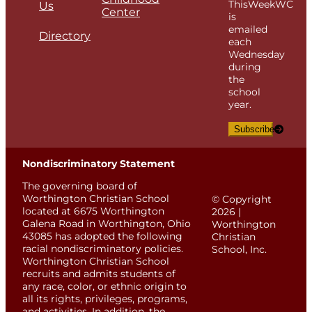
ThisWeekWC
Us
Center
is
emailed
Directory
each
Wednesday
during
the
school
year.
Subscribe
Nondiscriminatory Statement
The governing board of
Worthington Christian School
© Copyright
located at 6675 Worthington
2026 |
Galena Road in Worthington, Ohio
Worthington
43085 has adopted the following
Christian
racial nondiscriminatory policies.
School, Inc.
Worthington Christian School
recruits and admits students of
any race, color, or ethnic origin to
all its rights, privileges, programs,
and activities. In addition, the