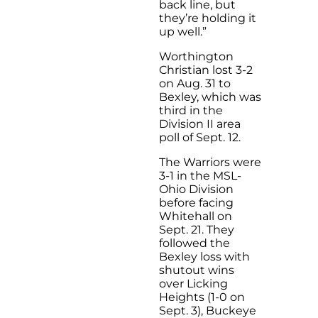
back line, but
they’re holding it
up well.”
Worthington
Christian lost 3-2
on Aug. 31 to
Bexley, which was
third in the
Division II area
poll of Sept. 12.
The Warriors were
3-1 in the MSL-
Ohio Division
before facing
Whitehall on
Sept. 21. They
followed the
Bexley loss with
shutout wins
over Licking
Heights (1-0 on
Sept. 3), Buckeye