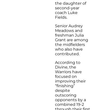
the daughter of
second-year
coach Luke
Fields.
Senior Audrey
Meadows and
freshman Julia
Grant are among
the midfielders
who also have
contributed.
According to
Divine, the
Warriors have
focused on
improving their
“finishing”
despite
outscoring
opponents by a
combined 19-2
through their first