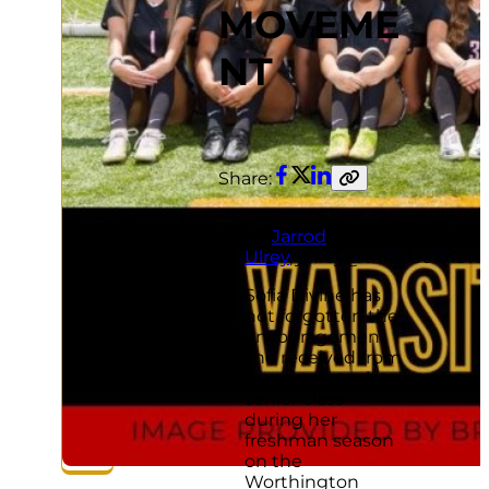
MOVEME
NT
Share:
Facebook
Twitter
LinkedIn
Copy
link
By
Jarrod
Ulrey
,
julrey@thisweeknew
Sofia Divine has
not forgotten the
encouragement
she received from
a seven-member
senior class
during her
freshman season
on the
Worthington