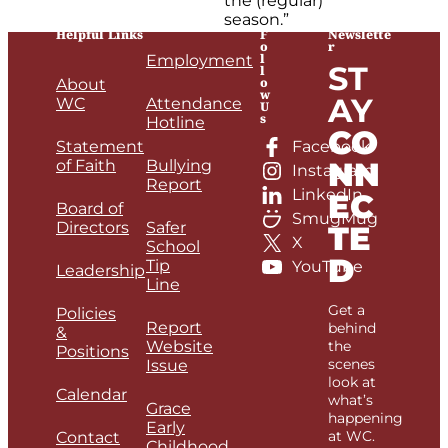
the (regular)
season.”
Helpful Links
F
Newslette
o
r
l
Employment
ST
l
o
About
w
AY
WC
Attendance
U
s
Hotline
CO
Statement
Facebook
NN
of Faith
Bullying
Instagram
Report
LinkedIn
EC
Board of
SmugMug
Directors
Safer
TE
X
School
D
Tip
YouTube
Leadership
Line
Get a
Policies
Report
behind
&
Website
the
Positions
scenes
Issue
look at
Calendar
what’s
Grace
happening
Early
at WC.
Contact
Childhood