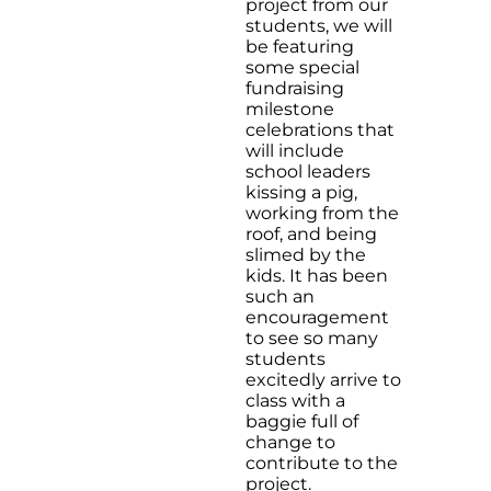
project from our
students, we will
be featuring
some special
fundraising
milestone
celebrations that
will include
school leaders
kissing a pig,
working from the
roof, and being
slimed by the
kids. It has been
such an
encouragement
to see so many
students
excitedly arrive to
class with a
baggie full of
change to
contribute to the
project.