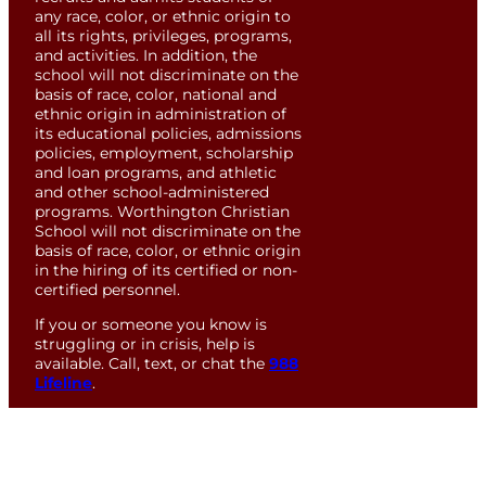
any race, color, or ethnic origin to
all its rights, privileges, programs,
and activities. In addition, the
school will not discriminate on the
basis of race, color, national and
ethnic origin in administration of
its educational policies, admissions
policies, employment, scholarship
and loan programs, and athletic
and other school-administered
programs. Worthington Christian
School will not discriminate on the
basis of race, color, or ethnic origin
in the hiring of its certified or non-
certified personnel.
If you or someone you know is
struggling or in crisis, help is
available. Call, text, or chat the
988
Lifeline
.