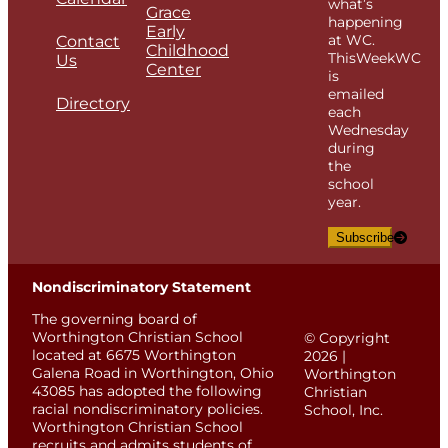
what’s
Grace
happening
Early
at WC.
Contact
Childhood
ThisWeekWC
Us
Center
is
emailed
Directory
each
Wednesday
during
the
school
year.
Subscribe
Nondiscriminatory Statement
The governing board of
Worthington Christian School
© Copyright
located at 6675 Worthington
2026 |
Galena Road in Worthington, Ohio
Worthington
43085 has adopted the following
Christian
racial nondiscriminatory policies.
School, Inc.
Worthington Christian School
recruits and admits students of