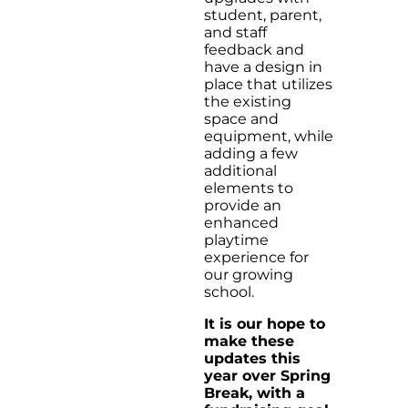
student, parent,
and staff
feedback and
have a design in
place that utilizes
the existing
space and
equipment, while
adding a few
additional
elements to
provide an
enhanced
playtime
experience for
our growing
school.
It is our hope to
make these
updates this
year over Spring
Break, with a