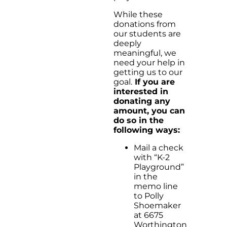
While these
donations from
our students are
deeply
meaningful, we
need your help in
getting us to our
goal.
If you are
interested in
donating any
amount, you can
do so in the
following ways:
Mail a check
with “K-2
Playground”
in the
memo line
to Polly
Shoemaker
at 6675
Worthington