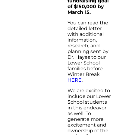
fundraising goal
of $150,000 by
March 15.
You can read the
detailed letter
with additional
information,
research, and
planning sent by
Dr. Hayes to our
Lower School
families before
Winter Break
HERE
.
We are excited to
include our Lower
School students
in this endeavor
as well. To
generate more
excitement and
ownership of the