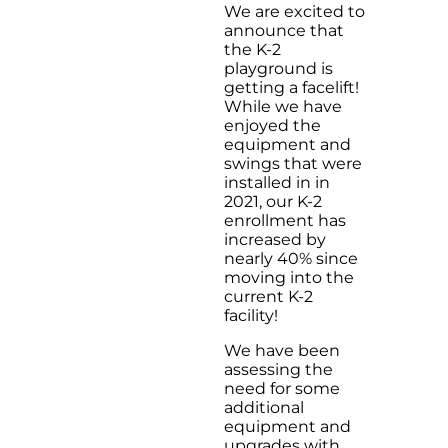
We are excited to
announce that
the K-2
playground is
getting a facelift!
While we have
enjoyed the
equipment and
swings that were
installed in in
2021, our K-2
enrollment has
increased by
nearly 40% since
moving into the
current K-2
facility!
We have been
assessing the
need for some
additional
equipment and
upgrades with