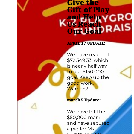
Give the
Gift of Play
and Help
Us Reach
Our Goal
APRIL 17 UPDATE:
We have reached
$72,549.33, which
is nearly half way
to our $150,000
goal. Keep up the
good work,
Warriors!
march 5 Update
:
We have hit the
$50,000 mark
and have secured
a pig for Ms.