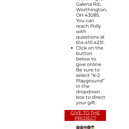
Galena Rd.,
Worthington,
OH 43085.
You can
reach Polly
with
questions at
614.410.4231.
Click on the
button
below to
give online.
Be sure to
select “K-2
Playground”
in the
dropdown
box to direct
your gift.
GIVE TO THE
PROJECT