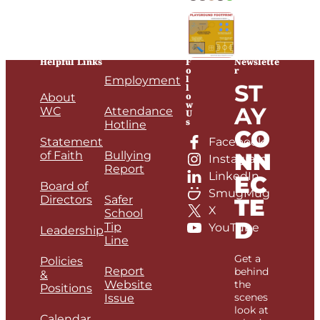
Helpful Links
F
Newslette
o
r
l
Employment
ST
l
o
About
w
AY
WC
Attendance
U
s
Hotline
CO
Statement
Facebook
NN
of Faith
Bullying
Instagram
Report
LinkedIn
EC
Board of
SmugMug
Directors
Safer
TE
X
School
D
Tip
YouTube
Leadership
Line
Get a
Policies
Report
behind
&
Website
the
Positions
scenes
Issue
look at
Calendar