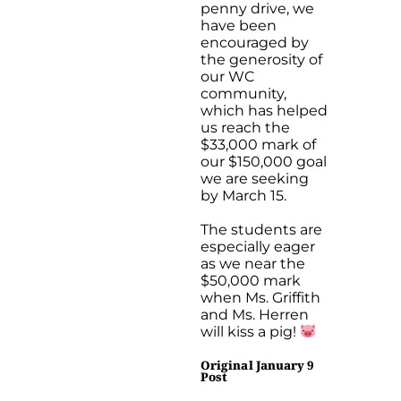
penny drive, we
have been
encouraged by
the generosity of
our WC
community,
which has helped
us reach the
$33,000 mark of
our $150,000 goal
we are seeking
by March 15.
The students are
especially eager
as we near the
$50,000 mark
when Ms. Griffith
and Ms. Herren
will kiss a pig!
Original January 9
Post