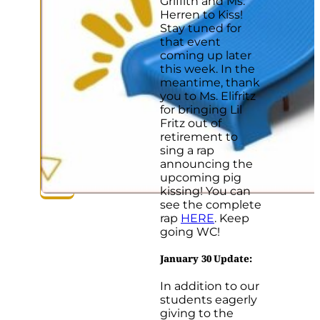
Griffith and Ms.
Herren to Kiss!
Stay tuned for
that event
coming up later
this week. In the
meantime, thank
you to Ms. Elifritz
for bringing Lil
Fritz out of
retirement to
sing a rap
announcing the
upcoming pig
kissing! You can
see the complete
rap
HERE
. Keep
going WC!
January 30 Update
:
In addition to our
students eagerly
giving to the