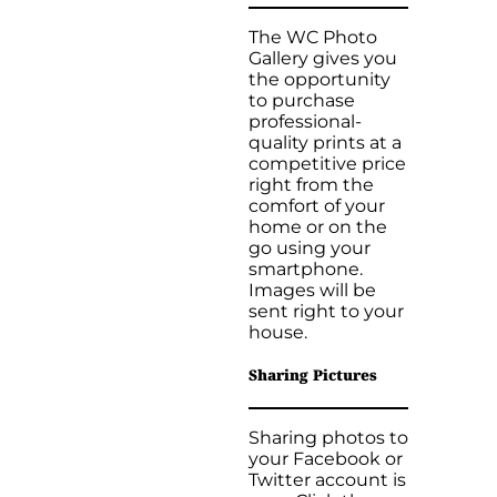
The WC Photo
Gallery gives you
the opportunity
to purchase
professional-
quality prints at a
competitive price
right from the
comfort of your
home or on the
go using your
smartphone.
Images will be
sent right to your
house.
Sharing Pictures
Sharing photos to
your Facebook or
Twitter account is