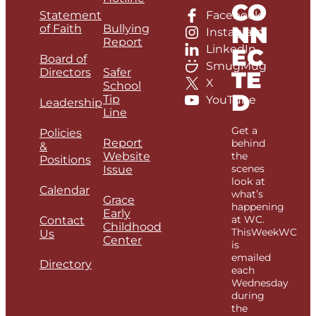
CO
Statement
Facebook
NN
of Faith
Bullying
Instagram
Report
LinkedIn
EC
Board of
SmugMug
Directors
Safer
TE
X
School
D
Tip
YouTube
Leadership
Line
Get a
Policies
Report
behind
&
Website
the
Positions
scenes
Issue
look at
Calendar
what’s
Grace
happening
Early
at WC.
Contact
Childhood
ThisWeekWC
Us
Center
is
emailed
Directory
each
Wednesday
during
the