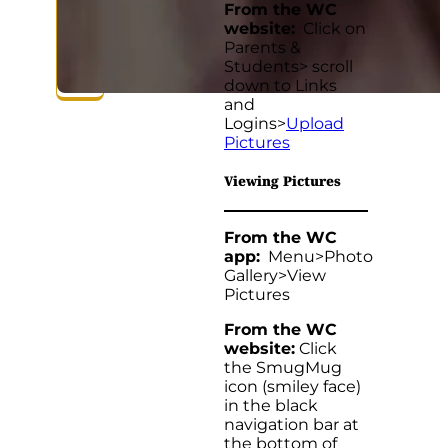
From the WC
website:
Click on
Parents &
Students> scroll
down to Links
and
Logins>
Upload
Pictures
Viewing Pictures
From the WC
app:
Menu>Photo
Gallery>View
Pictures
From the WC
website:
Click
the SmugMug
icon (smiley face)
in the black
navigation bar at
the bottom of