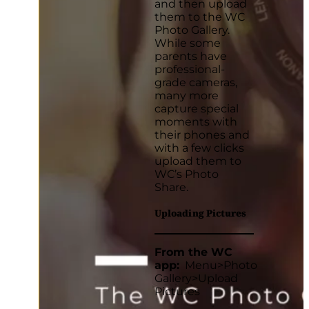
and then upload
them to the WC
Photo Gallery.
While some
parents have
professional-
grade cameras,
many more
capture special
moments with
their phones and
with a few clicks
upload them to
WC’s Photo
Share.
Uploading Pictures
From the WC
app:
Menu>Photo
Gallery>Upload
Pictures