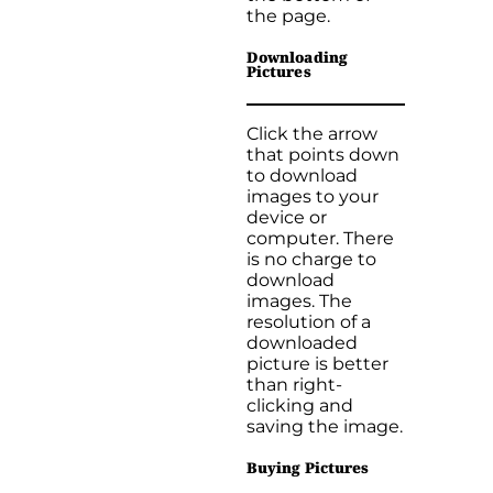
the page.
Downloading
Pictures
Click the arrow
that points down
to download
images to your
device or
computer. There
is no charge to
download
images. The
resolution of a
downloaded
picture is better
than right-
clicking and
saving the image.
Buying Pictures