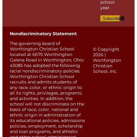
school
year.
Subscribe
Nondiscriminatory Statement
The governing board of
Worthington Christian School
© Copyright
located at 6675 Worthington
2026 |
Galena Road in Worthington, Ohio
Worthington
43085 has adopted the following
Christian
racial nondiscriminatory policies.
School, Inc.
Worthington Christian School
recruits and admits students of
any race, color, or ethnic origin to
all its rights, privileges, programs,
and activities. In addition, the
school will not discriminate on the
basis of race, color, national and
ethnic origin in administration of
its educational policies, admissions
policies, employment, scholarship
and loan programs, and athletic
and other school-administered