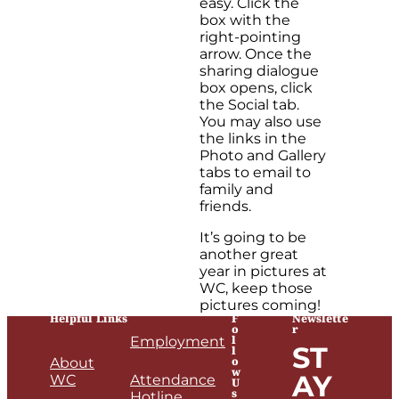
easy. Click the
box with the
right-pointing
arrow. Once the
sharing dialogue
box opens, click
the Social tab.
You may also use
the links in the
Photo and Gallery
tabs to email to
family and
friends.
It’s going to be
another great
year in pictures at
WC, keep those
pictures coming!
Helpful Links
F
Newslette
o
r
l
Employment
ST
l
o
About
w
AY
WC
Attendance
U
s
Hotline