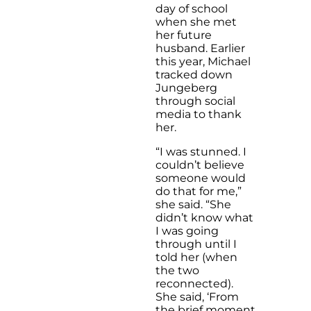
day of school
when she met
her future
husband. Earlier
this year, Michael
tracked down
Jungeberg
through social
media to thank
her.
“I was stunned. I
couldn’t believe
someone would
do that for me,”
she said. “She
didn’t know what
I was going
through until I
told her (when
the two
reconnected).
She said, ‘From
the brief moment