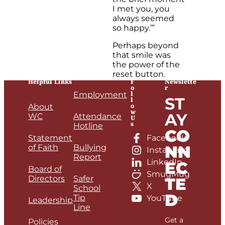
I met you, you
always seemed
so happy.’”
Perhaps beyond
that smile was
the power of the
reset button.
Helpful Links
F
Newslette
o
r
l
Employment
ST
l
o
About
w
AY
WC
Attendance
U
s
Hotline
CO
Statement
Facebook
NN
of Faith
Bullying
Instagram
Report
LinkedIn
EC
Board of
SmugMug
Directors
Safer
TE
X
School
D
Tip
YouTube
Leadership
Line
Get a
Policies