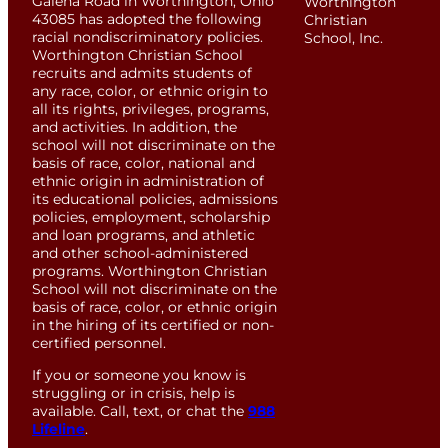
Galena Road in Worthington, Ohio
Worthington
43085 has adopted the following
Christian
racial nondiscriminatory policies.
School, Inc.
Worthington Christian School
recruits and admits students of
any race, color, or ethnic origin to
all its rights, privileges, programs,
and activities. In addition, the
school will not discriminate on the
basis of race, color, national and
ethnic origin in administration of
its educational policies, admissions
policies, employment, scholarship
and loan programs, and athletic
and other school-administered
programs. Worthington Christian
School will not discriminate on the
basis of race, color, or ethnic origin
in the hiring of its certified or non-
certified personnel.
If you or someone you know is
struggling or in crisis, help is
available. Call, text, or chat the
988
Lifeline
.