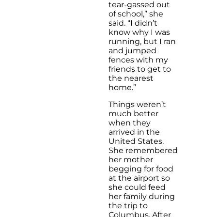
tear-gassed out
of school,” she
said. “I didn’t
know why I was
running, but I ran
and jumped
fences with my
friends to get to
the nearest
home.”
Things weren’t
much better
when they
arrived in the
United States.
She remembered
her mother
begging for food
at the airport so
she could feed
her family during
the trip to
Columbus. After