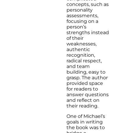
concepts, such as
personality
assessments,
focusing on a
person’s
strengths instead
of their
weaknesses,
authentic
recognition,
radical respect,
and team
building, easy to
grasp. The author
provided space
for readers to
answer questions
and reflect on
their reading.
One of Michael’s
goals in writing
the book was to