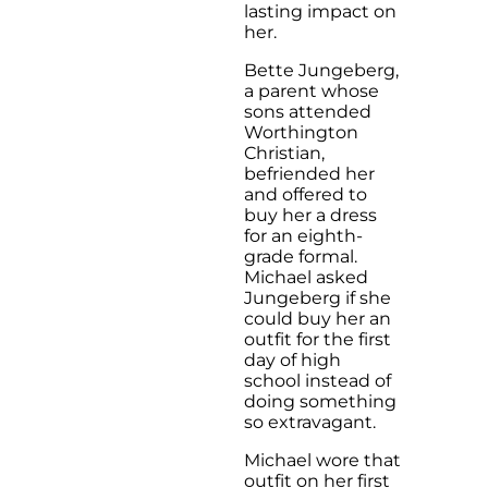
lasting impact on
her.
Bette Jungeberg,
a parent whose
sons attended
Worthington
Christian,
befriended her
and offered to
buy her a dress
for an eighth-
grade formal.
Michael asked
Jungeberg if she
could buy her an
outfit for the first
day of high
school instead of
doing something
so extravagant.
Michael wore that
outfit on her first