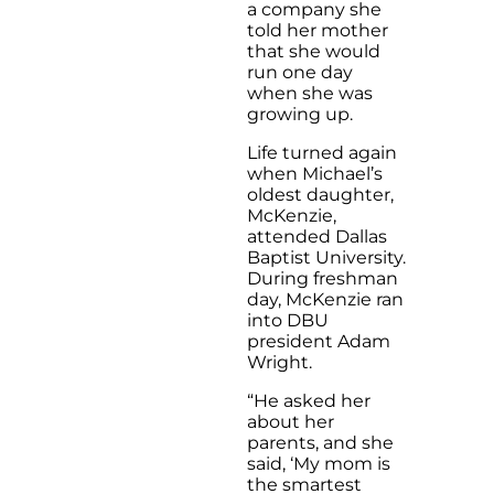
a company she
told her mother
that she would
run one day
when she was
growing up.
Life turned again
when Michael’s
oldest daughter,
McKenzie,
attended Dallas
Baptist University.
During freshman
day, McKenzie ran
into DBU
president Adam
Wright.
“He asked her
about her
parents, and she
said, ‘My mom is
the smartest