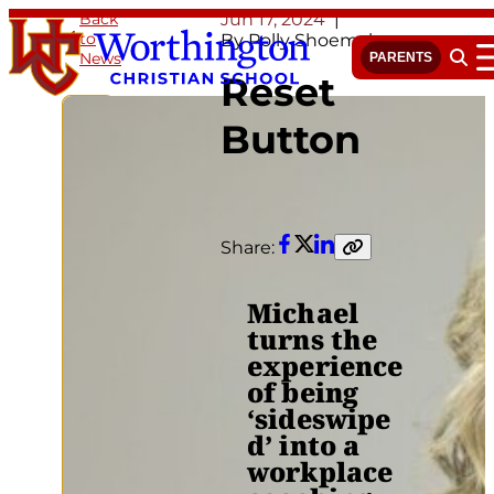
Skip
Back
Jun 17, 2024
to
to
By Polly Shoemaker
News
content
PARENTS
Open 
Reset
Button
Share:
Facebook
Twitter
LinkedIn
Copy
link
Michael
turns the
experience
of being
‘sideswipe
d’ into a
workplace