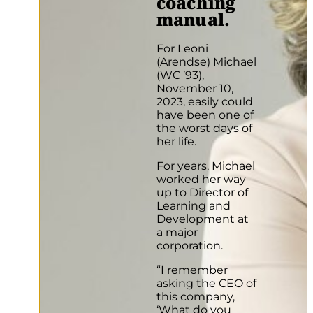
coaching
manual.
For Leoni
(Arendse) Michael
(WC ’93),
November 10,
2023, easily could
have been one of
the worst days of
her life.
For years, Michael
worked her way
up to Director of
Learning and
Development at
a major
corporation.
“I remember
asking the CEO of
this company,
‘What do you