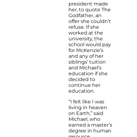
president made
her, to quote The
Godfather, an
offer she couldn’t
refuse. If she
worked at the
university, the
school would pay
for McKenzie’s
and any of her
siblings’ tuition
and Michael’s
education if she
decided to
continue her
education.
“I felt like I was
living in heaven
on Earth,” said
Michael, who
earned a master’s
degree in human
resource