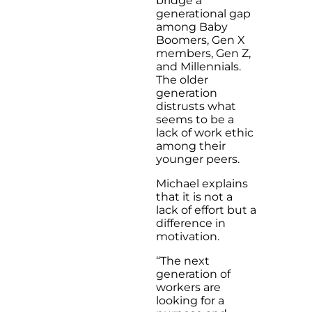
bridge a
generational gap
among Baby
Boomers, Gen X
members, Gen Z,
and Millennials.
The older
generation
distrusts what
seems to be a
lack of work ethic
among their
younger peers.
Michael explains
that it is not a
lack of effort but a
difference in
motivation.
“The next
generation of
workers are
looking for a