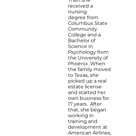
Then she
received a
nursing
degree from
Columbus State
Community
College and a
Bachelor of
Science in
Psychology from
the University of
Phoenix. When
the family moved
to Texas, she
picked up a real
estate license
and started her
own business for
17 years. After
that, she began
working in
training and
development at
American Airlines,