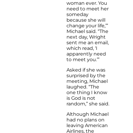
woman ever. You
need to meet her
someday
because she will
change your life,’”
Michael said. “The
next day, Wright
sent me an email,
which read, ‘I
apparently need
to meet you.’”
Asked if she was
surprised by the
meeting, Michael
laughed. “The
one thing I know
is God is not
random,” she said.
Although Michael
had no plans on
leaving American
Airlines, the