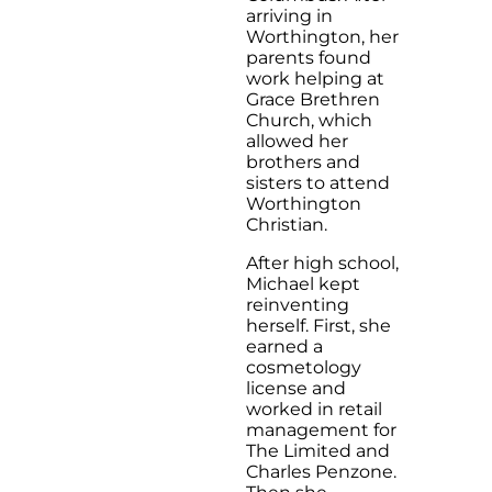
arriving in
Worthington, her
parents found
work helping at
Grace Brethren
Church, which
allowed her
brothers and
sisters to attend
Worthington
Christian.
After high school,
Michael kept
reinventing
herself. First, she
earned a
cosmetology
license and
worked in retail
management for
The Limited and
Charles Penzone.