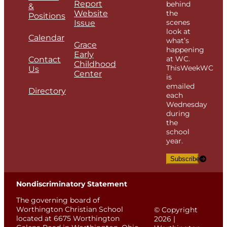
Report
behind
&
Website
the
Positions
scenes
Issue
look at
Calendar
what’s
Grace
happening
Early
at WC.
Contact
Childhood
ThisWeekWC
Us
Center
is
emailed
Directory
each
Wednesday
during
the
school
year.
Subscribe
Nondiscriminatory Statement
The governing board of
Worthington Christian School
© Copyright
located at 6675 Worthington
2026 |