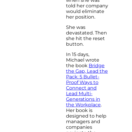
when she was
told her company
would eliminate
her position.
She was
devastated. Then
she hit the reset
button.
In 15 days,
Michael wrote
the book
Bridge
the Gap, Lead the
Pack: 5 Bullet-
Proof Ways to
Connect and
Lead Multi-
Generations in
the Workplace
.
Her book is
designed to help
managers and
companies