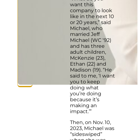
want this
company to look
like in the next 10
or 20 years,” said
Michael, who
married Jeff
Michael (WC ‘92)
and has three
adult children,
McKenzie (23),
Ethan (22) and
Madison (19). “He
said to me, ‘I want
you to keep
doing what
you’re doing
because it’s
making an
impact.’”
Then, on Nov. 10,
2023, Michael was
“sideswiped”