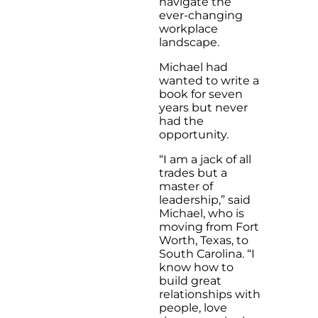
navigate the
ever-changing
workplace
landscape.
Michael had
wanted to write a
book for seven
years but never
had the
opportunity.
“I am a jack of all
trades but a
master of
leadership,” said
Michael, who is
moving from Fort
Worth, Texas, to
South Carolina. “I
know how to
build great
relationships with
people, love