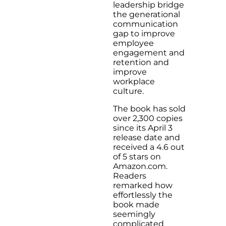
leadership bridge
the generational
communication
gap to improve
employee
engagement and
retention and
improve
workplace
culture.
The book has sold
over 2,300 copies
since its April 3
release date and
received a 4.6 out
of 5 stars on
Amazon.com.
Readers
remarked how
effortlessly the
book made
seemingly
complicated