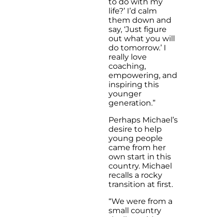
to do with my
life?’ I’d calm
them down and
say, ‘Just figure
out what you will
do tomorrow.’ I
really love
coaching,
empowering, and
inspiring this
younger
generation.”
Perhaps Michael’s
desire to help
young people
came from her
own start in this
country. Michael
recalls a rocky
transition at first.
“We were from a
small country