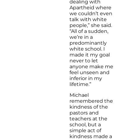
dealing with
Apartheid where
we couldn’t even
talk with white
people,” she said.
“All of a sudden,
we’re in a
predominantly
white school. I
made it my goal
never to let
anyone make me
feel unseen and
inferior in my
lifetime.”
Michael
remembered the
kindness of the
pastors and
teachers at the
school, but a
simple act of
kindness made a