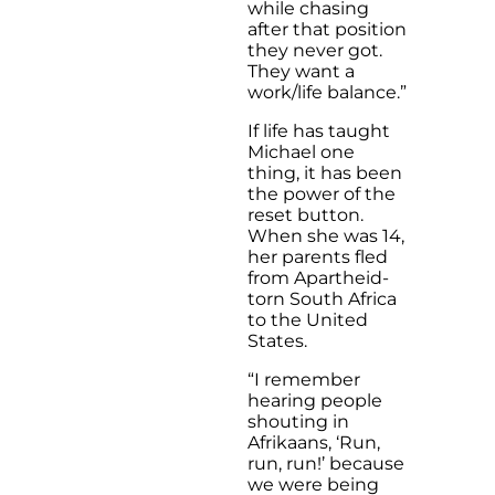
while chasing
after that position
they never got.
They want a
work/life balance.”
If life has taught
Michael one
thing, it has been
the power of the
reset button.
When she was 14,
her parents fled
from Apartheid-
torn South Africa
to the United
States.
“I remember
hearing people
shouting in
Afrikaans, ‘Run,
run, run!’ because
we were being