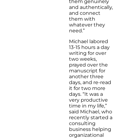
them genuinely
and authentically,
and connect
them with
whatever they
need.”
Michael labored
13-15 hours a day
writing for over
two weeks,
prayed over the
manuscript for
another three
days, and re-read
it for two more
days. “It was a
very productive
time in my life,”
said Michael, who
recently started a
consulting
business helping
organizational