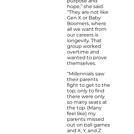
purpose and
hope,” she said.
“They are not like
Gen X or Baby
Boomers, where
all we want from
our careers is
longevity. That
group worked
overtime and
wanted to prove
themselves.
“Millennials saw
their parents
fight to get to the
top, only to find
there were only
so many seats at
the top. (Many
feel like) my
parents missed
out on ball games
and X, Y, and Z