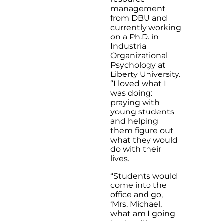
management
from DBU and
currently working
on a Ph.D. in
Industrial
Organizational
Psychology at
Liberty University.
“I loved what I
was doing:
praying with
young students
and helping
them figure out
what they would
do with their
lives.
“Students would
come into the
office and go,
‘Mrs. Michael,
what am I going