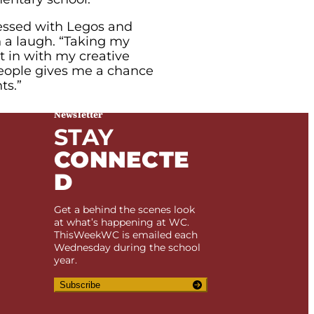
sessed with Legos and
h a laugh. “Taking my
t in with my creative
people gives me a chance
ts.”
Newsletter
STAY
CONNECTE
D
Get a behind the scenes look
at what’s happening at WC.
ThisWeekWC is emailed each
Wednesday during the school
year.
Subscribe