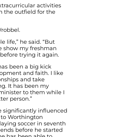
tracurricular activities
 the outfield for the
Wrobbel.
 life,” he said. “But
one show my freshman
before trying it again.
has been a big kick
opment and faith. I like
ionships and take
g. It has been my
 minister to them while I
ter person.”
e significantly influenced
 to Worthington
laying soccer in seventh
iends before he started
he has been able to