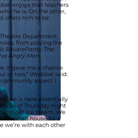
bel enjoys that teachers
who he is. On the other,
l offers him to be
 Theatre Department,
roles, from playing the
 SquarePants: The
lve Angry Men
.
tre, it gave me a chance
ur or two,” Wrobbel said.
he community aspect I
ryone is here essentially
e all of Thursday night
ut and get ice cream. We
someone’s house for a
ike we’re with each other