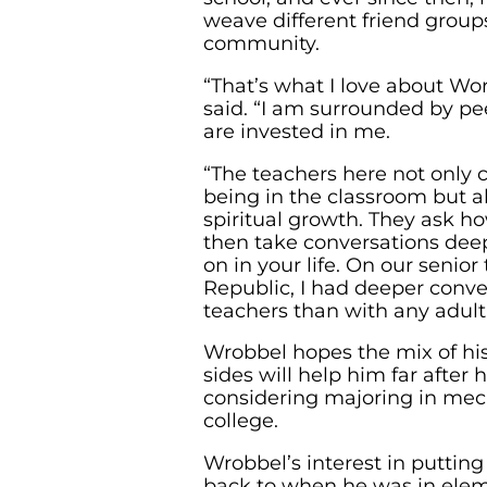
weave different friend group
community.
“That’s what I love about Wor
said. “I am surrounded by p
are invested in me.
“The teachers here not only 
being in the classroom but a
spiritual growth. They ask h
then take conversations dee
on in your life. On our senior
Republic, I had deeper conv
teachers than with any adult 
Wrobbel hopes the mix of hi
sides will help him far after 
considering majoring in mec
college.
Wrobbel’s interest in puttin
back to when he was in elem