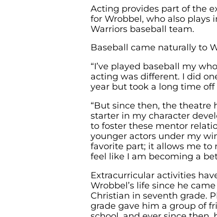
Acting provides part of the ex
for Wrobbel, who also plays in
Warriors baseball team.
Baseball came naturally to 
“I’ve played baseball my whole
acting was different. I did 
year but took a long time off 
“But since then, the theatre 
starter in my character devel
to foster these mentor relat
younger actors under my win
favorite part; it allows me to
feel like I am becoming a bet
Extracurricular activities hav
Wrobbel’s life since he came
Christian in seventh grade. P
grade gave him a group of fr
school, and ever since then, 