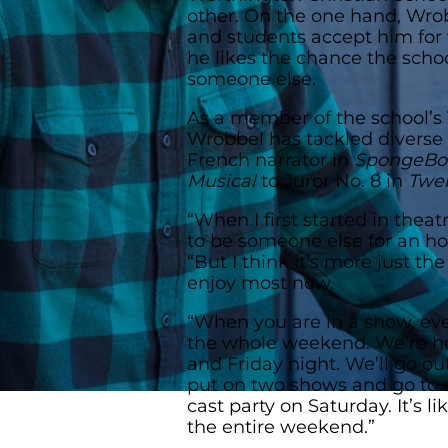
other. On the one hand, Wrob
and students accept him for 
he likes the chance the schoo
someone else.
As a member of the school’s
Wrobbel has tackled diverse 
French narrator in
SpongeBob
Musical
to Juror No. 8 in
Twe
“When I first started in thea
to be someone else for an ho
“But I think it’s more just t
enjoy most now.
“When you are in a show, eve
the whole weekend. We’re her
and Friday night. We’ll go o
put on two shows and go to 
cast party on Saturday. It’s l
the entire weekend.”