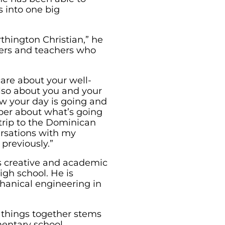
s into one big
thington Christian,” he
eers and teachers who
care about your well-
lso about you and your
ow your day is going and
per about what’s going
 trip to the Dominican
ersations with my
previously.”
s creative and academic
high school. He is
hanical engineering in
g things together stems
entary school.