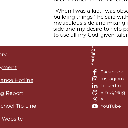
“When I was a kid, I was ob
building things,” he said wit
meticulous side and mixing i
side and my desire to help 
to use all my God-given talen
F
ol
lo
ory
w
U
s
yment
Facebook
Instagram
ance Hotline
LinkedIn
SmugMug
ng Report
X
School Tip Line
YouTube
 Website