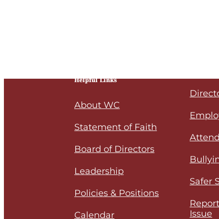
Helpful Links
Direct
About WC
Emplo
Statement of Faith
Attend
Board of Directors
Bullyi
Leadership
Safer 
Policies & Positions
Report
Issue
Calendar