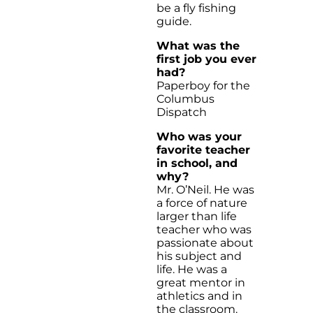
be a fly fishing
guide.
What was the
first job you ever
had?
Paperboy for the
Columbus
Dispatch
Who was your
favorite teacher
in school, and
why?
Mr. O’Neil. He was
a force of nature
larger than life
teacher who was
passionate about
his subject and
life. He was a
great mentor in
athletics and in
the classroom.