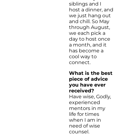
siblings and I
host a dinner, and
we just hang out
and chill. So May
through August,
we each pick a
day to host once
a month, and it
has become a
cool way to
connect.
What is the best
piece of advice
you have ever
received?
Have wise, Godly,
experienced
mentors in my
life for times
when I am in
need of wise
counsel.