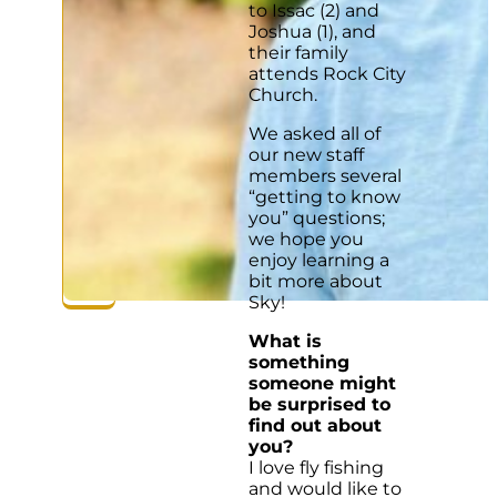
to Issac (2) and
Joshua (1), and
their family
attends Rock City
Church.
We asked all of
our new staff
members several
“getting to know
you” questions;
we hope you
enjoy learning a
bit more about
Sky!
What is
something
someone might
be surprised to
find out about
you?
I love fly fishing
and would like to