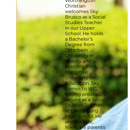
Worthington
Christian
welcomes Sky
Brusco as a Social
Studies Teacher
in our Upper
School. He holds
a Bachelor’s
Degree from
Otterbein
University in
History and a
Master’s from
Maygrove
University in
Education. Sky
comes to WC,
having previously
served as a Social
Studies Teacher
at Centerburg
High School. He
and his wife,
Nikki, are parents