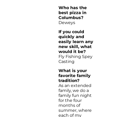
Who has the
best pizza in
Columbus?
Deweys
If you could
quickly and
easily learn any
new skill, what
would it be?
Fly Fishing Spey
Casting
What is your
favorite family
tradition?
As an extended
family, we do a
family fun night
for the four
months of
summer, where
each of my