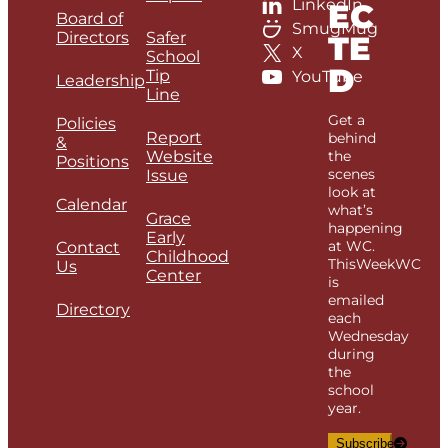
LinkedIn
EC
Board of
SmugMug
Directors
Safer
TE
X
School
D
Tip
YouTube
Leadership
Line
Get a
Policies
Report
behind
&
Website
the
Positions
scenes
Issue
look at
Calendar
what’s
Grace
happening
Early
at WC.
Contact
Childhood
ThisWeekWC
Us
Center
is
emailed
Directory
each
Wednesday
during
the
school
year.
Subscribe