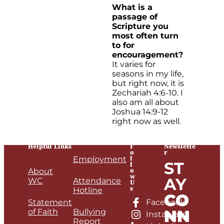
What is a
passage of
Scripture you
most often turn
to for
encouragement?
It varies for
seasons in my life,
but right now, it is
Zechariah 4:6-10. I
also am all about
Joshua 14:9-12
right now as well.
Helpful Links
F
Newslette
o
r
l
Employment
ST
l
o
About
w
AY
WC
Attendance
U
s
Hotline
CO
Statement
Facebook
NN
of Faith
Bullying
Instagram
Report