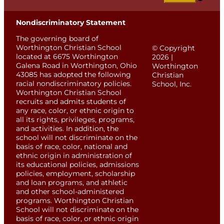
Nondiscriminatory Statement
The governing board of
Worthington Christian School
© Copyright
located at 6675 Worthington
2026 |
Galena Road in Worthington, Ohio
Worthington
43085 has adopted the following
Christian
racial nondiscriminatory policies.
School, Inc.
Worthington Christian School
recruits and admits students of
any race, color, or ethnic origin to
all its rights, privileges, programs,
and activities. In addition, the
school will not discriminate on the
basis of race, color, national and
ethnic origin in administration of
its educational policies, admissions
policies, employment, scholarship
and loan programs, and athletic
and other school-administered
programs. Worthington Christian
School will not discriminate on the
basis of race, color, or ethnic origin