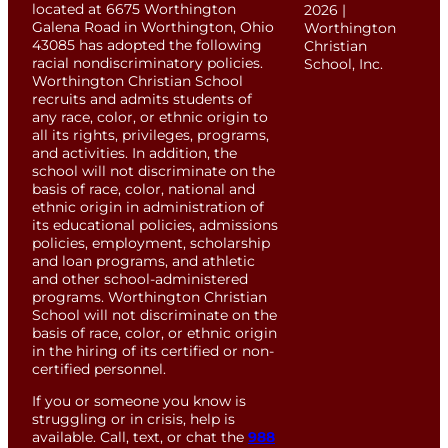
located at 6675 Worthington
2026 |
Galena Road in Worthington, Ohio
Worthington
43085 has adopted the following
Christian
racial nondiscriminatory policies.
School, Inc.
Worthington Christian School
recruits and admits students of
any race, color, or ethnic origin to
all its rights, privileges, programs,
and activities. In addition, the
school will not discriminate on the
basis of race, color, national and
ethnic origin in administration of
its educational policies, admissions
policies, employment, scholarship
and loan programs, and athletic
and other school-administered
programs. Worthington Christian
School will not discriminate on the
basis of race, color, or ethnic origin
in the hiring of its certified or non-
certified personnel.
If you or someone you know is
struggling or in crisis, help is
available. Call, text, or chat the
988