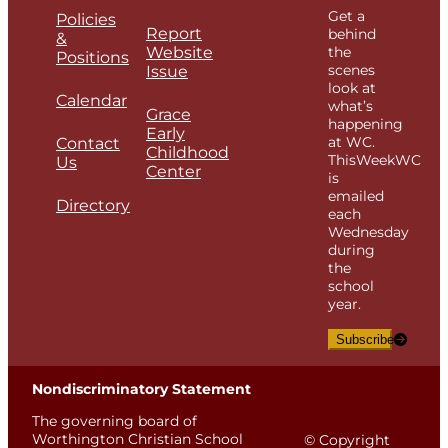
Get a
Policies
Report
behind
&
Website
the
Positions
scenes
Issue
look at
Calendar
what’s
Grace
happening
Early
at WC.
Contact
Childhood
ThisWeekWC
Us
Center
is
emailed
Directory
each
Wednesday
during
the
school
year.
Subscribe
Nondiscriminatory Statement
The governing board of
Worthington Christian School
© Copyright