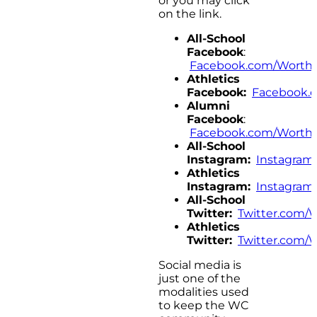
or you may click
on the link.
All-School
Facebook
:
Facebook.com/Worthi
Athletics
Facebook:
Facebook.
Alumni
Facebook
:
Facebook.com/Worthi
All-School
Instagram:
Instagram
Athletics
Instagram:
Instagram
All-School
Twitter:
Twitter.com/
Athletics
Twitter:
Twitter.com/
Social media is
just one of the
modalities used
to keep the WC