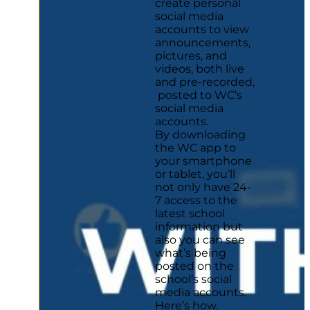
create personal
social media
accounts to view
announcements,
pictures, and
videos, both live
and pre-recorded,
posted to WC’s
social media
accounts.
By downloading
the WC app to
your smartphone
or tablet, you’ll
not only have 24-
7 access to the
latest school
information but
also you can see
what’s being
posted on the
school’s social
media accounts.
Here’s how.