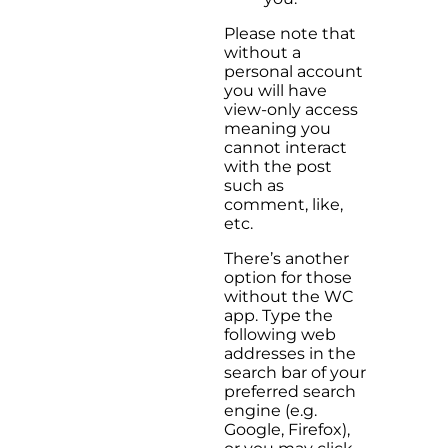
Please note that
without a
personal account
you will have
view-only access
meaning you
cannot interact
with the post
such as
comment, like,
etc.
There’s another
option for those
without the WC
app. Type the
following web
addresses in the
search bar of your
preferred search
engine (e.g.
Google, Firefox),