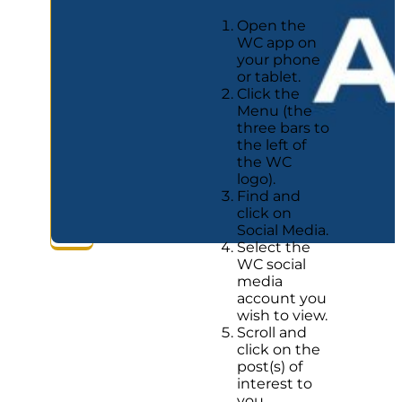
Open the
WC app on
your phone
or tablet.
Click the
Menu (the
three bars to
the left of
the WC
logo).
Find and
click on
Social Media.
Select the
WC social
media
account you
wish to view.
Scroll and
click on the
post(s) of
interest to
you.