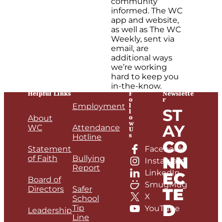
community
informed. The WC
app and website,
as well as The WC
Weekly, sent via
email, are
additional ways
we’re working
hard to keep you
in-the-know.
Helpful Links
F
Newslette
o
r
l
Employment
ST
l
o
About
w
AY
WC
Attendance
U
s
Hotline
CO
Statement
Facebook
NN
of Faith
Bullying
Instagram
Report
LinkedIn
EC
Board of
SmugMug
Directors
Safer
TE
X
School
D
Tip
YouTube
Leadership
Line