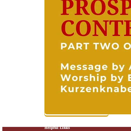
Helpful Links