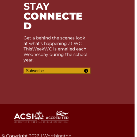
STAY
CONNECTE
D
Get a behind the scenes look
at what’s happening at WC.
ThisWeekWC is emailed each
Wednesday during the school
year.
Subscribe
© Copyright 2026 | Worthington