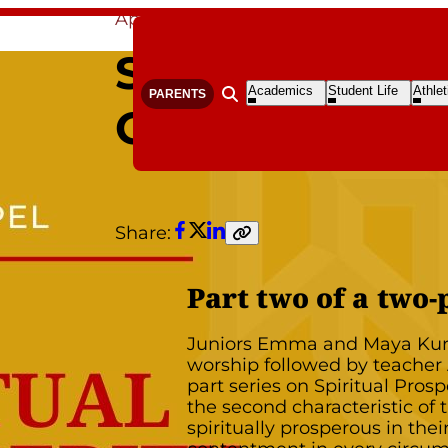
Apr 29, 2020
By Polly Shoemaker
SPIRITUAL PR
Open
Open
Open
Academics
Student Life
Athlet
PARENTS
Open search form
Submenu
Submenu
S
CONTENTMEN
Share:
Facebook
Twitter
LinkedIn
Copy
link
Part two of a two-
Juniors Emma and Maya Kur
worship followed by teacher A
part series on Spiritual Prosp
the second characteristic o
spiritually prosperous in the