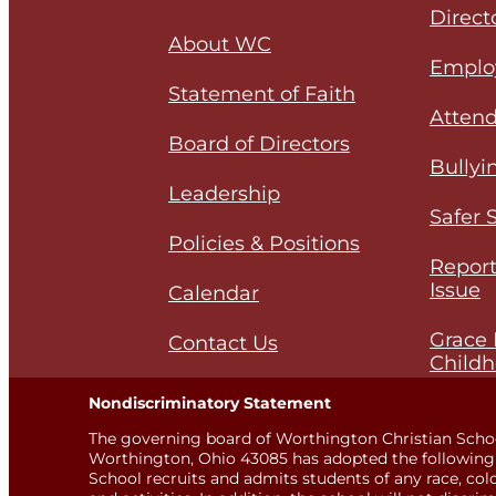
Direct
About WC
Emplo
Statement of Faith
Attend
Board of Directors
Bullyi
Leadership
Safer 
Policies & Positions
Report
Issue
Calendar
Grace 
Contact Us
Childh
Nondiscriminatory Statement
The governing board of Worthington Christian Scho
Worthington, Ohio 43085 has adopted the following 
School recruits and admits students of any race, color,