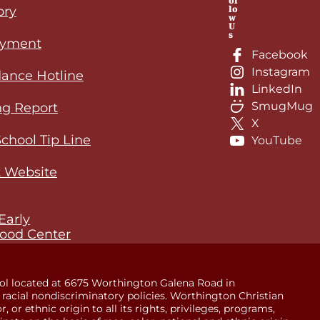
ol
lo
ory
w
U
s
yment
Facebook
Instagram
ance Hotline
LinkedIn
SmugMug
ng Report
X
School Tip Line
YouTube
 Website
Early
ood Center
ol located at 6675 Worthington Galena Road in
racial nondiscriminatory policies. Worthington Christian
 or ethnic origin to all its rights, privileges, programs,