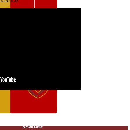
stance.
Newsletter