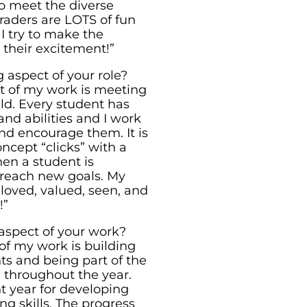
 to meet the diverse
raders are LOTS of fun
I try to make the
their excitement!”
 aspect of your role?
t of my work is meeting
ld. Every student has
and abilities and I work
nd encourage them. It is
ncept “clicks” with a
hen a student is
 reach new goals. My
 loved, valued, seen, and
!”
aspect of your work?
of my work is building
ts and being part of the
 throughout the year.
nt year for developing
g skills. The progress