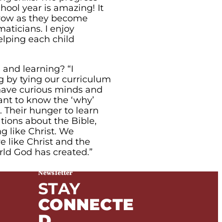
hool year is amazing! It
grow as they become
aticians. I enjoy
elping each child
 and learning? “I
g by tying our curriculum
 have curious minds and
want to know the ‘why’
 Their hunger to learn
tions about the Bible,
ng like Christ. We
e like Christ and the
rld God has created.”
Newsletter
STAY
CONNECTE
D