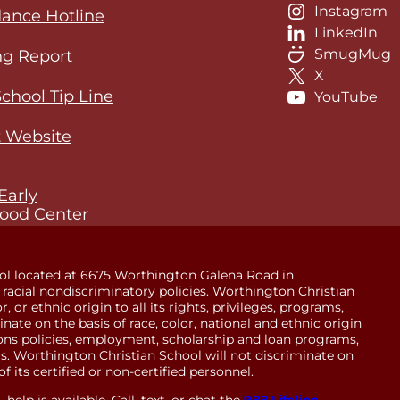
Instagram
ance Hotline
LinkedIn
SmugMug
ng Report
X
School Tip Line
YouTube
 Website
Early
ood Center
ol located at 6675 Worthington Galena Road in
racial nondiscriminatory policies. Worthington Christian
 or ethnic origin to all its rights, privileges, programs,
minate on the basis of race, color, national and ethnic origin
sions policies, employment, scholarship and loan programs,
. Worthington Christian School will not discriminate on
of its certified or non-certified personnel.
help is available. Call, text, or chat the
988 Lifeline
.