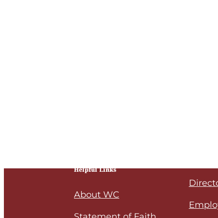
Helpful Links
Direct
About WC
Emplo
Statement of Faith