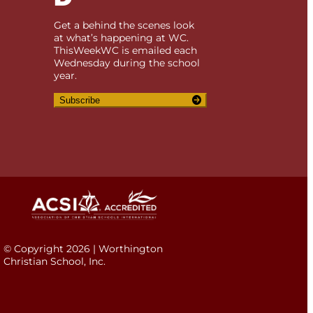
Get a behind the scenes look
at what’s happening at WC.
ThisWeekWC is emailed each
Wednesday during the school
year.
Subscribe
© Copyright 2026 | Worthington
Christian School, Inc.