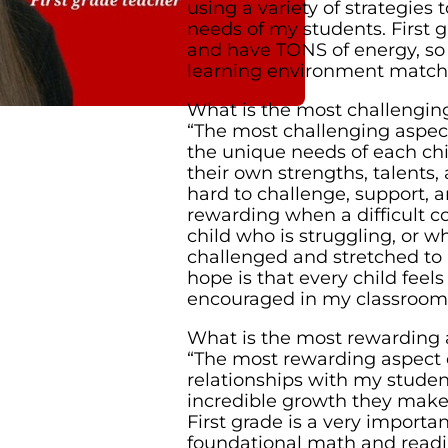
using a variety of strategies
needs of my students. First g
and have TONS of energy, so 
learning environment match 
What is the most challenging
“The most challenging aspec
the unique needs of each chi
their own strengths, talents, 
hard to challenge, support, a
rewarding when a difficult co
child who is struggling, or w
challenged and stretched to
hope is that every child feels
encouraged in my classroom
What is the most rewarding 
“The most rewarding aspect 
relationships with my studen
incredible growth they make
First grade is a very importa
foundational math and readin