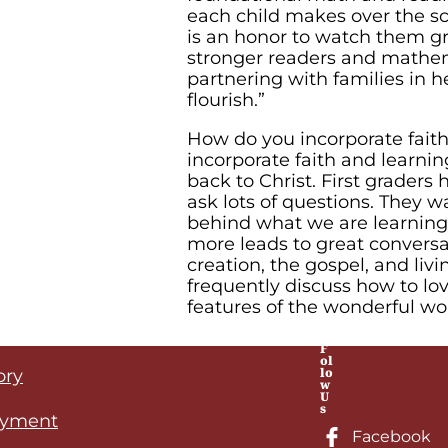
each child makes over the sc
is an honor to watch them 
stronger readers and mathem
partnering with families in h
flourish.”
How do you incorporate faith
incorporate faith and learnin
back to Christ. First graders
ask lots of questions. They 
behind what we are learning.
more leads to great conversa
creation, the gospel, and livi
frequently discuss how to lov
features of the wonderful wo
F
ol
lo
ory
w
U
s
yment
Facebook