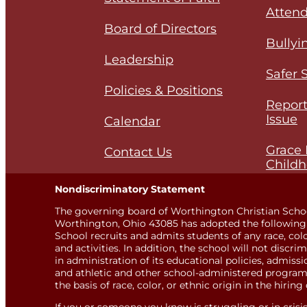
Attend
Board of Directors
Bullyi
Leadership
Safer 
Policies & Positions
Report
Issue
Calendar
Grace 
Contact Us
Childh
Nondiscriminatory Statement
The governing board of Worthington Christian Scho
Worthington, Ohio 43085 has adopted the following 
School recruits and admits students of any race, color,
and activities. In addition, the school will not discri
in administration of its educational policies, admis
and athletic and other school-administered programs
the basis of race, color, or ethnic origin in the hiring 
If you or someone you know is struggling or in crisis, 