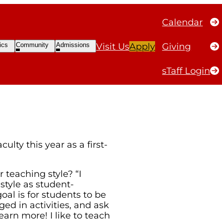
Calendar
SDAY: KATIE
Open
Open
ics
Community
Admissions
Visit Us
Apply
Giving
ubmenu
Submenu
Submenu
sTaff Login
lty this year as a first-
teaching style? “I
tyle as student-
al is for students to be
ed in activities, and ask
learn more! I like to teach