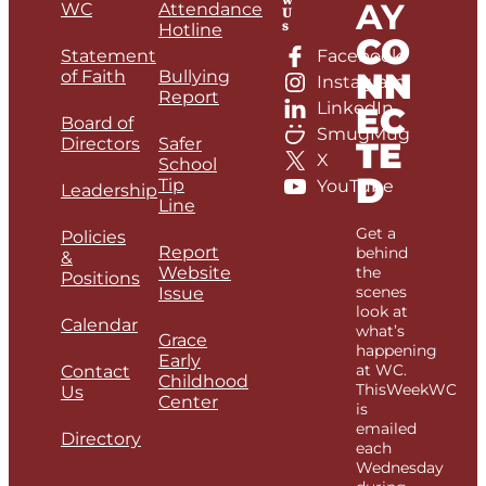
AY
WC
Attendance
U
s
Hotline
CO
Statement
Facebook
NN
of Faith
Bullying
Instagram
Report
LinkedIn
EC
Board of
SmugMug
Directors
Safer
TE
X
School
D
Tip
YouTube
Leadership
Line
Get a
Policies
Report
behind
&
Website
the
Positions
scenes
Issue
look at
Calendar
what’s
Grace
happening
Early
at WC.
Contact
Childhood
ThisWeekWC
Us
Center
is
emailed
Directory
each
Wednesday