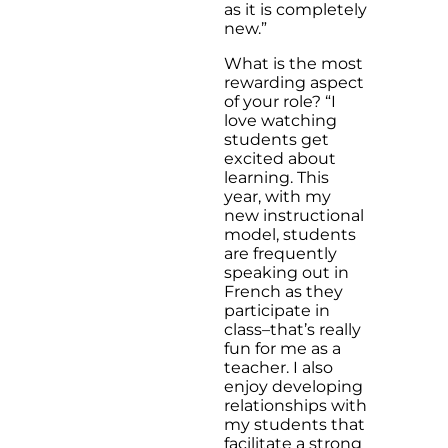
as it is completely
new.”
What is the most
rewarding aspect
of your role? “I
love watching
students get
excited about
learning. This
year, with my
new instructional
model, students
are frequently
speaking out in
French as they
participate in
class–that’s really
fun for me as a
teacher. I also
enjoy developing
relationships with
my students that
facilitate a strong