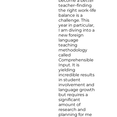
become a better
teacher–finding
the right work-life
balance is a
challenge. This
year in particular,
I am diving into a
new foreign
language
teaching
methodology
called
Comprehensible
Input. It is
yielding
incredible results
in student
involvement and
language growth
but requires a
significant
amount of
research and
planning for me