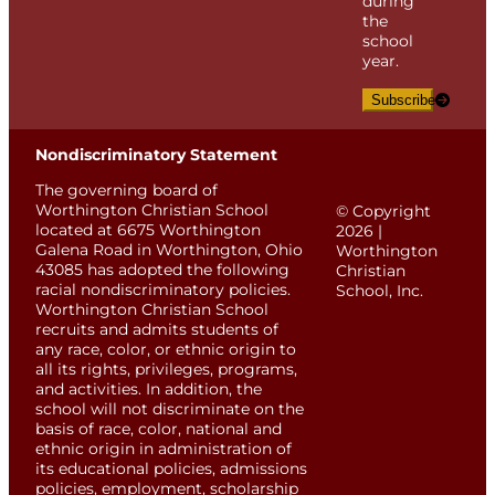
during
the
school
year.
Subscribe
Nondiscriminatory Statement
The governing board of
Worthington Christian School
© Copyright
located at 6675 Worthington
2026 |
Galena Road in Worthington, Ohio
Worthington
43085 has adopted the following
Christian
racial nondiscriminatory policies.
School, Inc.
Worthington Christian School
recruits and admits students of
any race, color, or ethnic origin to
all its rights, privileges, programs,
and activities. In addition, the
school will not discriminate on the
basis of race, color, national and
ethnic origin in administration of
its educational policies, admissions
policies, employment, scholarship