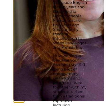
11th grade English
for ten years and
became the
Upper School’s
French teacher
two years ago.
She currently
teaches
Introduction to
World Languages
and French 1-4.
How would you
describe your
teaching style? “I
bring a lot of
energy to my
classroom and I
prefer to create
together with my
students rather
than a traditional
top-down
lecturing