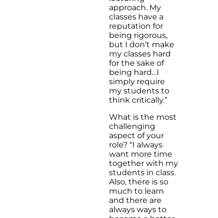
approach. My
classes have a
reputation for
being rigorous,
but I don’t make
my classes hard
for the sake of
being hard…I
simply require
my students to
think critically.”
What is the most
challenging
aspect of your
role? “I always
want more time
together with my
students in class.
Also, there is so
much to learn
and there are
always ways to