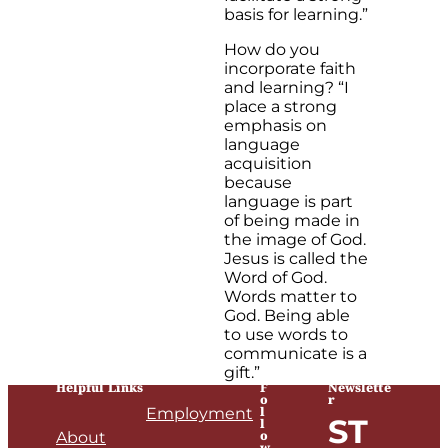
basis for learning.”
How do you
incorporate faith
and learning? “I
place a strong
emphasis on
language
acquisition
because
language is part
of being made in
the image of God.
Jesus is called the
Word of God.
Words matter to
God. Being able
to use words to
communicate is a
gift.”
Helpful Links
F
Newslette
o
r
l
Employment
ST
l
o
About
w