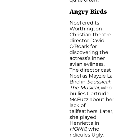
Angry Birds
Noel credits
Worthington
Christian theatre
director David
O’Roark for
discovering the
actress’s inner
avian evilness.
The director cast
Noel as Mayzie La
Bird in
Seussical:
The Musical
, who
bullies Gertrude
McFuzz about her
lack of
tailfeathers. Later,
she played
Henrietta in
HONK!
, who
ridicules Ugly.