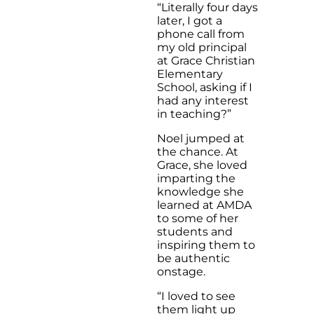
“Literally four days
later, I got a
phone call from
my old principal
at Grace Christian
Elementary
School, asking if I
had any interest
in teaching?”
Noel jumped at
the chance. At
Grace, she loved
imparting the
knowledge she
learned at AMDA
to some of her
students and
inspiring them to
be authentic
onstage.
“I loved to see
them light up