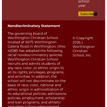
school
year.
Subscribe
Nondiscriminatory Statement
The governing board of
Worthington Christian School
© Copyright
located at 6675 Worthington
2026 |
Galena Road in Worthington, Ohio
Worthington
43085 has adopted the following
Christian
racial nondiscriminatory policies.
School, Inc.
Worthington Christian School
recruits and admits students of
any race, color, or ethnic origin to
all its rights, privileges, programs,
and activities. In addition, the
school will not discriminate on the
basis of race, color, national and
ethnic origin in administration of
its educational policies, admissions
policies, employment, scholarship
and loan programs, and athletic
and other school-administered