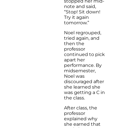
stopped her mid-
note and said,
“Stop! Sit down!
Try it again
tomorrow.”
Noel regrouped,
tried again, and
then the
professor
continued to pick
apart her
performance. By
midsemester,
Noel was
discouraged after
she learned she
was getting a C in
the class.
After class, the
professor
explained why
she earned that