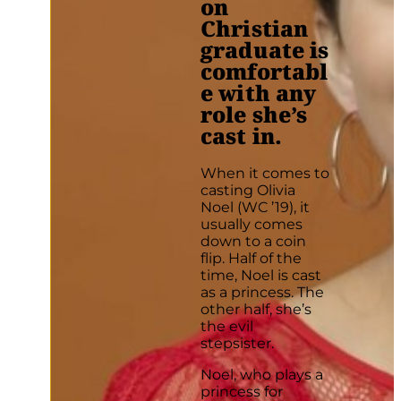
on
Christian
graduate is
comfortabl
e with any
role she’s
cast in.
When it comes to
casting Olivia
Noel (WC ’19), it
usually comes
down to a coin
flip. Half of the
time, Noel is cast
as a princess. The
other half, she’s
the evil
stepsister.
Noel, who plays a
princess for