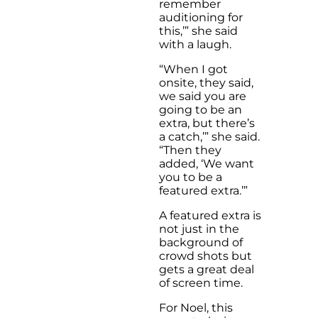
remember
auditioning for
this,’” she said
with a laugh.
“When I got
onsite, they said,
we said you are
going to be an
extra, but there’s
a catch,’” she said.
“Then they
added, ‘We want
you to be a
featured extra.’”
A featured extra is
not just in the
background of
crowd shots but
gets a great deal
of screen time.
For Noel, this