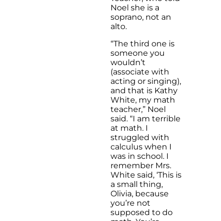
Noel she is a
soprano, not an
alto.
“The third one is
someone you
wouldn’t
(associate with
acting or singing),
and that is Kathy
White, my math
teacher,” Noel
said. “I am terrible
at math. I
struggled with
calculus when I
was in school. I
remember Mrs.
White said, ‘This is
a small thing,
Olivia, because
you’re not
supposed to do