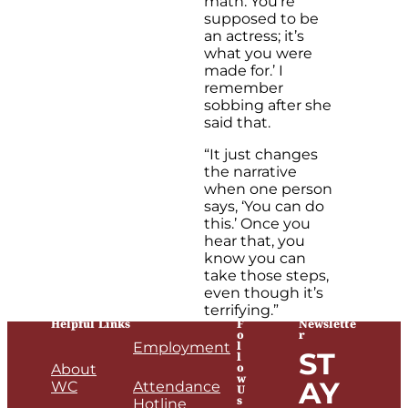
math. You’re
supposed to be
an actress; it’s
what you were
made for.’ I
remember
sobbing after she
said that.
“It just changes
the narrative
when one person
says, ‘You can do
this.’ Once you
hear that, you
know you can
take those steps,
even though it’s
terrifying.”
Helpful Links
F
Newslette
o
r
l
Employment
ST
l
o
About
w
AY
WC
Attendance
U
s
Hotline