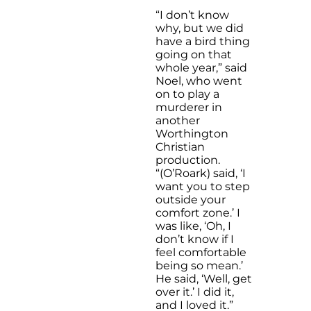
“I don’t know
why, but we did
have a bird thing
going on that
whole year,” said
Noel, who went
on to play a
murderer in
another
Worthington
Christian
production.
“(O’Roark) said, ‘I
want you to step
outside your
comfort zone.’ I
was like, ‘Oh, I
don’t know if I
feel comfortable
being so mean.’
He said, ‘Well, get
over it.’ I did it,
and I loved it.”