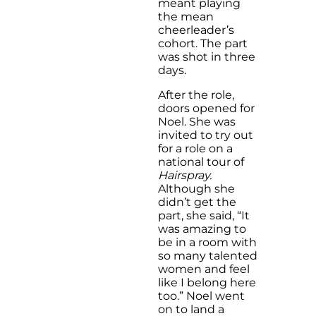
meant playing
the mean
cheerleader’s
cohort. The part
was shot in three
days.
After the role,
doors opened for
Noel. She was
invited to try out
for a role on a
national tour of
Hairspray.
Although she
didn’t get the
part, she said, “It
was amazing to
be in a room with
so many talented
women and feel
like I belong here
too.” Noel went
on to land a