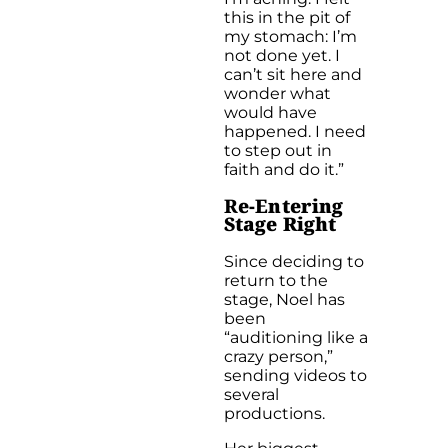
this in the pit of
my stomach: I’m
not done yet. I
can’t sit here and
wonder what
would have
happened. I need
to step out in
faith and do it.”
R
e-Entering
Stage Right
Since deciding to
return to the
stage, Noel has
been
“auditioning like a
crazy person,”
sending videos to
several
productions.