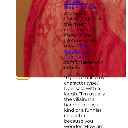
Paulette’s
Princess Parties
and was a
featured extra as
the mean
cheerleader’s
friend in the
Lifetime 2023
movie
The
Pregnancy
Promise
, is
comfortable with
either choice.
“I guess that’s my
character type,”
Noel said with a
laugh. “I’m usually
the villain. It’s
harder to play a
kind or a funnier
character
because you
wonder, ‘How am