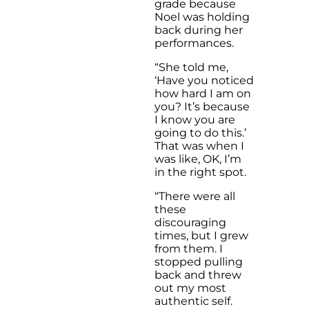
grade because
Noel was holding
back during her
performances.
“She told me,
‘Have you noticed
how hard I am on
you? It’s because
I know you are
going to do this.’
That was when I
was like, OK, I’m
in the right spot.
“There were all
these
discouraging
times, but I grew
from them. I
stopped pulling
back and threw
out my most
authentic self.