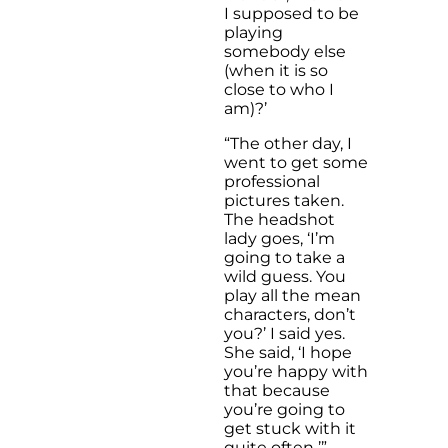
I supposed to be
playing
somebody else
(when it is so
close to who I
am)?’
“The other day, I
went to get some
professional
pictures taken.
The headshot
lady goes, ‘I’m
going to take a
wild guess. You
play all the mean
characters, don’t
you?’ I said yes.
She said, ‘I hope
you’re happy with
that because
you’re going to
get stuck with it
quite often
.
’”