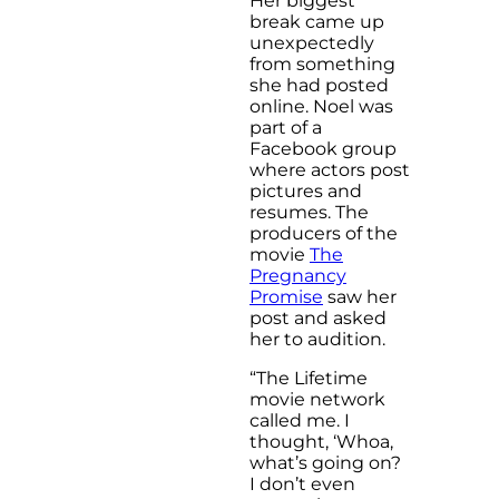
Her biggest
break came up
unexpectedly
from something
she had posted
online. Noel was
part of a
Facebook group
where actors post
pictures and
resumes. The
producers of the
movie
The
Pregnancy
Promise
saw her
post and asked
her to audition.
“The Lifetime
movie network
called me. I
thought, ‘Whoa,
what’s going on?
I don’t even