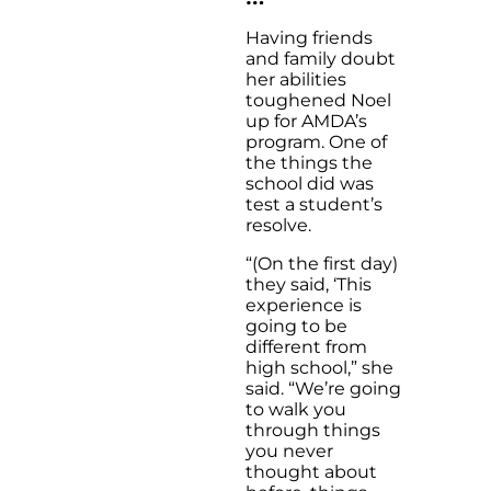
Having friends
and family doubt
her abilities
toughened Noel
up for AMDA’s
program. One of
the things the
school did was
test a student’s
resolve.
“(On the first day)
they said, ‘This
experience is
going to be
different from
high school,” she
said. “We’re going
to walk you
through things
you never
thought about