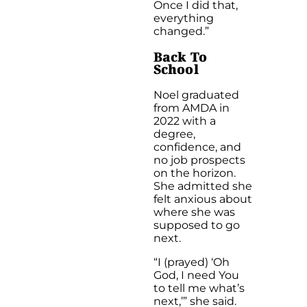
Once I did that,
everything
changed.”
B
ack To
School
Noel graduated
from AMDA in
2022 with a
degree,
confidence, and
no job prospects
on the horizon.
She admitted she
felt anxious about
where she was
supposed to go
next.
“I (prayed) ‘Oh
God, I need You
to tell me what’s
next,’” she said.