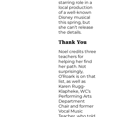
starring role in a
local production
of a well-known
Disney musical
this spring, but
she can’t release
the details.
T
hank You
Noel credits three
teachers for
helping her find
her path. Not
surprisingly,
O’Roark is on that
list, as well as
Karen Rugg-
Klapheke, WC’s
Performing Arts
Department
Chair and former
Vocal Music
Teacher, who told