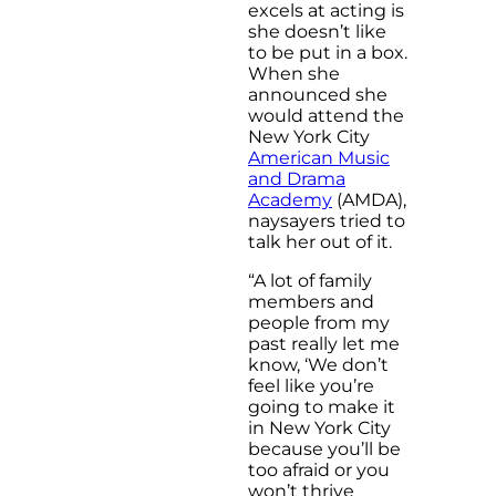
excels at acting is
she doesn’t like
to be put in a box.
When she
announced she
would attend the
New York City
American Music
and Drama
Academy
(AMDA),
naysayers tried to
talk her out of it.
“A lot of family
members and
people from my
past really let me
know, ‘We don’t
feel like you’re
going to make it
in New York City
because you’ll be
too afraid or you
won’t thrive