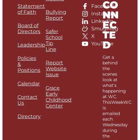
CO
Statement
Facebook
NN
of Faith
Bullying
Instagram
Report
LinkedIn
EC
Board of
SmugMug
Directors
Safer
TE
X
School
D
Tip
YouTube
Leadership
Line
Get a
Policies
Report
behind
&
Website
the
Positions
scenes
Issue
look at
Calendar
what’s
Grace
happening
Early
at WC.
Contact
Childhood
ThisWeekWC
Us
Center
is
emailed
Directory
each
Wednesday
during
the