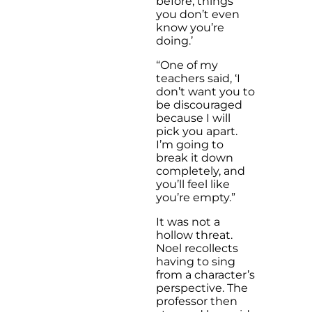
before, things
you don’t even
know you’re
doing.’
“One of my
teachers said, ‘I
don’t want you to
be discouraged
because I will
pick you apart.
I’m going to
break it down
completely, and
you’ll feel like
you’re empty.”
It was not a
hollow threat.
Noel recollects
having to sing
from a character’s
perspective. The
professor then