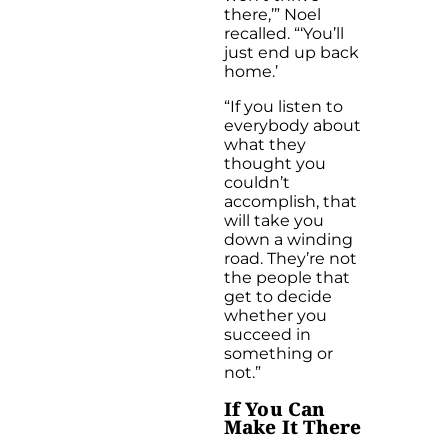
there,’” Noel
recalled. “‘You’ll
just end up back
home.’
“If you listen to
everybody about
what they
thought you
couldn’t
accomplish, that
will take you
down a winding
road. They’re not
the people that
get to decide
whether you
succeed in
something or
not.”
If You Can
Make It There
…