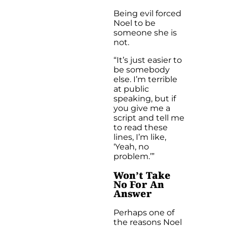
Being evil forced
Noel to be
someone she is
not.
“It’s just easier to
be somebody
else. I’m terrible
at public
speaking, but if
you give me a
script and tell me
to read these
lines, I’m like,
‘Yeah, no
problem.’”
Won’t Take
No For An
Answer
Perhaps one of
the reasons Noel