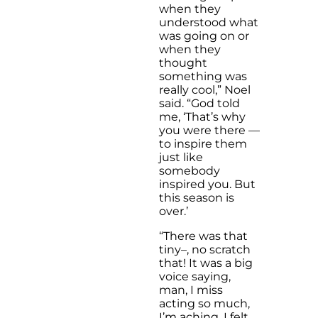
when they
understood what
was going on or
when they
thought
something was
really cool,” Noel
said. “God told
me, ‘That’s why
you were there —
to inspire them
just like
somebody
inspired you. But
this season is
over.’
“There was that
tiny–, no scratch
that! It was a big
voice saying,
man, I miss
acting so much,
I’m aching. I felt