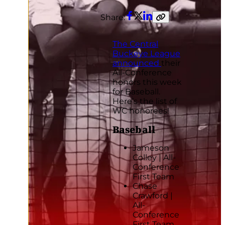
Share:
Facebook
Twitter
LinkedIn
Copy
link
The Central
Buckeye League
announced
their
All-Conference
honors this week
for Baseball.
Here’s the list of
WC honorees!
Baseball
Jameson
Colley | All-
Conference
First Team
Chase
Crawford |
All-
Conference
First Team