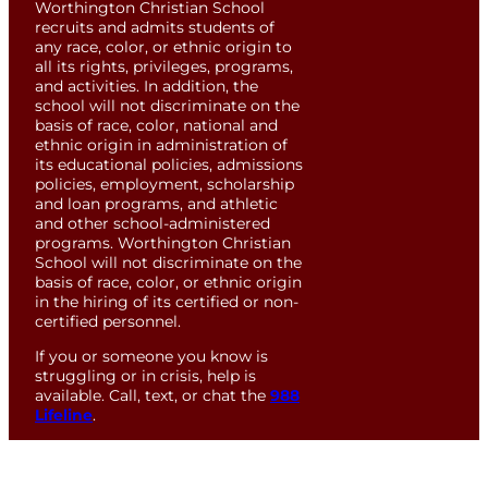
Worthington Christian School
recruits and admits students of
any race, color, or ethnic origin to
all its rights, privileges, programs,
and activities. In addition, the
school will not discriminate on the
basis of race, color, national and
ethnic origin in administration of
its educational policies, admissions
policies, employment, scholarship
and loan programs, and athletic
and other school-administered
programs. Worthington Christian
School will not discriminate on the
basis of race, color, or ethnic origin
in the hiring of its certified or non-
certified personnel.
If you or someone you know is
struggling or in crisis, help is
available. Call, text, or chat the
988
Lifeline
.