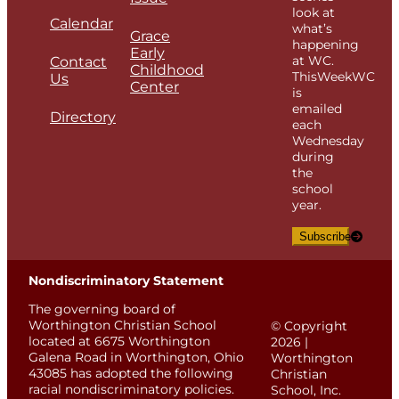
look at
Calendar
what’s
Grace
happening
Early
at WC.
Contact
Childhood
ThisWeekWC
Us
Center
is
emailed
Directory
each
Wednesday
during
the
school
year.
Subscribe
Nondiscriminatory Statement
The governing board of
Worthington Christian School
© Copyright
located at 6675 Worthington
2026 |
Galena Road in Worthington, Ohio
Worthington
43085 has adopted the following
Christian
racial nondiscriminatory policies.
School, Inc.