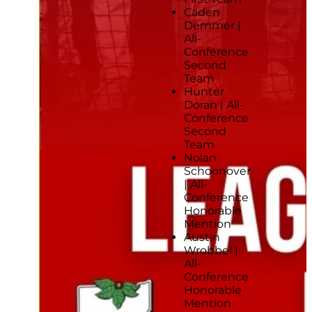
Caden
Demmer |
All-
Conference
Second
Team
Hunter
Doran | All-
Conference
Second
Team
Nolan
Schoonover
| All-
Conference
Honorable
Mention
Austin
Wrobbel |
All-
Conference
Honorable
Mention