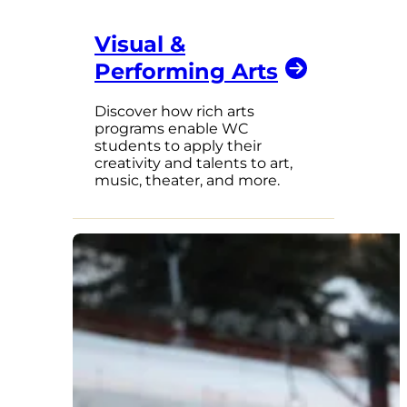
Visual &
Performing Arts
Discover how rich arts
programs enable WC
students to apply their
creativity and talents to art,
music, theater, and more.