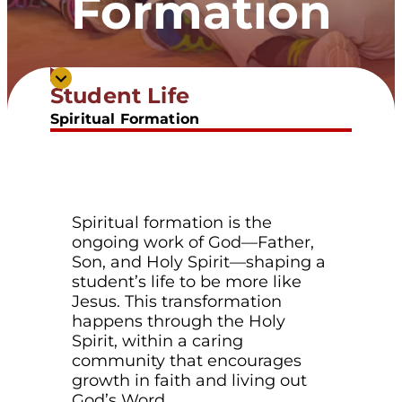
Formation
Inviting students into a deeper
Student Life
relationship with Christ.
Spiritual Formation
Spiritual formation is the
ongoing work of God—Father,
Son, and Holy Spirit—shaping a
student’s life to be more like
Jesus. This transformation
happens through the Holy
Spirit, within a caring
community that encourages
growth in faith and living out
God’s Word.