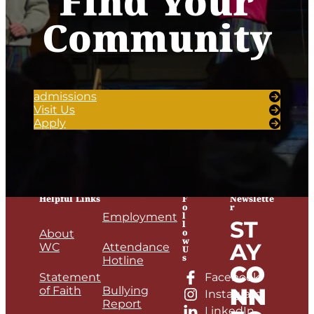
Find Your
Community
admissions
Visit Us
Apply
Helpful Links
F
Newslette
o
r
l
Employment
ST
l
o
About
w
AY
WC
Attendance
U
s
Hotline
CO
Statement
Facebook
NN
of Faith
Bullying
Instagram
Report
LinkedIn