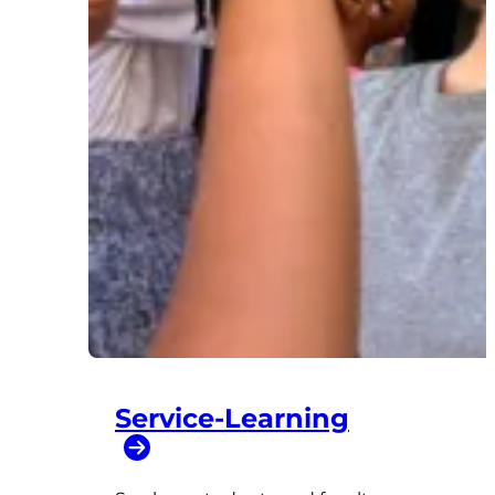
Service-Learning