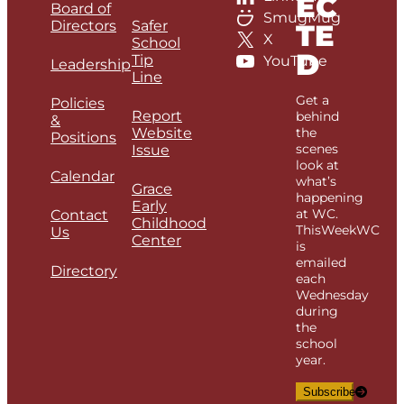
EC
Board of
SmugMug
Directors
Safer
TE
X
School
D
Tip
YouTube
Leadership
Line
Get a
Policies
Report
behind
&
Website
the
Positions
scenes
Issue
look at
Calendar
what’s
Grace
happening
Early
at WC.
Contact
Childhood
ThisWeekWC
Us
Center
is
emailed
Directory
each
Wednesday
during
the
school
year.
Subscribe