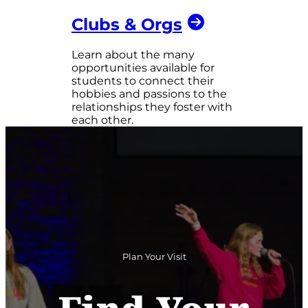
Clubs & Orgs
Learn about the many
opportunities available for
students to connect their
hobbies and passions to the
relationships they foster with
each other.
Plan Your Visit