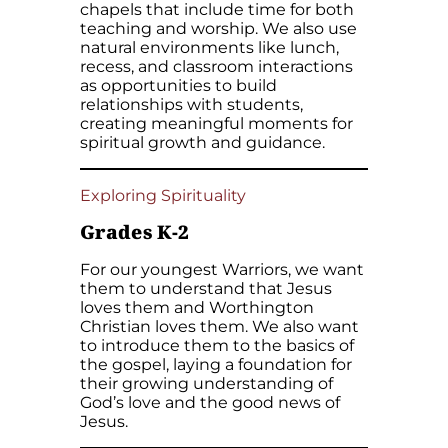
chapels that include time for both
teaching and worship. We also use
natural environments like lunch,
recess, and classroom interactions
as opportunities to build
relationships with students,
creating meaningful moments for
spiritual growth and guidance.
Exploring Spirituality
Grades K-2
For our youngest Warriors, we want
them to understand that Jesus
loves them and Worthington
Christian loves them. We also want
to introduce them to the basics of
the gospel, laying a foundation for
their growing understanding of
God’s love and the good news of
Jesus.