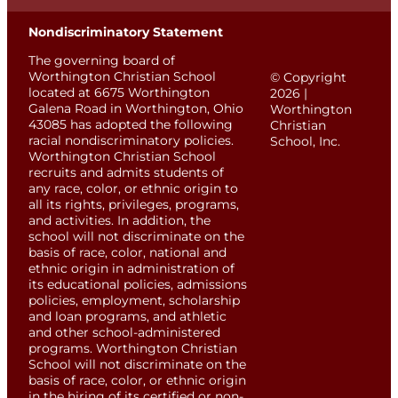
Nondiscriminatory Statement
The governing board of
Worthington Christian School
© Copyright
located at 6675 Worthington
2026 |
Galena Road in Worthington, Ohio
Worthington
43085 has adopted the following
Christian
racial nondiscriminatory policies.
School, Inc.
Worthington Christian School
recruits and admits students of
any race, color, or ethnic origin to
all its rights, privileges, programs,
and activities. In addition, the
school will not discriminate on the
basis of race, color, national and
ethnic origin in administration of
its educational policies, admissions
policies, employment, scholarship
and loan programs, and athletic
and other school-administered
programs. Worthington Christian
School will not discriminate on the
basis of race, color, or ethnic origin
in the hiring of its certified or non-