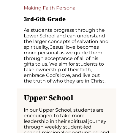
Making Faith Personal
3rd-6th Grade
As students progress through the
Lower School and can understand
the larger concepts of salvation and
spirituality, Jesus’ love becomes
more personal as we guide them
through acceptance of all of his
gifts to us. We aim for students to
take ownership of their faith,
embrace God’s love, and live out
the truth of who they are in Christ.
Upper
School
In our Upper School, students are
encouraged to take more
leadership in their spiritual journey
through weekly student-led
chapel, missional opportunities, and