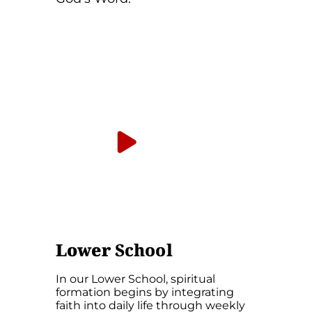
Hear from Jake
Ferrier, Director of
Spiritual Formation
Lower
School
In our Lower School, spiritual
formation begins by integrating
faith into daily life through weekly