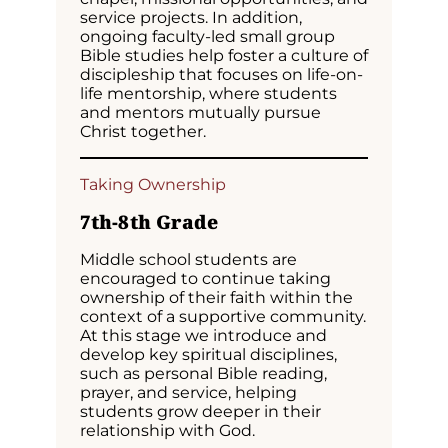
service projects. In addition,
ongoing faculty-led small group
Bible studies help foster a culture of
discipleship that focuses on life-on-
life mentorship, where students
and mentors mutually pursue
Christ together.
Taking Ownership
7th-8th Grade
Middle school students are
encouraged to continue taking
ownership of their faith within the
context of a supportive community.
At this stage we introduce and
develop key spiritual disciplines,
such as personal Bible reading,
prayer, and service, helping
students grow deeper in their
relationship with God.