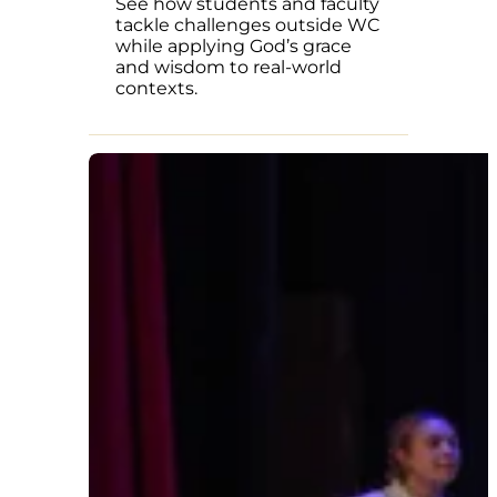
See how students and faculty
tackle challenges outside WC
while applying God’s grace
and wisdom to real-world
contexts.