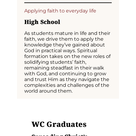
Applying faith to everyday life
High School
As students mature in life and their
faith, we drive them to apply the
knowledge they’ve gained about
God in practical ways. Spiritual
formation takes on the new roles of
solidifying students’ faith,
remaining steadfast in their walk
with God, and continuing to grow
and trust Him as they navigate the
complexities and challenges of the
world around them.
WC
Graduates