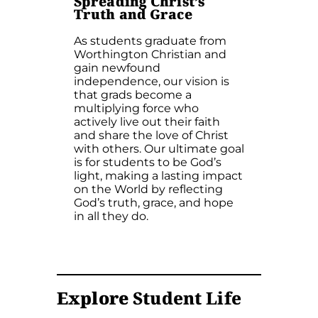
Spreading Christ’s
Truth and Grace
As students graduate from
Worthington Christian and
gain newfound
independence, our vision is
that grads become a
multiplying force who
actively live out their faith
and share the love of Christ
with others. Our ultimate goal
is for students to be God’s
light, making a lasting impact
on the World by reflecting
God’s truth, grace, and hope
in all they do.
Explore
Student Life