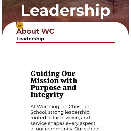
Leadership
About WC
Meet The Leadership Team
Leadership
Guiding Our
Mission
with
Purpose and
Integrity
At Worthington Christian
School, strong leadership
rooted in faith, vision, and
service shapes every aspect
of our community. Our school