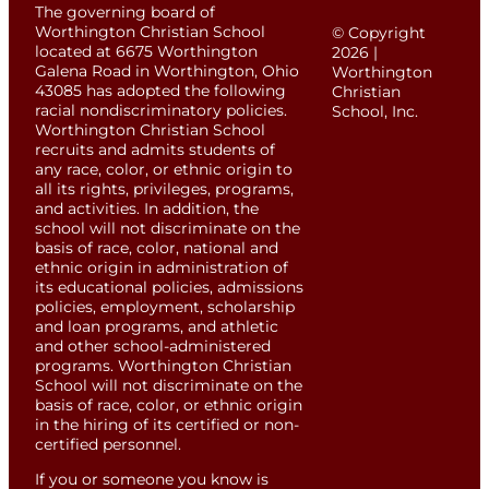
The governing board of
Worthington Christian School
© Copyright
located at 6675 Worthington
2026 |
Galena Road in Worthington, Ohio
Worthington
43085 has adopted the following
Christian
racial nondiscriminatory policies.
School, Inc.
Worthington Christian School
recruits and admits students of
any race, color, or ethnic origin to
all its rights, privileges, programs,
and activities. In addition, the
school will not discriminate on the
basis of race, color, national and
ethnic origin in administration of
its educational policies, admissions
policies, employment, scholarship
and loan programs, and athletic
and other school-administered
programs. Worthington Christian
School will not discriminate on the
basis of race, color, or ethnic origin
in the hiring of its certified or non-
certified personnel.
If you or someone you know is