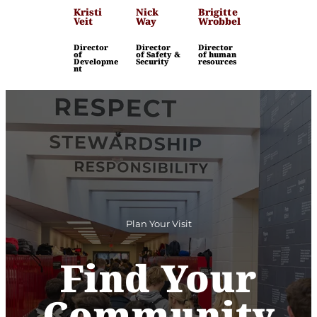
Kristi
Nick
Brigitte
Veit
Way
Wrobbel
Director
Director
Director
of
of Safety &
of human
Developme
Security
resources
nt
Plan Your Visit
Find Your
Community