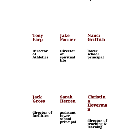
Tony
Jake
Nanci
Earp
Ferrier
Griffith
Director
Director
lower
of
of
school
Athletics
spiritual
principal
life
Jack
Sarah
Christin
Gross
Herren
a
Hoverma
n
director of
assistant
facilities
lower
school
director of
principal
teaching &
learning