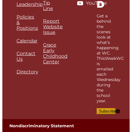
D
Tip
YouTube
Leadership
Line
Get a
Policies
Report
behind
&
Website
the
Positions
scenes
Issue
look at
Calendar
what’s
Grace
happening
Early
at WC.
Contact
Childhood
ThisWeekWC
Us
Center
is
emailed
Directory
each
Wednesday
during
the
school
year.
Subscribe
Nondiscriminatory Statement