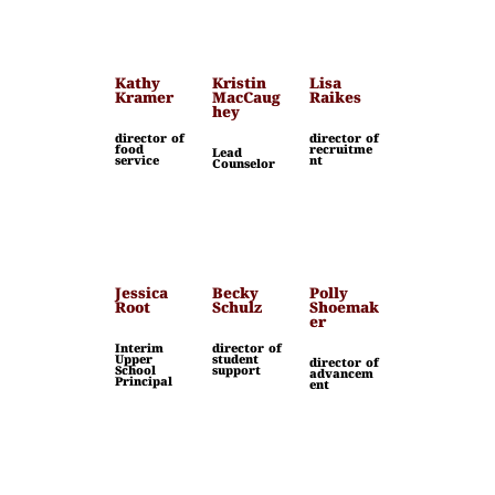
Kathy
Kristin
Lisa
Kramer
MacCaug
Raikes
hey
director of
director of
food
recruitme
Lead
service
nt
Counselor
Jessica
Becky
Polly
Root
Schulz
Shoemak
er
Interim
director of
Upper
student
director of
School
support
advancem
Principal
ent