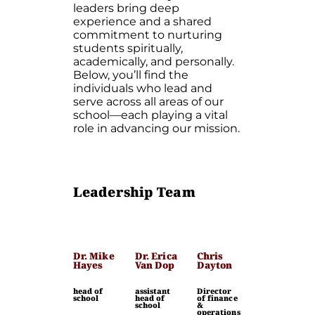
leaders bring deep
experience and a shared
commitment to nurturing
students spiritually,
academically, and personally.
Below, you’ll find the
individuals who lead and
serve across all areas of our
school—each playing a vital
role in advancing our mission.
Leadership Team
Dr. Mike
Dr. Erica
Chris
Hayes
Van Dop
Dayton
head of
assistant
Director
school
head of
of finance
school
&
operations