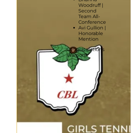
Woodruff |
Second
Team All-
Conference
Avi Gullion |
Honorable
Mention
Congratulations
Warriors!