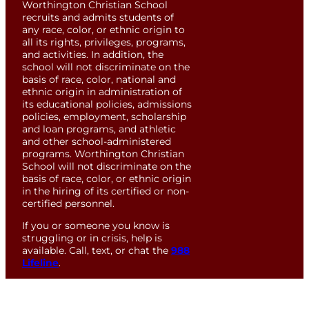
Worthington Christian School
recruits and admits students of
any race, color, or ethnic origin to
all its rights, privileges, programs,
and activities. In addition, the
school will not discriminate on the
basis of race, color, national and
ethnic origin in administration of
its educational policies, admissions
policies, employment, scholarship
and loan programs, and athletic
and other school-administered
programs. Worthington Christian
School will not discriminate on the
basis of race, color, or ethnic origin
in the hiring of its certified or non-
certified personnel.
If you or someone you know is
struggling or in crisis, help is
available. Call, text, or chat the
988
Lifeline
.