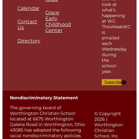
look at
Calendar
what’s
Grace
happening
Early
at WC.
Contact
Childhood
ThisWeekWC
Us
Center
is
emailed
Directory
each
Wednesday
during
the
school
year.
Subscribe
Nondiscriminatory Statement
The governing board of
Worthington Christian School
© Copyright
located at 6675 Worthington
2026 |
Galena Road in Worthington, Ohio
Worthington
43085 has adopted the following
Christian
racial nondiscriminatory policies.
School, Inc.