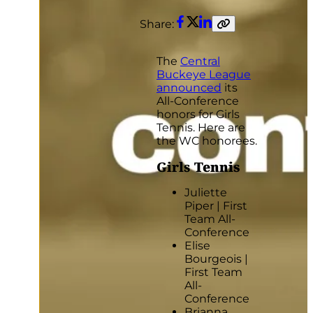
Share:
Facebook
Twitter
LinkedIn
Copy
link
The
Central
Buckeye League
announced
its
All-Conference
honors for Girls
Tennis. Here are
the WC honorees.
Girls
Tennis
Juliette
Piper | First
Team All-
Conference
Elise
Bourgeois |
First Team
All-
Conference
Brianna