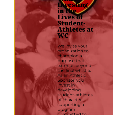
Investing
in the
Lives of
Student-
Athletes at
WC
We invite your
organization to
champion a
purpose that
extends beyond
the final whistle.
As an Athletic
Sponsor, you
invest in
developing
student-athletes
of character—
supporting a
program
committed to