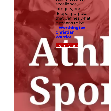
excellence,
integrity, and a
deeper purpose
that defines what
it means to be
a
Worthington
Christian
Warrior
.
Learn More