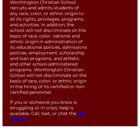
Worthington Christian School
recruits and admits students of
any race, color, or ethnic origin to
all its rights, privileges, programs,
and activities. In addition, the
school will not discriminate on the
basis of race, color, national and
ethnic origin in administration of
its educational policies, admissions
policies, employment, scholarship
and loan programs, and athletic
and other school-administered
programs. Worthington Christian
School will not discriminate on the
basis of race, color, or ethnic origin
in the hiring of its certified or non-
certified personnel.
If you or someone you know is
struggling or in crisis, help is
available. Call, text, or chat the
988
Lifeline
.