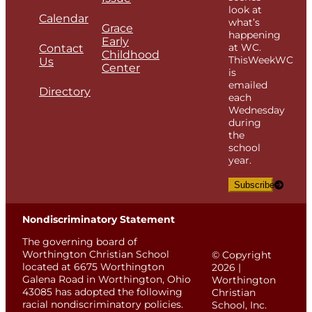
look at
Calendar
what’s
Grace
happening
Early
at WC.
Contact
Childhood
ThisWeekWC
Us
Center
is
emailed
Directory
each
Wednesday
during
the
school
year.
Subscribe
Nondiscriminatory Statement
The governing board of
Worthington Christian School
© Copyright
located at 6675 Worthington
2026 |
Galena Road in Worthington, Ohio
Worthington
43085 has adopted the following
Christian
racial nondiscriminatory policies.
School, Inc.