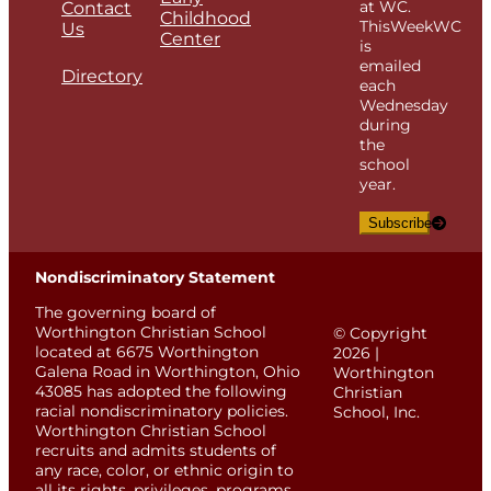
at WC.
Contact
Childhood
ThisWeekWC
Us
Center
is
emailed
Directory
each
Wednesday
during
the
school
year.
Subscribe
Nondiscriminatory Statement
The governing board of
Worthington Christian School
© Copyright
located at 6675 Worthington
2026 |
Galena Road in Worthington, Ohio
Worthington
43085 has adopted the following
Christian
racial nondiscriminatory policies.
School, Inc.
Worthington Christian School
recruits and admits students of
any race, color, or ethnic origin to
all its rights, privileges, programs,