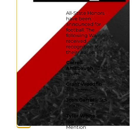
Facebook
Twitter
LinkedIn
Copy
link
All-State Honors
have been
announced for
football. The
following Warriors
received
recognition for
their season:
Correll
Amsbaugh
– 2nd
Team
Grant Woodfin
–
3rd Team
Josh Carrel
– 3rd
Team
Tyler White
–
Honorable
Mention