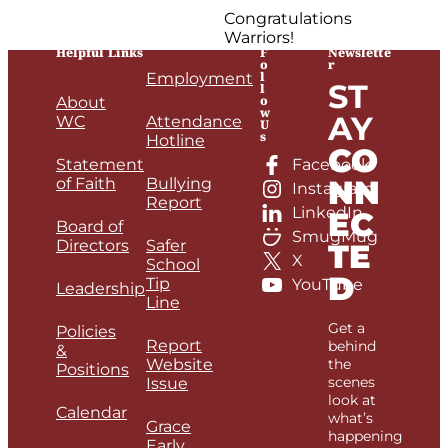
Congratulations
Warriors!
Helpful Links
F
Newslette
o
r
l
Employment
ST
l
o
About
w
AY
WC
Attendance
U
s
Hotline
CO
Statement
Facebook
NN
of Faith
Bullying
Instagram
Report
LinkedIn
EC
Board of
SmugMug
Directors
Safer
TE
X
School
D
Tip
YouTube
Leadership
Line
Get a
Policies
Report
behind
&
Website
the
Positions
scenes
Issue
look at
Calendar
what’s
Grace
happening
Early