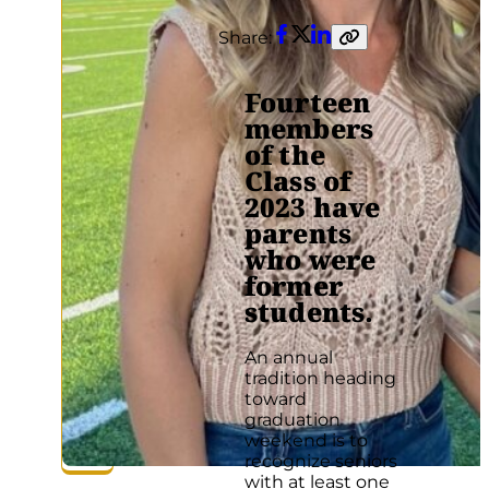
Share:
Facebook
Twitter
LinkedIn
Copy
link
Fourteen
members
of the
Class of
2023 have
parents
who were
former
students.
An annual
tradition heading
toward
graduation
weekend is to
recognize seniors
with at least one