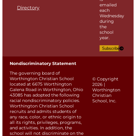
emailed
Directory
each
Wednesday
during
the
school
year.
Subscribe
Nondiscriminatory Statement
The governing board of
Worthington Christian School
© Copyright
located at 6675 Worthington
2026 |
Galena Road in Worthington, Ohio
Worthington
43085 has adopted the following
Christian
racial nondiscriminatory policies.
School, Inc.
Worthington Christian School
recruits and admits students of
any race, color, or ethnic origin to
all its rights, privileges, programs,
and activities. In addition, the
school will not discriminate on the