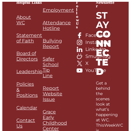
Helpful Links
F
Newslette
o
r
l
Employment
ST
l
o
About
w
AY
WC
Attendance
U
s
Hotline
CO
Statement
Facebook
NN
of Faith
Bullying
Instagram
Report
LinkedIn
EC
Board of
SmugMug
Directors
Safer
TE
X
School
D
Tip
YouTube
Leadership
Line
Get a
Policies
Report
behind
&
Website
the
Positions
scenes
Issue
look at
Calendar
what’s
Grace
happening
Early
at WC.
Contact
Childhood
ThisWeekWC
Us
Center
is