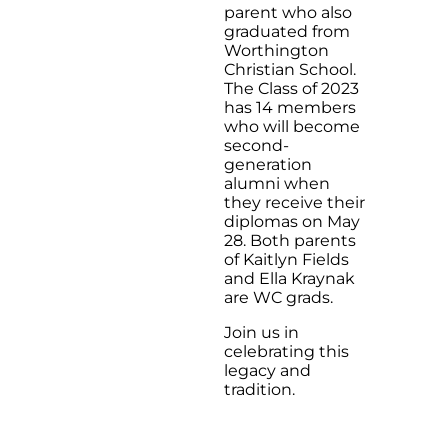
parent who also
graduated from
Worthington
Christian School.
The Class of 2023
has 14 members
who will become
second-
generation
alumni when
they receive their
diplomas on May
28. Both parents
of Kaitlyn Fields
and Ella Kraynak
are WC grads.
Join us in
celebrating this
legacy and
tradition.