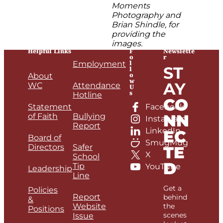
Moments
Photography and
Brian Shindle, for
providing the
images.
Helpful Links
F
Newslette
o
r
l
Employment
ST
l
o
About
w
AY
WC
Attendance
U
s
Hotline
CO
Statement
Facebook
NN
of Faith
Bullying
Instagram
Report
LinkedIn
EC
Board of
SmugMug
Directors
Safer
TE
X
School
D
Tip
YouTube
Leadership
Line
Get a
Policies
Report
behind
&
Website
the
Positions
scenes
Issue