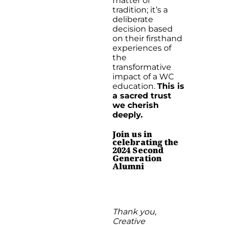
matter of
tradition; it’s a
deliberate
decision based
on their firsthand
experiences of
the
transformative
impact of a WC
education.
This is
a sacred trust
we cherish
deeply.
Join us in
celebrating the
2024 Second
Generation
Alumni
Thank you,
Creative