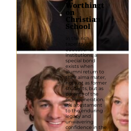
Worthingt
on
Christian
School
In the rich
tapestry of
educational
institutions, a
special bond
exists when
alumni return to
their alma mater,
not just as former
students, but as
parents of the
next generation.
It’s a testament
to the enduring
legacy and
unwavering
confidence in the