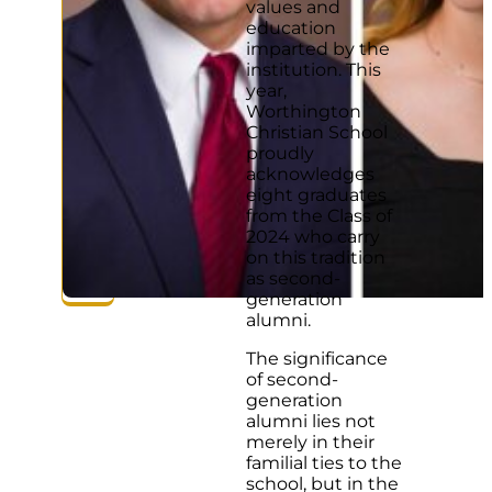
values and
education
imparted by the
institution. This
year,
Worthington
Christian School
proudly
acknowledges
eight graduates
from the Class of
2024 who carry
on this tradition
as second-
generation
alumni.
The significance
of second-
generation
alumni lies not
merely in their
familial ties to the
school, but in the