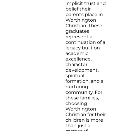
implicit trust and
belief their
parents place in
Worthington
Christian. These
graduates
represent a
continuation of a
legacy built on
academic
excellence,
character
development,
spiritual
formation, and a
nurturing
community. For
these families,
choosing
Worthington
Christian for their
children is more
than just a