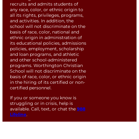
recruits and admits students of
any race, color, or ethnic origin to
all its rights, privileges, programs,
and activities. In addition, the
school will not discriminate on the
basis of race, color, national and
ethnic origin in administration of
its educational policies, admissions
policies, employment, scholarship
and loan programs, and athletic
and other school-administered
programs. Worthington Christian
School will not discriminate on the
basis of race, color, or ethnic origin
in the hiring of its certified or non-
certified personnel.
If you or someone you know is
struggling or in crisis, help is
available. Call, text, or chat the
988
Lifeline
.