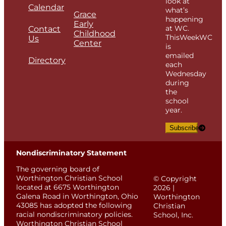
look at
Calendar
what’s
Grace
happening
Early
at WC.
Contact
Childhood
ThisWeekWC
Us
Center
is
emailed
Directory
each
Wednesday
during
the
school
year.
Subscribe
Nondiscriminatory Statement
The governing board of
Worthington Christian School
© Copyright
located at 6675 Worthington
2026 |
Galena Road in Worthington, Ohio
Worthington
43085 has adopted the following
Christian
racial nondiscriminatory policies.
School, Inc.
Worthington Christian School