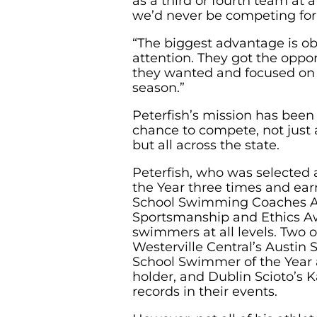
as a third or fourth team at
we’d never be competing for 
“The biggest advantage is ob
attention. They got the oppo
they wanted and focused on t
season.”
Peterfish’s mission has bee
chance to compete, not just 
but all across the state.
Peterfish, who was selected 
the Year three times and ea
School Swimming Coaches A
Sportsmanship and Ethics A
swimmers at all levels. Two 
Westerville Central’s Austin 
School Swimmer of the Year
holder, and Dublin Scioto’s K
records in their events.