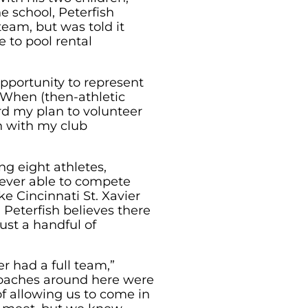
he school, Peterfish
team, but was told it
 to pool rental
pportunity to represent
 “When (then-athletic
rd my plan to volunteer
n with my club
ng eight athletes,
ever able to compete
e Cincinnati St. Xavier
 Peterfish believes there
ust a handful of
r had a full team,”
 coaches around here were
f allowing us to come in