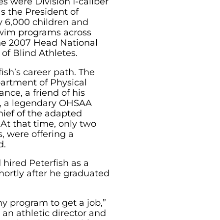
es were Division I-caliber
s the President of
y 6,000 children and
swim programs across
e 2007 Head National
 of Blind Athletes.
fish’s career path. The
partment of Physical
nce, a friend of his
sh, a legendary OHSAA
hief of the adapted
At that time, only two
, were offering a
d.
 hired Peterfish as a
hortly after he graduated
my program to get a job,”
 an athletic director and