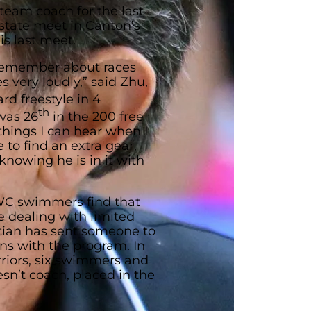
team coach for the last
 state meet in Canton’s
is last meet.
 remember about races
s very loudly,” said Zhu,
rd freestyle in 4
th
was 26
in the 200 free
y things I can hear when I
 to find an extra gear,
knowing he is in it with
WC swimmers find that
e dealing with limited
tian has sent someone to
ons with the program. In
rriors, six swimmers and
sn’t coach, placed in the