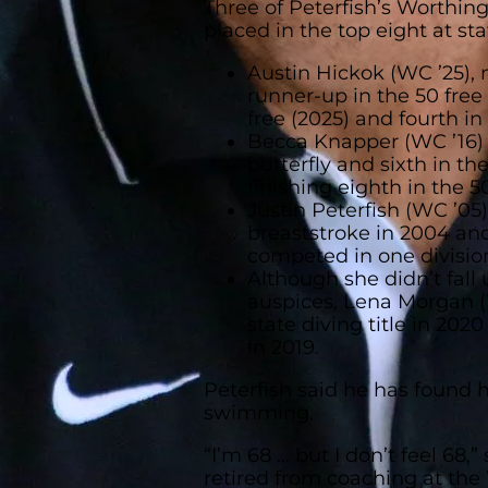
Three of Peterfish’s Worthi
placed in the top eight at sta
Austin Hickok (WC ’25), 
runner-up in the 50 free
free (2025) and fourth in 
Becca Knapper (WC ’16) p
butterfly and sixth in the
finishing eighth in the 50
Justin Peterfish (WC ’05
breaststroke in 2004 an
competed in one divisio
Although she didn’t fall 
auspices, Lena Morgan (
state diving title in 202
in 2019.
Peterfish said he has found h
swimming.
“I’m 68 … but I don’t feel 68,”
retired from coaching at the 