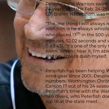
Peterfish, the Warriors swim 
24 years, said the Feb. 24-28
C.T. Branin Natatorium was h
“The one thing I will always
with him is he always whistle
th
who placed 13
in the 500-ya
minutes, 52.02 seconds and 
(1:49.43). “It’s one of the onl
swim. When I hear it, I’m able
and I’m able to push myself, 
me.”
Peterfish has been helping 
extra gear since 2001. Despit
numbers, Worthington Chris
Canton 17 out of his 24 seas
Peterfish’s time with the Wa
two divers, who Peterfish doe
top 16 at the state meet.