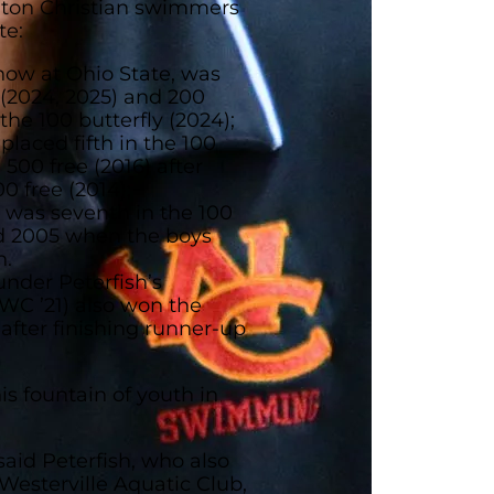
ngton Christian swimmers
te:
now at Ohio State, was
 (2024, 2025) and 200
the 100 butterfly (2024);
laced fifth in the 100
 500 free (2016) after
0 free (2014);
) was seventh in the 100
d 2005 when the boys
n.
under Peterfish’s
WC ’21) also won the
0 after finishing runner-up
is fountain of youth in
 said Peterfish, who also
Westerville Aquatic Club,