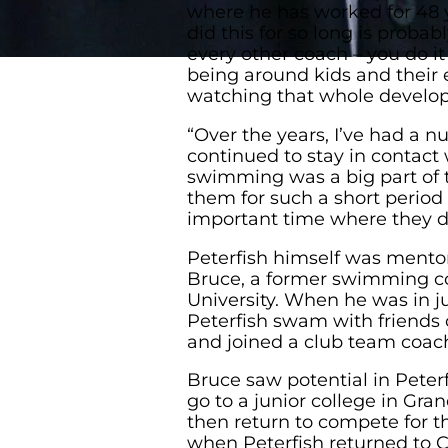
where he has worked for 48 y
did this for so long is probabl
every other coach – you do i
being around kids and their 
watching that whole develop
“Over the years, I’ve had a
continued to stay in contac
swimming was a big part of th
them for such a short period o
important time where they de
Peterfish himself was mento
Bruce, a former swimming co
University. When he was in ju
Peterfish swam with friends
and joined a club team coac
Bruce saw potential in Peter
go to a junior college in Gra
then return to compete for 
when Peterfish returned to 