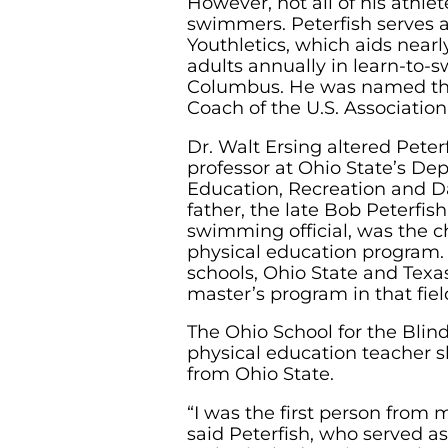
However, not all of his athlet
swimmers. Peterfish serves a
Youthletics, which aids nearl
adults annually in learn-to-
Columbus. He was named th
Coach of the U.S. Association
Dr. Walt Ersing altered Peter
professor at Ohio State’s De
Education, Recreation and Da
father, the late Bob Peterfi
swimming official, was the c
physical education program. 
schools, Ohio State and Texas
master’s program in that fiel
The Ohio School for the Blind
physical education teacher s
from Ohio State.
“I was the first person from 
said Peterfish, who served as