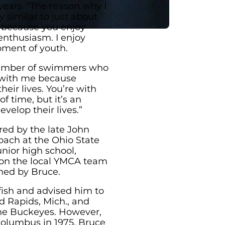
ears. “The reason why I
y similar to just about
t because you enjoy
enthusiasm. I enjoy
ment of youth.
 number of swimmers who
t with me because
eir lives. You’re with
f time, but it’s an
velop their lives.”
red by the late John
ach at the Ohio State
nior high school,
 on the local YMCA team
hed by Bruce.
fish and advised him to
nd Rapids, Mich., and
the Buckeyes. However,
Columbus in 1975, Bruce