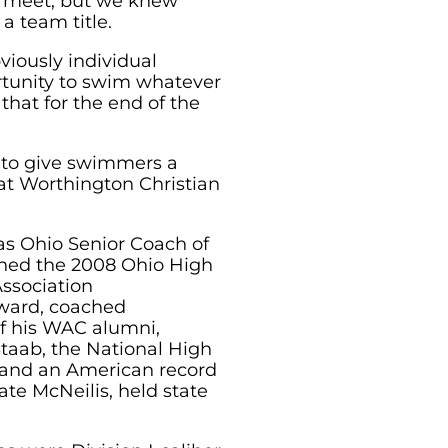
 a meet, but we knew
a team title.
viously individual
rtunity to swim whatever
hat for the end of the
n to give swimmers a
at Worthington Christian
as Ohio Senior Coach of
rned the 2008 Ohio High
ssociation
ward, coached
of his WAC alumni,
Staab, the National High
 and an American record
ate McNeilis, held state