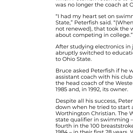
was no longer the coach at O
“I had my heart set on swim
State,” Peterfish said. “(Whe
not renewed), that took the w
about competing in college.”
After studying electronics in 
abruptly switched to educat
to Ohio State.
Bruce asked Peterfish if he
assistant coach with his clu
the head coach of the Wester
1985 and, in 1992, its owner.
Despite all his success, Peter
down when he tried to start
Worthington Christian. The W
state qualifier in swimming
fourth in the 100 breaststroke
1984 – in their first 28 years.