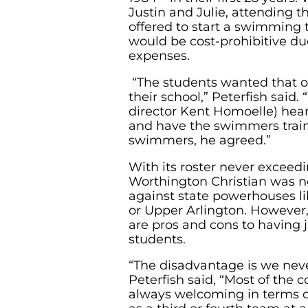
Justin and Julie, attending t
offered to start a swimming 
would be cost-prohibitive due
expenses.
“The students wanted that o
their school,” Peterfish said.
director Kent Homoelle) hea
and have the swimmers trai
swimmers, he agreed.”
With its roster never exceedi
Worthington Christian was n
against state powerhouses lik
or Upper Arlington. However,
are pros and cons to having j
students.
“The disadvantage is we neve
Peterfish said, “Most of the
always welcoming in terms o