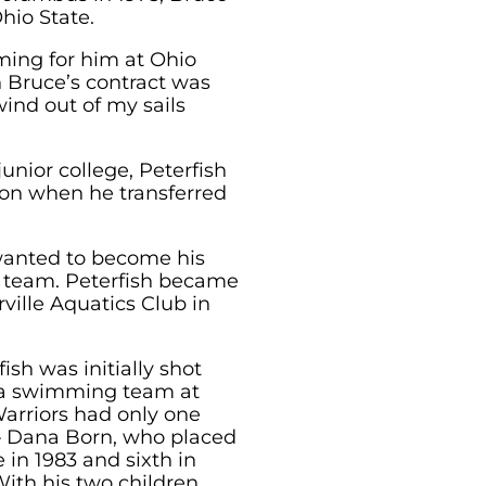
hio State.
ming for him at Ohio
n Bruce’s contract was
ind out of my sails
junior college, Peterfish
ion when he transferred
 wanted to become his
b team. Peterfish became
ville Aquatics Club in
fish was initially shot
 a swimming team at
arriors had only one
 – Dana Born, who placed
 in 1983 and sixth in
 With his two children,