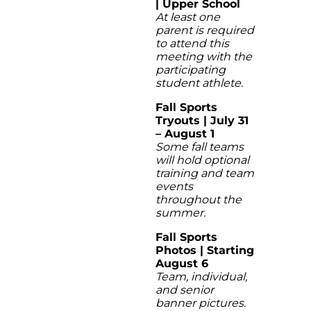
| Upper School
At least one
parent is required
to attend this
meeting with the
participating
student athlete
.
Fall Sports
Tryouts | July 31
– August 1
Some fall teams
will hold optional
training and team
events
throughout the
summer.
Fall Sports
Photos | Starting
August 6
Team, individual,
and senior
banner pictures.