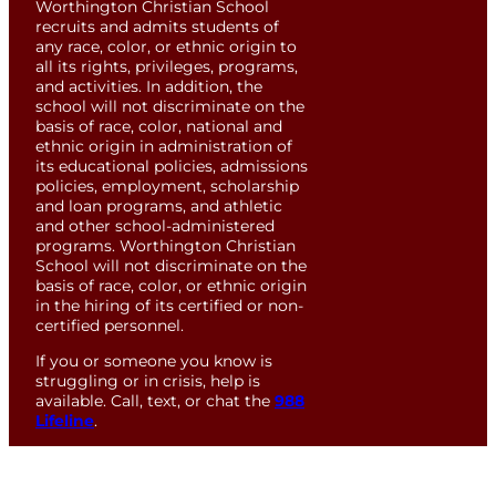
Worthington Christian School
recruits and admits students of
any race, color, or ethnic origin to
all its rights, privileges, programs,
and activities. In addition, the
school will not discriminate on the
basis of race, color, national and
ethnic origin in administration of
its educational policies, admissions
policies, employment, scholarship
and loan programs, and athletic
and other school-administered
programs. Worthington Christian
School will not discriminate on the
basis of race, color, or ethnic origin
in the hiring of its certified or non-
certified personnel.
If you or someone you know is
struggling or in crisis, help is
available. Call, text, or chat the
988
Lifeline
.