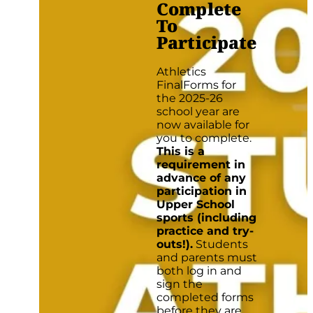
Complete
To
Participate
Athletics
FinalForms for
the 2025-26
school year are
now available for
you to complete.
This is a
requirement in
advance of any
participation in
Upper School
sports (including
practice and try-
outs!).
Students
and parents must
both log in and
sign the
completed forms
before they are