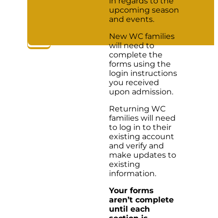
in regards to the
upcoming season
and events.
New WC families
will need to
complete the
forms using the
login instructions
you received
upon admission.
Returning WC
families will need
to log in to their
existing account
and verify and
make updates to
existing
information.
Your forms
aren’t complete
until each