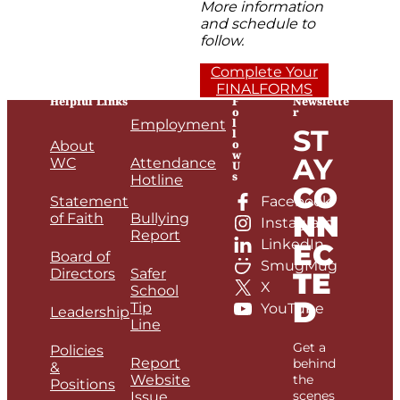
More information
and schedule to
follow.
Complete Your
FINALFORMS
Helpful Links
F
Newslette
o
r
l
Employment
ST
l
o
About
w
AY
WC
Attendance
U
s
Hotline
CO
Statement
Facebook
NN
of Faith
Bullying
Instagram
Report
LinkedIn
EC
Board of
SmugMug
Directors
Safer
TE
X
School
D
Tip
YouTube
Leadership
Line
Get a
Policies
Report
behind
&
Website
the
Positions
scenes
Issue