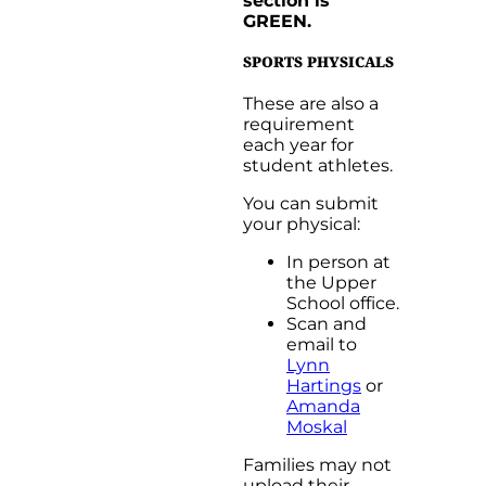
section is
GREEN.
SPORTS PHYSICALS
These are also a
requirement
each year for
student athletes.
You can submit
your physical:
In person at
the Upper
School office.
Scan and
email to
Lynn
Hartings
or
Amanda
Moskal
Families may not
upload their