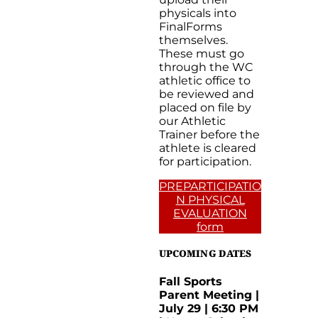
physicals into
FinalForms
themselves.
These must go
through the WC
athletic office to
be reviewed and
placed on file by
our Athletic
Trainer before the
athlete is cleared
for participation.
PREPARTICIPATIO
N PHYSICAL
EVALUATION
form
UPCOMING DATES
Fall Sports
Parent Meeting |
July 29 | 6:30 PM