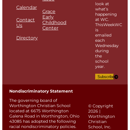
look at
Calendar
what’s
Grace
happening
Early
at WC.
Contact
Childhood
ThisWeekWC
Us
Center
is
emailed
Directory
each
Wednesday
during
the
school
year.
Subscribe
Nondiscriminatory Statement
The governing board of
Worthington Christian School
© Copyright
located at 6675 Worthington
2026 |
Galena Road in Worthington, Ohio
Worthington
43085 has adopted the following
Christian
racial nondiscriminatory policies.
School, Inc.