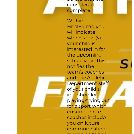
considered
complete.
Within
FinalForms, you
will indicate
which sport(s)
your child is
interested in for
the upcoming
school year. This
notifies the
team’s coaches
and the Athletic
Department staff
of your child’s
intention for
playing/trying out
for a sport which
ensures those
coaches include
you on future
communication