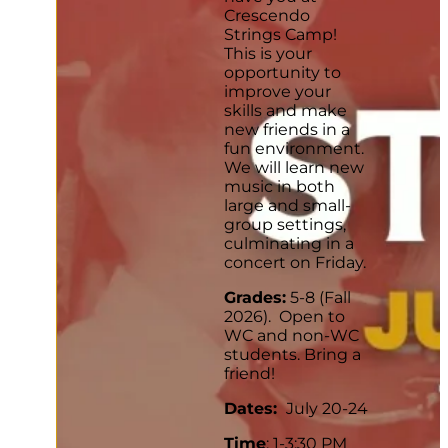
Crescendo
Strings Camp!
This is your
opportunity to
improve your
skills and make
new friends in a
fun environment.
We will learn new
music in both
large and small-
group settings,
culminating in a
concert on Friday.
Grades:
5-8 (Fall
2026). Open to
WC and non-WC
students. Bring a
friend!
Dates:
July 20-24
Time
: 1-3:30 PM