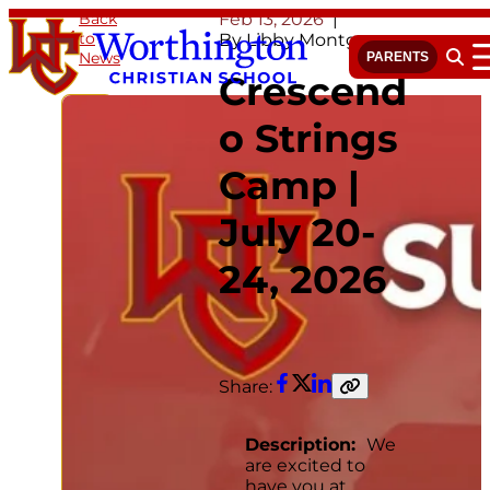
Skip
Back
Feb 13, 2026
to
to
By Libby Montgomery
News
content
PARENTS
Open 
Crescend
o Strings
Camp |
July 20-
24, 2026
Share:
Facebook
Twitter
LinkedIn
Copy
link
Description:
We
are excited to
have you at