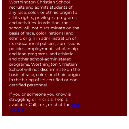
Worthington Christian School
recruits and admits students of
any race, color, or ethnic origin to
all its rights, privileges, programs,
and activities. In addition, the
school will not discriminate on the
basis of race, color, national and
ethnic origin in administration of
its educational policies, admissions
policies, employment, scholarship
and loan programs, and athletic
and other school-administered
programs. Worthington Christian
School will not discriminate on the
basis of race, color, or ethnic origin
in the hiring of its certified or non-
certified personnel.
If you or someone you know is
struggling or in crisis, help is
available. Call, text, or chat the
988
Lifeline
.