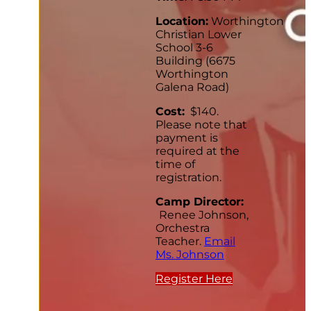
Location:
Worthington
Christian Lower
School 3-6
Building (6675
Worthington
Galena Road)
Cost:
$140.
Please note that
payment is
required at the
time of
registration.
Camp Director:
Renee Johnson,
Orchestra
Teacher.
Email
Ms. Johnson
Register Here