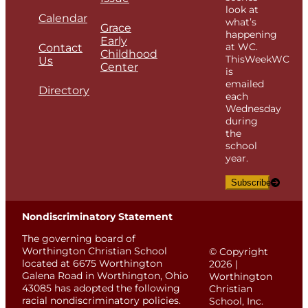
look at
Calendar
what’s
Grace
happening
Early
at WC.
Contact
Childhood
ThisWeekWC
Us
Center
is
emailed
Directory
each
Wednesday
during
the
school
year.
Subscribe
Nondiscriminatory Statement
The governing board of
Worthington Christian School
© Copyright
located at 6675 Worthington
2026 |
Galena Road in Worthington, Ohio
Worthington
43085 has adopted the following
Christian
racial nondiscriminatory policies.
School, Inc.