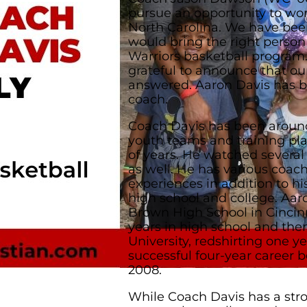
pursue an opportunity to wo
North Carolina. We have bee
would bring the right person
Warriors basketball program
grateful to announce that ou
answered. Aaron Davis has b
coach.
Coach Davis has been aroun
youth teams and training pla
of years. He watched several
as well. He has various coac
experiences in addition to hi
high school and college. Aa
Brown High School in Cincinn
years in high school and th
University, redshirting one y
successful four-year career b
2008.
While Coach Davis has a str