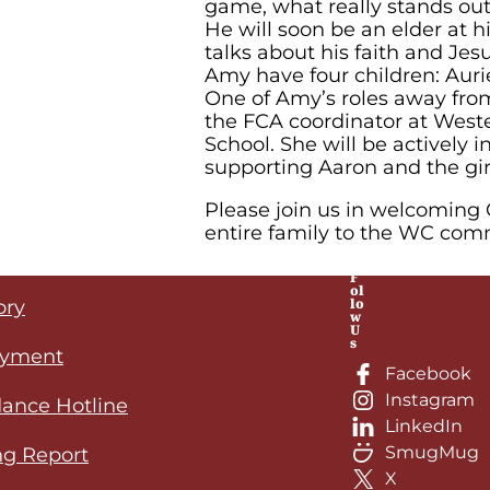
game, what really stands out 
He will soon be an elder at 
talks about his faith and Jes
Amy have four children: Aurie
One of Amy’s roles away fro
the FCA coordinator at Weste
School. She will be actively 
supporting Aaron and the gir
Please join us in welcoming
entire family to the WC com
F
ol
lo
ory
w
U
s
yment
Facebook
Instagram
ance Hotline
LinkedIn
SmugMug
ng Report
X