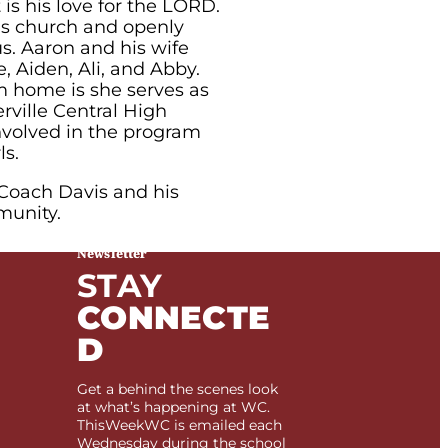
is his love for the LORD.
his church and openly
us. Aaron and his wife
, Aiden, Ali, and Abby.
m home is she serves as
rville Central High
involved in the program
ls.
 Coach Davis and his
munity.
Newsletter
STAY
CONNECTE
D
Get a behind the scenes look
at what’s happening at WC.
ThisWeekWC is emailed each
Wednesday during the school