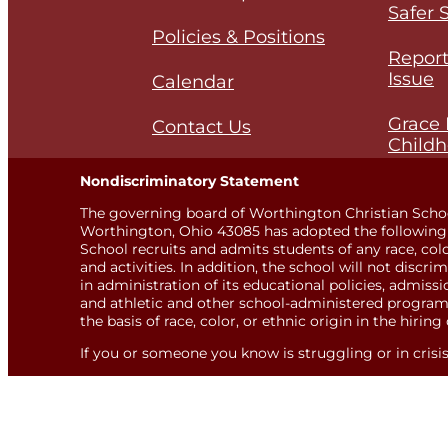
Safer 
Policies & Positions
Report
Issue
Calendar
Grace 
Contact Us
Childh
Nondiscriminatory Statement
The governing board of Worthington Christian Scho
Worthington, Ohio 43085 has adopted the following 
School recruits and admits students of any race, color,
and activities. In addition, the school will not discri
in administration of its educational policies, admis
and athletic and other school-administered programs
the basis of race, color, or ethnic origin in the hiring 
If you or someone you know is struggling or in crisis, 