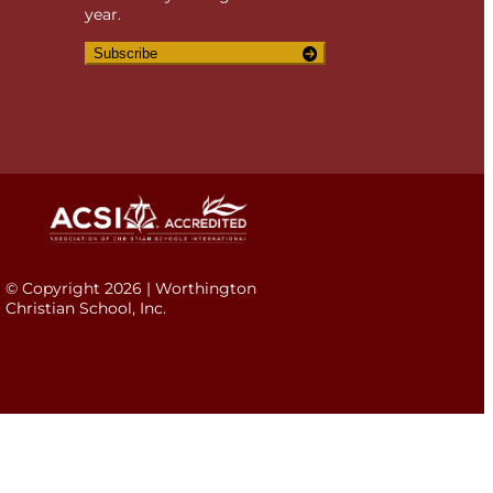
year.
Subscribe
© Copyright 2026 | Worthington
Christian School, Inc.