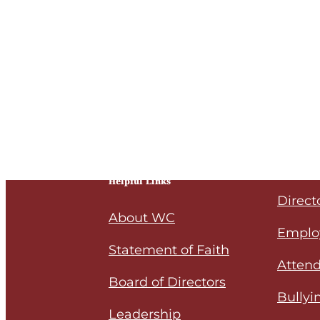
Helpful Links
Direct
About WC
Emplo
Statement of Faith
Attend
Board of Directors
Bullyi
Leadership