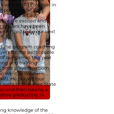
rk with NBA prospects in
n praying that God
 to lead the Lady
. We are excited and
r prayers have been
een hired to be our next
d the program coaching
yers for the past couple
 of our games this year
hing and training
s time playing in both
ron went to Western
ati. He played four
en went to Shawnee State
ear and then having a
efore graduating in
ong knowledge of the