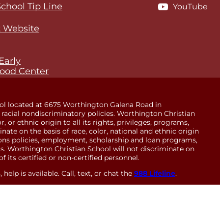
School Tip Line
YouTube
 Website
Early
ood Center
ol located at 6675 Worthington Galena Road in
racial nondiscriminatory policies. Worthington Christian
 or ethnic origin to all its rights, privileges, programs,
minate on the basis of race, color, national and ethnic origin
sions policies, employment, scholarship and loan programs,
. Worthington Christian School will not discriminate on
of its certified or non-certified personnel.
help is available. Call, text, or chat the
988 Lifeline
.