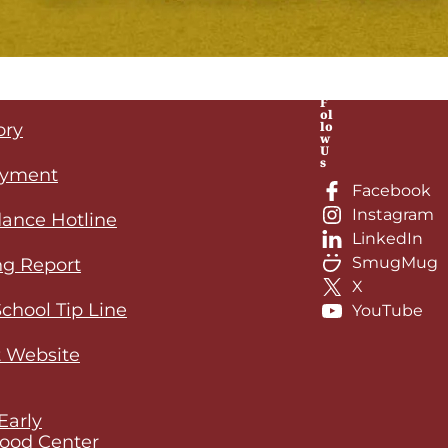
F
ol
lo
ory
w
U
s
yment
Facebook
Instagram
ance Hotline
LinkedIn
SmugMug
ng Report
X
School Tip Line
YouTube
 Website
Early
ood Center