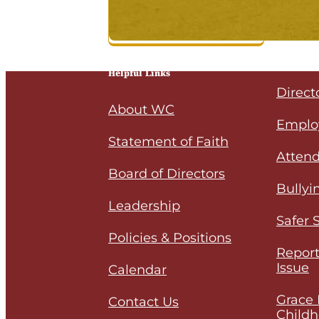
Helpful Links
Direct
About WC
Emplo
Statement of Faith
Attend
Board of Directors
Bullyi
Leadership
Safer 
Policies & Positions
Report
Issue
Calendar
Grace 
Contact Us
Childh