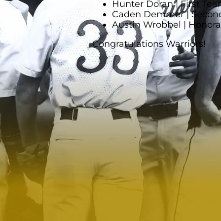
Hunter Doran | First Team
Caden Demmer | Second 
Austin Wrobbel | Honor
Congratulations Warriors!