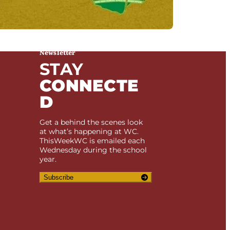
Newsletter
STAY
CONNECTE
D
Get a behind the scenes look
at what’s happening at WC.
ThisWeekWC is emailed each
Wednesday during the school
year.
Subscribe