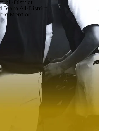
 All-District
Team All-District
able Mention