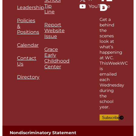
School
D
Tip
YouTube
Leadership
Line
Get a
Policies
Report
behind
&
Website
the
Positions
scenes
Issue
look at
Calendar
what’s
Grace
happening
Early
at WC.
Contact
Childhood
ThisWeekWC
Us
Center
is
emailed
Directory
each
Wednesday
during
the
school
year.
Subscribe
Nondiscriminatory Statement