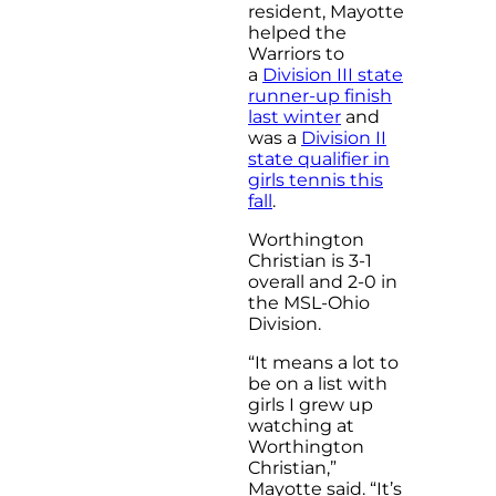
resident, Mayotte
helped the
Warriors to
a
Division III state
runner-up finish
last winter
and
was a
Division II
state qualifier in
girls tennis this
fall
.
Worthington
Christian is 3-1
overall and 2-0 in
the MSL-Ohio
Division.
“It means a lot to
be on a list with
girls I grew up
watching at
Worthington
Christian,”
Mayotte said. “It’s