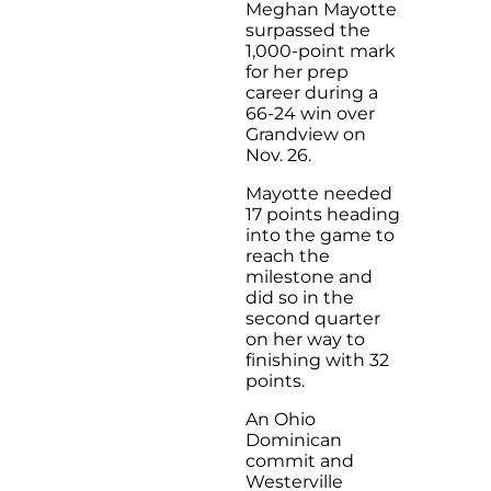
Meghan Mayotte
surpassed the
1,000-point mark
for her prep
career during a
66-24 win over
Grandview on
Nov. 26.
Mayotte needed
17 points heading
into the game to
reach the
milestone and
did so in the
second quarter
on her way to
finishing with 32
points.
An Ohio
Dominican
commit and
Westerville