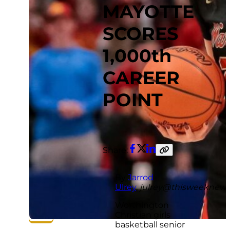
MAYOTTE
SCORES
1,000th
CAREER
POINT
Share:
Facebook
Twitter
LinkedIn
Copy
link
By
Jarrod
Ulrey
,
julrey@thisweeknew
Worthington
Christian girls
basketball senior