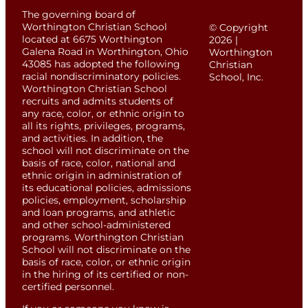
The governing board of
Worthington Christian School
© Copyright
located at 6675 Worthington
2026 |
Galena Road in Worthington, Ohio
Worthington
43085 has adopted the following
Christian
racial nondiscriminatory policies.
School, Inc.
Worthington Christian School
recruits and admits students of
any race, color, or ethnic origin to
all its rights, privileges, programs,
and activities. In addition, the
school will not discriminate on the
basis of race, color, national and
ethnic origin in administration of
its educational policies, admissions
policies, employment, scholarship
and loan programs, and athletic
and other school-administered
programs. Worthington Christian
School will not discriminate on the
basis of race, color, or ethnic origin
in the hiring of its certified or non-
certified personnel.