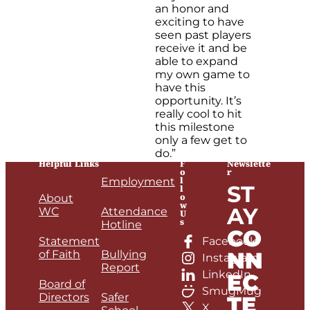
an honor and
exciting to have
seen past players
receive it and be
able to expand
my own game to
have this
opportunity. It’s
really cool to hit
this milestone
only a few get to
do.”
Helpful Links
F
Newslette
o
r
l
Employment
ST
l
o
About
w
AY
WC
Attendance
U
s
Hotline
CO
Statement
Facebook
NN
of Faith
Bullying
Instagram
Report
LinkedIn
EC
Board of
SmugMug
Directors
Safer
TE
X