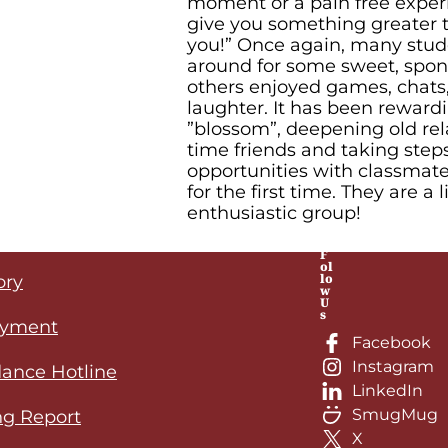
moment or a pain free exper
give you something greater 
you!” Once again, many stude
around for some sweet, spo
others enjoyed games, chat
laughter. It has been reward
”blossom”, deepening old rel
time friends and taking ste
opportunities with classmat
for the first time. They are a li
enthusiastic group!
F
ol
lo
ory
w
U
s
yment
Facebook
Instagram
ance Hotline
LinkedIn
SmugMug
ng Report
X