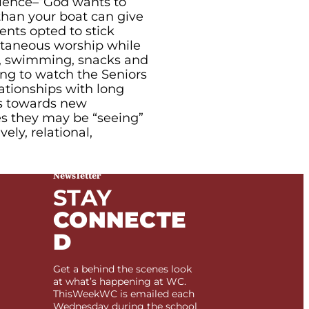
ience–“God wants to
than your boat can give
nts opted to stick
ntaneous worship while
s, swimming, snacks and
ing to watch the Seniors
ationships with long
ps towards new
es they may be “seeing”
vely, relational,
Newsletter
STAY
CONNECTE
D
Get a behind the scenes look
at what’s happening at WC.
ThisWeekWC is emailed each
Wednesday during the school