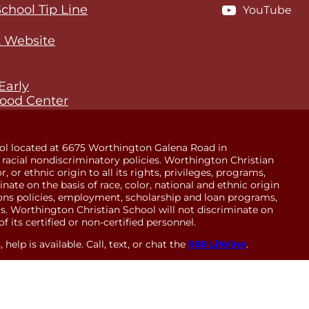
School Tip Line
YouTube
 Website
Early
ood Center
ol located at 6675 Worthington Galena Road in
racial nondiscriminatory policies. Worthington Christian
 or ethnic origin to all its rights, privileges, programs,
minate on the basis of race, color, national and ethnic origin
sions policies, employment, scholarship and loan programs,
. Worthington Christian School will not discriminate on
of its certified or non-certified personnel.
help is available. Call, text, or chat the
988 Lifeline
.