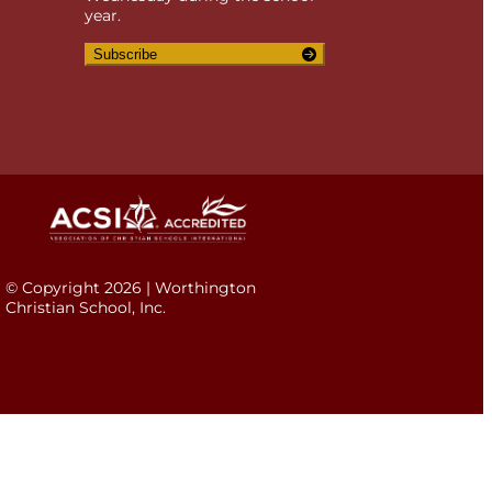
year.
Subscribe
© Copyright 2026 | Worthington
Christian School, Inc.