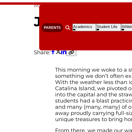
Mar 21, 2026
By Senior Class
Joyfully Flexi
Open
Open
Open
Academics
Student Life
Athlet
PARENTS
Open search form
Submenu
Submenu
S
Share:
Facebook
Twitter
LinkedIn
Copy
link
This morning we woke to a 
something we don’t often ex
With the weather less than ide
Catalina Island, we pivoted 
into the capital and the stra
students had a blast practicin
and many (many, many) of 
away proudly carrying full-s
unique treasures to bring h
From there, we made our way