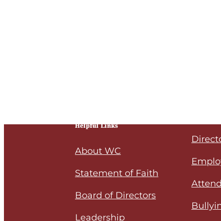
Helpful Links
Direct
About WC
Emplo
Statement of Faith
Attend
Board of Directors
Bullyi
Leadership