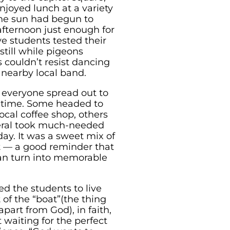
enjoyed lunch at a variety
 the sun had begun to
fternoon just enough for
e students tested their
still while pigeons
 couldn’t resist dancing
a nearby local band.
everyone spread out to
 time. Some headed to
ocal coffee shop, others
veral took much-needed
 day. It was a sweet mix of
t — a good reminder that
n turn into memorable
d the students to live
 of the “boat”(the thing
apart from God), in faith,
 waiting for the perfect