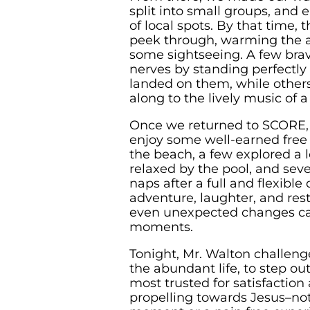
split into small groups, and 
of local spots. By that time,
peek through, warming the a
some sightseeing. A few brav
nerves by standing perfectly 
landed on them, while others
along to the lively music of 
Once we returned to SCORE, 
enjoy some well-earned free
the beach, a few explored a l
relaxed by the pool, and se
naps after a full and flexible
adventure, laughter, and res
even unexpected changes ca
moments.
Tonight, Mr. Walton challenge
the abundant life, to step out
most trusted for satisfaction 
propelling towards Jesus–not