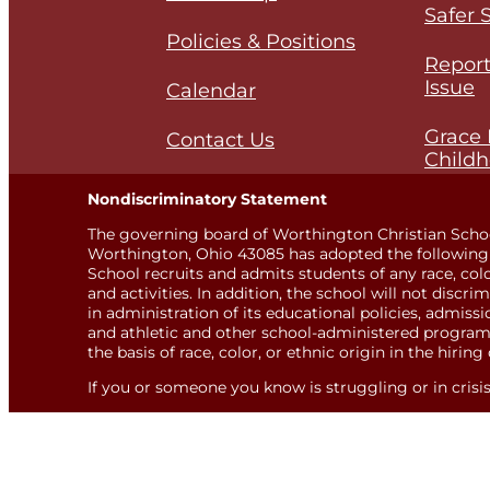
Safer 
Policies & Positions
Report
Issue
Calendar
Grace 
Contact Us
Childh
Nondiscriminatory Statement
The governing board of Worthington Christian Scho
Worthington, Ohio 43085 has adopted the following 
School recruits and admits students of any race, color,
and activities. In addition, the school will not discri
in administration of its educational policies, admis
and athletic and other school-administered programs
the basis of race, color, or ethnic origin in the hiring 
If you or someone you know is struggling or in crisis, 