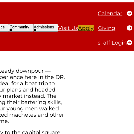
Calendar
ble
Open
Open
ics
Community
Admissions
Visit Us
Apply
Giving
ubmenu
Submenu
Submenu
sTaff Login
steady downpour —
perience here in the DR.
al for a boat trip to
our plans and headed
w market instead. The
g their bartering skills,
our young men walked
ized machetes and other
ome.
 to the capitol square,