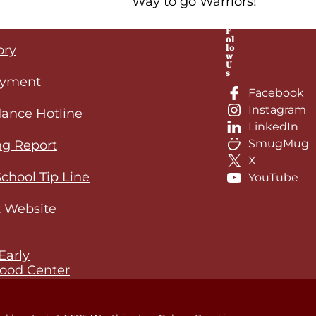
Way to go Warriors!
F
ol
lo
ory
w
U
s
yment
Facebook
Instagram
ance Hotline
LinkedIn
SmugMug
ng Report
X
School Tip Line
YouTube
 Website
Early
ood Center