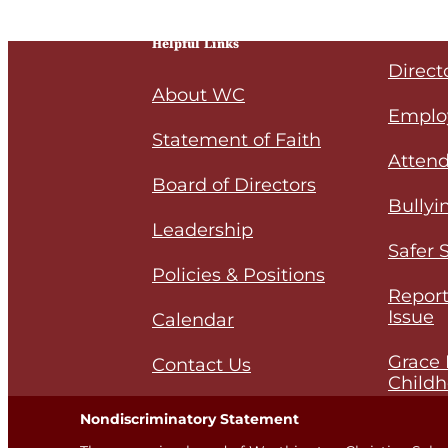
Helpful Links
Direct
About WC
Emplo
Statement of Faith
Attend
Board of Directors
Bullyi
Leadership
Safer 
Policies & Positions
Report
Issue
Calendar
Grace 
Contact Us
Childh
Nondiscriminatory Statement