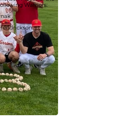
following Warriors:
ynak
Hendrickson