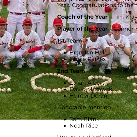
Year. Congratulations to the 
Coach of the Year
– Tim Kra
Player of the Year
– Connor 
1st Team
Brandon Hale
Hobie Raikes
2nd Team
Ethan Albert
David Murawski
Hunter Doran
Honorable mention
Sam Blank
Noah Rice