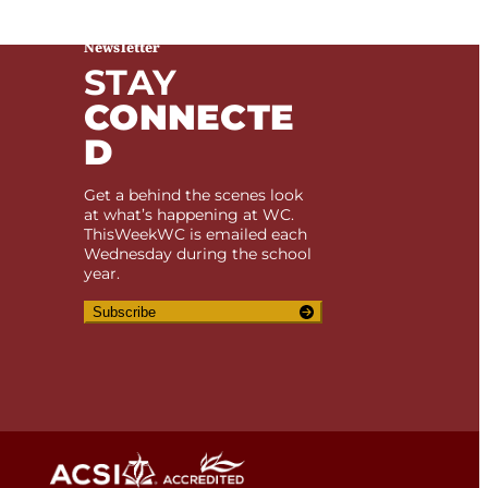
Newsletter
STAY
CONNECTE
D
Get a behind the scenes look
at what’s happening at WC.
ThisWeekWC is emailed each
Wednesday during the school
year.
Subscribe