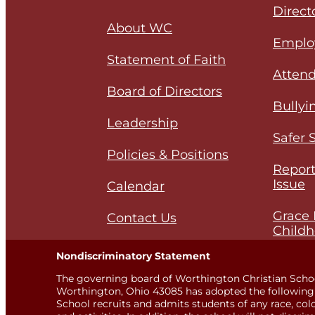
Direct
About WC
Emplo
Statement of Faith
Attend
Board of Directors
Bullyi
Leadership
Safer 
Policies & Positions
Report
Issue
Calendar
Grace 
Contact Us
Childh
Nondiscriminatory Statement
The governing board of Worthington Christian Scho
Worthington, Ohio 43085 has adopted the following 
School recruits and admits students of any race, color,