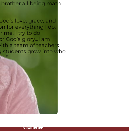
r brother all being math
God’s love, grace, and
n for everything I do.
 me, I try to do
or God’s glory…I am
ith a team of teachers
g students grow into who
me.”
Newsletter