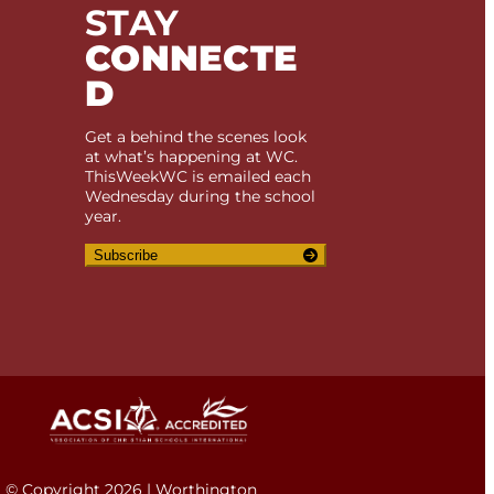
STAY
CONNECTE
D
Get a behind the scenes look
at what’s happening at WC.
ThisWeekWC is emailed each
Wednesday during the school
year.
Subscribe
© Copyright 2026 | Worthington