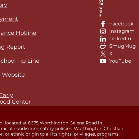
ol
lo
ory
w
U
s
yment
Facebook
Instagram
ance Hotline
LinkedIn
SmugMug
ng Report
X
School Tip Line
YouTube
 Website
Early
ood Center
ol located at 6675 Worthington Galena Road in
racial nondiscriminatory policies. Worthington Christian
 or ethnic origin to all its rights, privileges, programs,