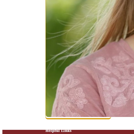
Helpful Links