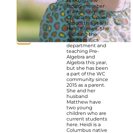
Another new
faculty member
at Worthington
Christian’s Upper
School this year is
Heidi Kliewer. She
is joining the
mathematics
department and
teaching Pre-
Algebra and
Algebra this year,
but she has been
a part of the WC
community since
2015 as a parent.
She and her
husband
Matthew have
two young
children who are
current students
here. Heidi is a
Columbus native