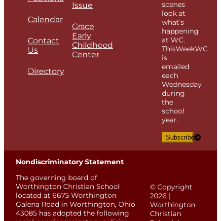
scenes
Issue
look at
Calendar
what’s
Grace
happening
Early
at WC.
Contact
Childhood
ThisWeekWC
Us
Center
is
emailed
Directory
each
Wednesday
during
the
school
year.
Subscribe
Nondiscriminatory Statement
The governing board of
Worthington Christian School
© Copyright
located at 6675 Worthington
2026 |
Galena Road in Worthington, Ohio
Worthington
43085 has adopted the following
Christian