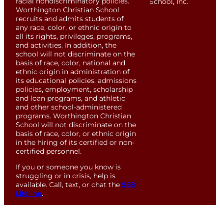
racial nondiscriminatory policies.
School, Inc.
Worthington Christian School
recruits and admits students of
any race, color, or ethnic origin to
all its rights, privileges, programs,
and activities. In addition, the
school will not discriminate on the
basis of race, color, national and
ethnic origin in administration of
its educational policies, admissions
policies, employment, scholarship
and loan programs, and athletic
and other school-administered
programs. Worthington Christian
School will not discriminate on the
basis of race, color, or ethnic origin
in the hiring of its certified or non-
certified personnel.
If you or someone you know is
struggling or in crisis, help is
available. Call, text, or chat the
988
Lifeline
.