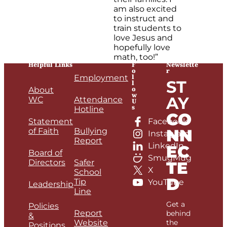
am also excited
to instruct and
train students to
love Jesus and
hopefully love
math, too!”
Helpful Links
F
Newslette
o
r
l
Employment
ST
l
o
About
w
AY
WC
Attendance
U
s
Hotline
CO
Statement
Facebook
NN
of Faith
Bullying
Instagram
Report
LinkedIn
EC
Board of
SmugMug
Directors
Safer
TE
X
School
D
Tip
YouTube
Leadership
Line
Get a
Policies
Report
behind
&
Website
the
Positions