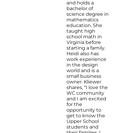
and holds a
bachelor of
science degree in
mathematics
education. She
taught high
school math in
Virginia before
starting a family.
Heidi also has
work experience
in the design
world and is a
small business
owner. Kliewer
shares, “I love the
WC community
and I am excited
for the
opportunity to
get to know the
Upper School
students and
their families. I