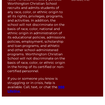
Worthington Christian School
recruits and admits students of
any race, color, or ethnic origin to
all its rights, privileges, programs,
and activities. In addition, the
school will not discriminate on the
basis of race, color, national and
ethnic origin in administration of
its educational policies, admissions
policies, employment, scholarship
and loan programs, and athletic
and other school-administered
programs. Worthington Christian
School will not discriminate on the
basis of race, color, or ethnic origin
in the hiring of its certified or non-
certified personnel.
If you or someone you know is
struggling or in crisis, help is
available. Call, text, or chat the
988
Lifeline
.