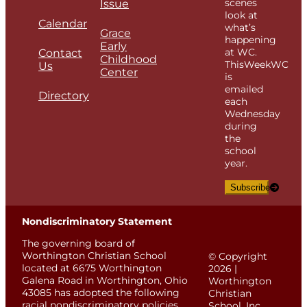
scenes
Issue
look at
Calendar
what’s
Grace
happening
Early
at WC.
Contact
Childhood
ThisWeekWC
Us
Center
is
emailed
Directory
each
Wednesday
during
the
school
year.
Subscribe
Nondiscriminatory Statement
The governing board of
Worthington Christian School
© Copyright
located at 6675 Worthington
2026 |
Galena Road in Worthington, Ohio
Worthington
43085 has adopted the following
Christian
racial nondiscriminatory policies.
School, Inc.