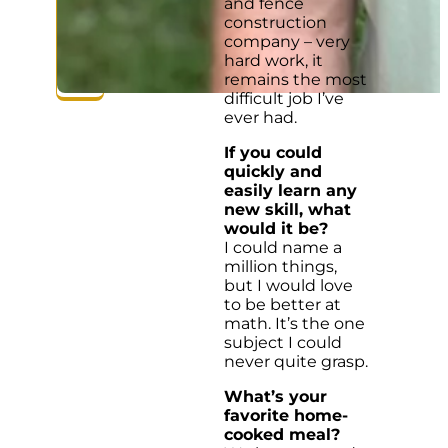
and fence
construction
company – very
hard work, it
remains the most
difficult job I’ve
ever had.
If you could
quickly and
easily learn any
new skill, what
would it be?
I could name a
million things,
but I would love
to be better at
math. It’s the one
subject I could
never quite grasp.
What’s your
favorite home-
cooked meal?