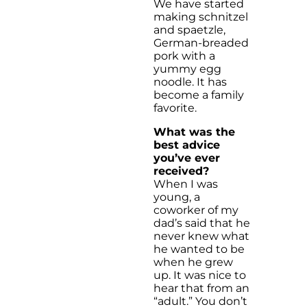
We have started
making schnitzel
and spaetzle,
German-breaded
pork with a
yummy egg
noodle. It has
become a family
favorite.
What was the
best advice
you’ve ever
received?
When I was
young, a
coworker of my
dad’s said that he
never knew what
he wanted to be
when he grew
up. It was nice to
hear that from an
“adult.” You don’t