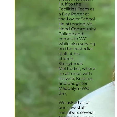
Huff to the
Facilities Team as
a Day Porter at
the Lower School.
He attended Mt.
Hood Community
College and
comes to WC
while also serving
on the custodial
staff at his
church,
Stonybrook
Methodist, where
he attends with
his wife, Kristina,
and daughter
Maddalyn (WC
’34).
We asked all of
our new staff
members several