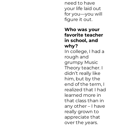
need to have
your life laid out
for you—you will
figure it out.
Who was your
favorite teacher
in school, and
why?
In college, I had a
rough and
grumpy Music
Theory teacher. I
didn’t really like
him, but by the
end of the term, I
realized that I had
learned more in
that class than in
any other – I have
really grown to
appreciate that
over the years.