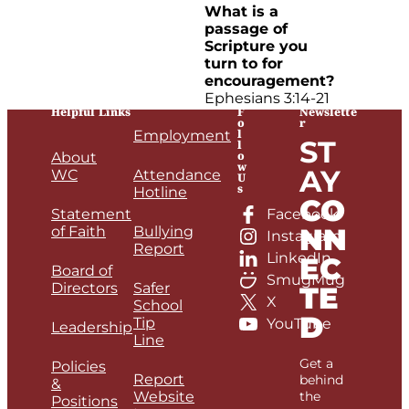
What is a
passage of
Scripture you
turn to for
encouragement?
Ephesians 3:14-21
Helpful Links
F
Newslette
o
r
l
Employment
ST
l
o
About
w
AY
WC
Attendance
U
s
Hotline
CO
Statement
Facebook
NN
of Faith
Bullying
Instagram
Report
LinkedIn
EC
Board of
SmugMug
Directors
Safer
TE
X
School
D
Tip
YouTube
Leadership
Line
Get a
Policies
Report
behind
&
Website
the
Positions