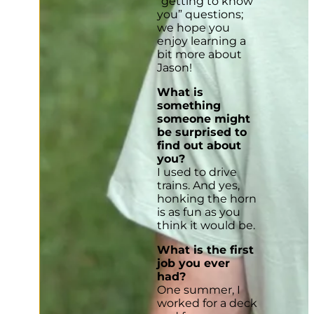
“getting to know
you” questions;
we hope you
enjoy learning a
bit more about
Jason!
What is
something
someone might
be surprised to
find out about
you?
I used to drive
trains. And yes,
honking the horn
is as fun as you
think it would be.
What is the first
job you ever
had?
One summer, I
worked for a deck