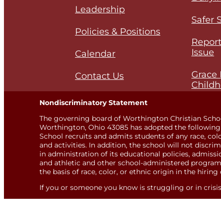
Leadership
Safer 
Policies & Positions
Report
Issue
Calendar
Grace 
Contact Us
Childh
Nondiscriminatory Statement
The governing board of Worthington Christian Scho
Worthington, Ohio 43085 has adopted the following 
School recruits and admits students of any race, color,
and activities. In addition, the school will not discri
in administration of its educational policies, admis
and athletic and other school-administered programs
the basis of race, color, or ethnic origin in the hiring 
If you or someone you know is struggling or in crisis, 