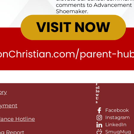
comments to Advancement Di
Shoemaker.
F
ol
lo
ory
w
U
s
yment
Facebook
Instagram
ance Hotline
LinkedIn
SmugMug
ng Report