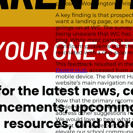
choosing Worthington Christ
A key finding is that prospe
want a landing page, or a hub
goings-on at WC. The survey
being unaware that WC has 
blog. While most parents su
significant problems with th
resonated with a one-stop re
This feedback resulted in the
Parent Hub
, accessed from 
mobile device. The Parent Hu
website’s main navigation n
tab.
Now that the primary reco
implemented, the Advanceme
address other suggestions re
We would love to hear what 
Parent Hub as we continue to
elevate our school communi