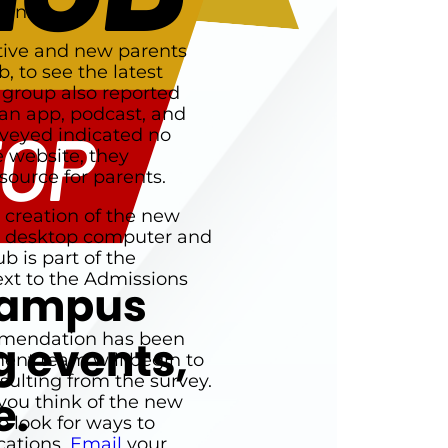
ian.
ctive and new parents
, to see the latest
 group also reported
an app, podcast, and
rveyed indicated no
e website, they
source for parents.
 creation of the new
a desktop computer and
b is part of the
ext to the Admissions
mmendation has been
nt team will begin to
sulting from the survey.
you think of the new
 look for ways to
cations.
Email
your