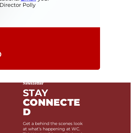
rector Polly
Newsletter
STAY
CONNECTE
D
Get a behind the scenes look
at what’s happening at WC.