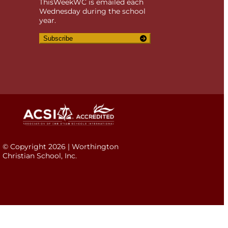
ThisWeekWC is emailed each
Wednesday during the school
year.
Subscribe
© Copyright 2026 | Worthington
Christian School, Inc.