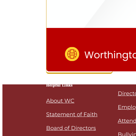
Helpful Links
Direct
About WC
Emplo
Statement of Faith
Attend
Board of Directors
Bullyi