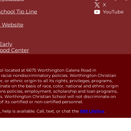
X
School Tip Line
YouTube
 Website
Early
ood Center
ol located at 6675 Worthington Galena Road in
racial nondiscriminatory policies. Worthington Christian
 or ethnic origin to all its rights, privileges, programs,
minate on the basis of race, color, national and ethnic origin
sions policies, employment, scholarship and loan programs,
. Worthington Christian School will not discriminate on
of its certified or non-certified personnel.
help is available. Call, text, or chat the
988 Lifeline
.