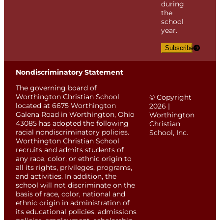
during
the
school
year.
Subscribe
Nondiscriminatory Statement
The governing board of
Worthington Christian School
© Copyright
located at 6675 Worthington
2026 |
Galena Road in Worthington, Ohio
Worthington
43085 has adopted the following
Christian
racial nondiscriminatory policies.
School, Inc.
Worthington Christian School
recruits and admits students of
any race, color, or ethnic origin to
all its rights, privileges, programs,
and activities. In addition, the
school will not discriminate on the
basis of race, color, national and
ethnic origin in administration of
its educational policies, admissions