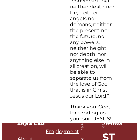
“convinced that
neither death nor
life, neither
angels nor
demons, neither
the present nor
the future, nor
any powers,
neither height
nor depth, nor
anything else in
all creation, will
be able to
separate us from
the love of God
that is in Christ
Jesus our Lord.”
Thank you, God,
for sending us
your son, JESUS!
Helpful Links
F
Newslette
o
r
l
Employment
ST
l
o
About