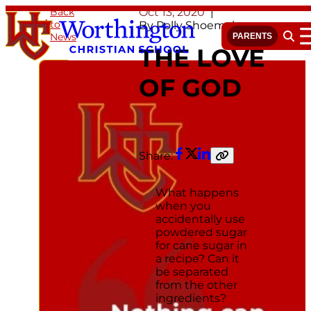
Skip
Back
Oct 13, 2020
to
to
By Polly Shoemaker
News
content
PARENTS
Open 
THE LOVE
OF GOD
Share:
Facebook
Twitter
LinkedIn
Copy
link
What happens
when you
accidentally use
powdered sugar
for cane sugar in
a recipe? Can it
be separated
from the other
ingredients?