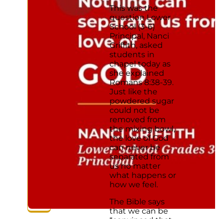
This was the
question Lower
School (3-6)
Principal, Nanci
Griffith, asked
students in
chapel today as
she explained
Romans 8:38-39.
Just like the
powdered sugar
could not be
removed from
the mixing bowl,
the love of God
can never be
separated from
us no matter
what happens or
how we feel.
The Bible says
that we can be