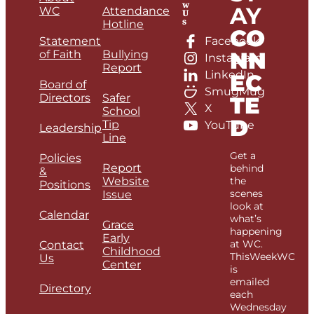
w
AY
WC
Attendance
U
s
Hotline
CO
Statement
Facebook
NN
of Faith
Bullying
Instagram
Report
LinkedIn
EC
Board of
SmugMug
Directors
Safer
TE
X
School
D
Tip
YouTube
Leadership
Line
Get a
Policies
Report
behind
&
Website
the
Positions
scenes
Issue
look at
Calendar
what’s
Grace
happening
Early
at WC.
Contact
Childhood
ThisWeekWC
Us
Center
is
emailed
Directory
each
Wednesday