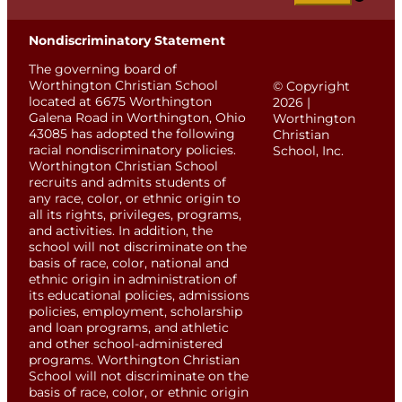
Nondiscriminatory Statement
The governing board of
Worthington Christian School
© Copyright
located at 6675 Worthington
2026 |
Galena Road in Worthington, Ohio
Worthington
43085 has adopted the following
Christian
racial nondiscriminatory policies.
School, Inc.
Worthington Christian School
recruits and admits students of
any race, color, or ethnic origin to
all its rights, privileges, programs,
and activities. In addition, the
school will not discriminate on the
basis of race, color, national and
ethnic origin in administration of
its educational policies, admissions
policies, employment, scholarship
and loan programs, and athletic
and other school-administered
programs. Worthington Christian
School will not discriminate on the
basis of race, color, or ethnic origin