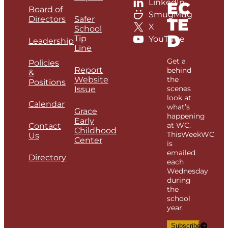
LinkedIn
EC
Board of
SmugMug
Directors
Safer
TE
X
School
D
Tip
YouTube
Leadership
Line
Get a
Policies
Report
behind
&
Website
the
Positions
scenes
Issue
look at
Calendar
what’s
Grace
happening
Early
at WC.
Contact
Childhood
ThisWeekWC
Us
Center
is
emailed
Directory
each
Wednesday
during
the
school
year.
Subscribe