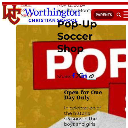
Skip
Back
Nov 12, 2024
to
to
By Libby Montgomery
News
content
PARENTS
Open 
Pop-Up
Soccer
Shop
Share:
Facebook
Twitter
LinkedIn
Copy
link
Open for One
Day Only
In celebration of
the historic
seasons of the
boys and girls