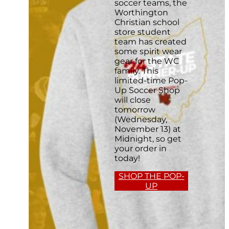
soccer teams, the
Worthington
Christian school
store student
team has created
some spirit wear
gear for the WC
family. This
limited-time Pop-
Up Soccer Shop
will close
tomorrow
(Wednesday,
November 13) at
Midnight, so get
your order in
today!
SHOP THE POP-
UP