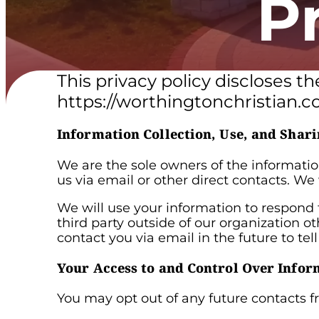
P
This privacy policy discloses t
https://worthingtonchristian.co
Information Collection, Use, and Shari
We are the sole owners of the information
us via email or other direct contacts. We 
We will use your information to respond 
third party outside of our organization o
contact you via email in the future to tel
Your Access to and Control Over Infor
You may opt out of any future contacts f