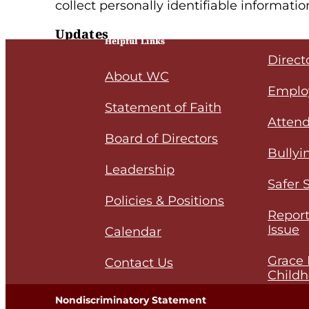
collect personally identifiable informatio
Updates
Helpful Links
Direct
Our Privacy Policy may change from time t
About WC
policy, please
email
us.
Emplo
Statement of Faith
Attend
Board of Directors
Bullyi
Leadership
Safer 
Policies & Positions
Report
Issue
Calendar
Grace 
Contact Us
Childh
Nondiscriminatory Statement