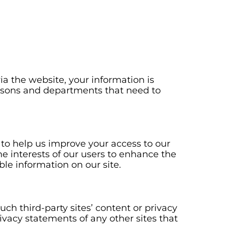
a the website, your information is
persons and departments that need to
ve to help us improve your access to our
the interests of our users to enhance the
ble information on our site.
uch third-party sites’ content or privacy
ivacy statements of any other sites that