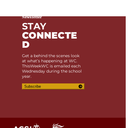
Newsletter
STAY
e. If you feel we are not abiding by this
CONNECTE
D
Get a behind the scenes look
at what’s happening at WC.
ThisWeekWC is emailed each
Wednesday during the school
year.
Subscribe