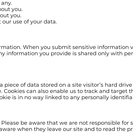
 any.
out you.
out you.
our use of your data.
rmation. When you submit sensitive information vi
, any information you provide is shared only with 
 a piece of data stored on a site visitor’s hard dri
ite. Cookies can also enable us to track and target 
kie is in no way linked to any personally identifia
. Please be aware that we are not responsible for s
aware when they leave our site and to read the pr