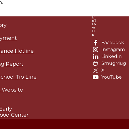
n.
F
ol
lo
ory
o time, and all updates will be posted on this pag
w
U
s
yment
Facebook
Instagram
ance Hotline
LinkedIn
SmugMug
ng Report
X
School Tip Line
YouTube
 Website
Early
ood Center