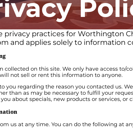
rivacy Poli
he privacy practices for Worthington C
m and applies solely to information co
ng
 collected on this site. We only have access to/col
will not sell or rent this information to anyone.
to you regarding the reason you contacted us. We 
ther than as may be necessary to fulfill your reque
l you about specials, new products or services, or c
mation
rom us at any time. You can do the following at a