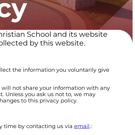
cy
hristian School and its website
llected by this website.
lect the information you voluntarily give
will not share your information with any
st. Unless you ask us not to, we may
hanges to this privacy policy.
ny time by contacting us via
email
.: