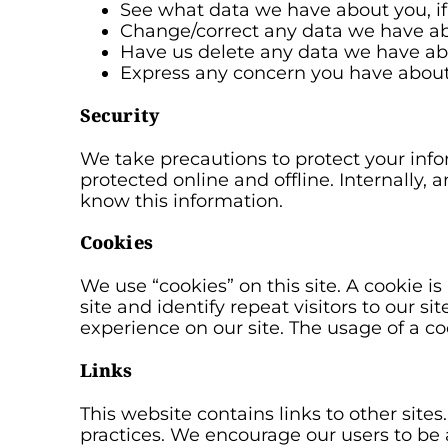
See what data we have about you, if
Change/correct any data we have ab
Have us delete any data we have ab
Express any concern you have about 
Security
We take precautions to protect your info
protected online and offline. Internally
know this information.
Cookies
We use “cookies” on this site. A cookie is
site and identify repeat visitors to our s
experience on our site. The usage of a coo
Links
This website contains links to other sites
practices. We encourage our users to be 