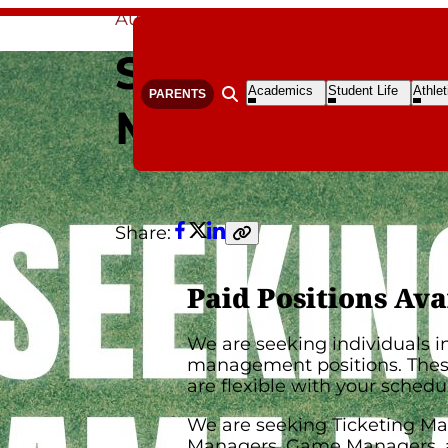
Aug 14, 2024
By Libby Montgomery
Seeking Gam
Open
Open
Open
Academics
Student Life
Athlet
PARENTS
Open search form
Submenu
Submenu
S
Managers
Share:
Facebook
Twitter
LinkedIn
Copy
link
Paid Positions Ava
We are seeking individuals 
management positions. These
are flexible with your schedu
We are seeking Ticketing Ma
Managers, Game Managers, 