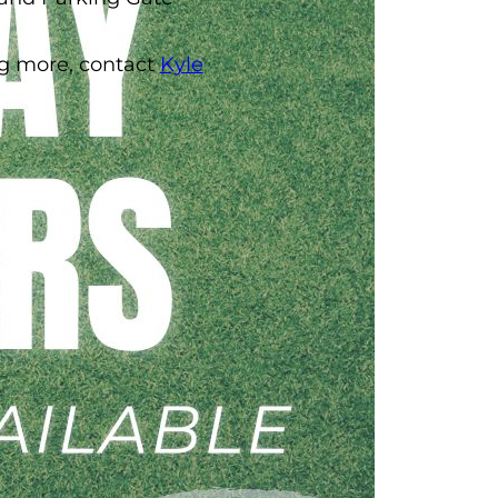
ing more, contact
Kyle