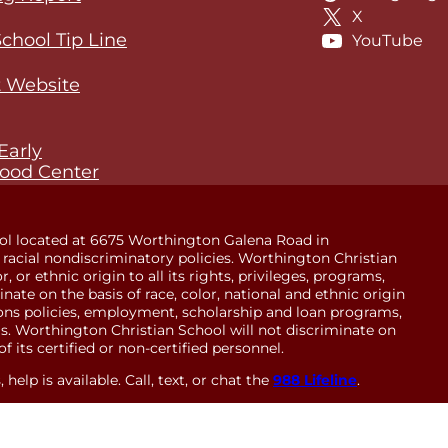
X
School Tip Line
YouTube
 Website
Early
ood Center
ol located at 6675 Worthington Galena Road in
racial nondiscriminatory policies. Worthington Christian
 or ethnic origin to all its rights, privileges, programs,
minate on the basis of race, color, national and ethnic origin
sions policies, employment, scholarship and loan programs,
. Worthington Christian School will not discriminate on
of its certified or non-certified personnel.
help is available. Call, text, or chat the
988 Lifeline
.