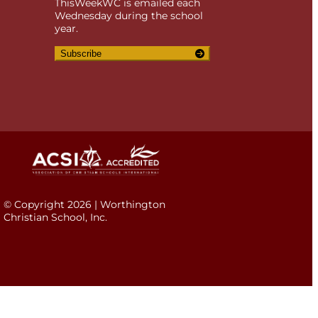
ThisWeekWC is emailed each
Wednesday during the school
year.
Subscribe
© Copyright 2026 | Worthington
Christian School, Inc.