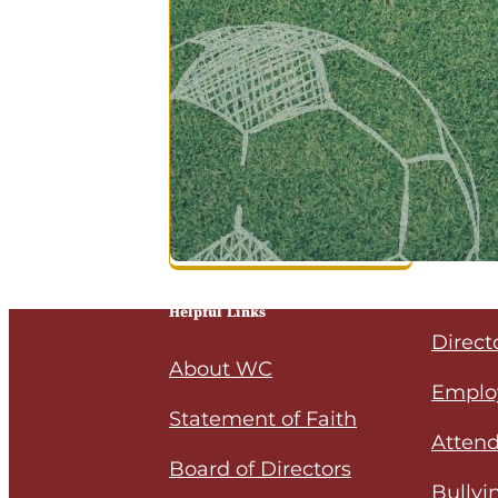
Helpful Links
Direct
About WC
Emplo
Statement of Faith
Attend
Board of Directors
Bullyi