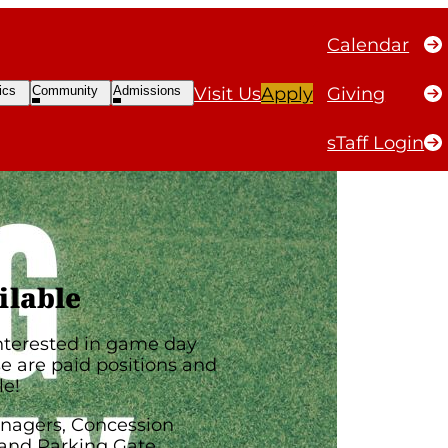
Calendar
e Day
Open
Open
ics
Community
Admissions
Visit Us
Apply
Giving
ubmenu
Submenu
Submenu
sTaff Login
ilable
interested in game day
 are paid positions and
le!
nagers, Concession
and Parking Gate