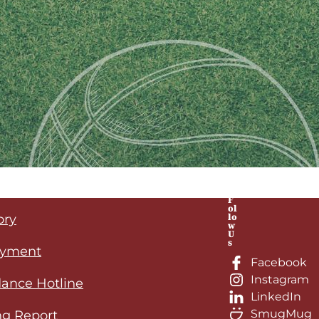
F
ol
lo
ory
w
U
s
yment
Facebook
Instagram
ance Hotline
LinkedIn
SmugMug
ng Report