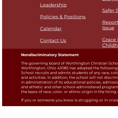
Leadership
Safer 
Policies & Positions
Report
Issue
Calendar
Grace 
Contact Us
Childh
Nondiscriminatory Statement
The governing board of Worthington Christian Scho
Worthington, Ohio 43085 has adopted the following 
School recruits and admits students of any race, color,
and activities. In addition, the school will not discri
in administration of its educational policies, admis
and athletic and other school-administered programs
the basis of race, color, or ethnic origin in the hiring 
If you or someone you know is struggling or in crisis, 