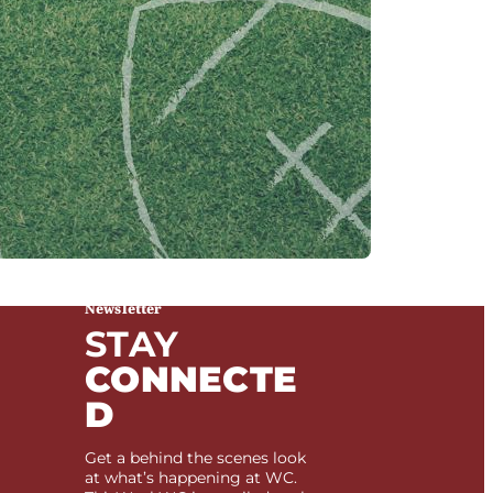
Newsletter
STAY
CONNECTE
D
Get a behind the scenes look
at what’s happening at WC.