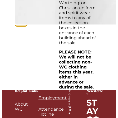
Worthington
Christian uniform
and spirit wear
items to any of
the collection
boxes in the
entrance of each
building ahead of
the sale.
PLEASE NOTE:
We will not be
collecting non-
WC clothing
items this year,
either in
advance or
during the sale.
Helpful Links
F
Newslette
o
r
l
Employment
ST
l
o
About
w
AY
WC
Attendance
U
s
Hotline