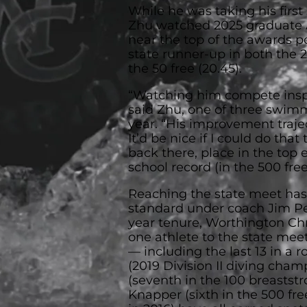
While he was taking his first
Zhu watched 2025 graduate A
near the top of the awards p
state runner-up in both the 2
the 50 free (20.45).
“Watching him compete inspi
said Zhu, one of three swimm
year. “His improvement trajec
It’d be nice if I could do that
back there, place in the top 
school record (in the 500 free
Reaching the state meet ha
standard under coach Jim Pet
year tenure, Worthington Chri
one athlete to the state meet
— including the last 13 in a
(2019 Division II diving champ
(seventh in the 100 breastst
Knapper (sixth in the 500 free