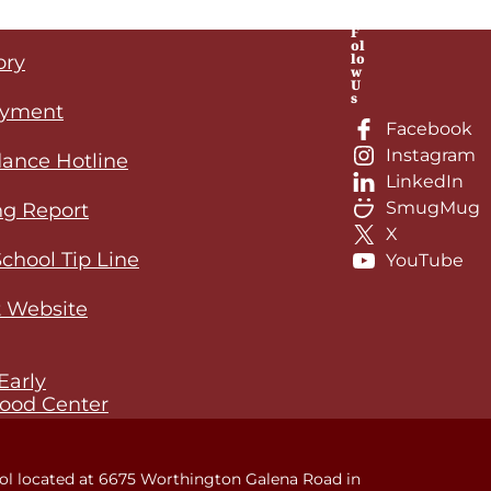
F
ol
lo
ory
w
U
s
yment
Facebook
Instagram
ance Hotline
LinkedIn
SmugMug
ng Report
X
School Tip Line
YouTube
 Website
Early
ood Center
ol located at 6675 Worthington Galena Road in