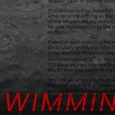
in 2016) have all earned spo
This season will be Peterfish’
After recently retiring as t
of the Westerville Aquatics C
for one more season as the sc
successor.
Peterfish said watching Hick
particularly gratifying. After 
state meet his freshman year
th
swimmer placed 15
in the b
100 back as a sophomore and
the 50 free and fourth in the 1
“It’s unique when you have s
Peterfish said. “His improv
year to his senior year is a t
preparation and dedication to
Peterfish believes Zhu’s expe
similar dividend this year.