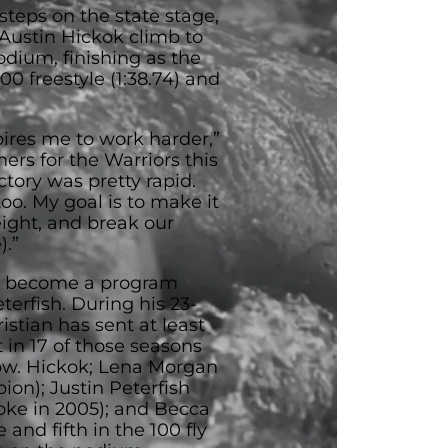
 steps on the state stage,
ustin Hickok climb to
odium, finishing as the
00 freestyle (1:38.74) and
res me to work harder,”
ers for the Warriors this
tory was pretty rapid.
 too. My goal is to make it
eight, and break our
).”
s become a program
erfish. During his 23-
stian has sent at least
 in 17 of those seasons
 row. Hickok; Lena Morgan
ion); Justin Peterfish
roke in 2005); and Becca
 and fifth in the 100 fly