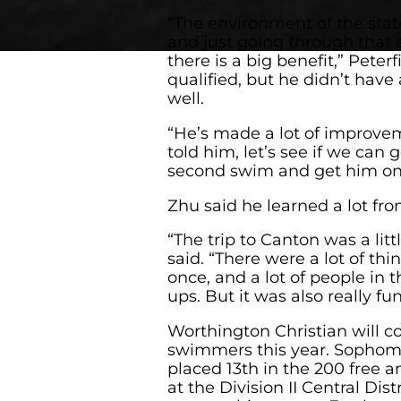
“The environment of the state
and just going through that 
there is a big benefit,” Peterf
qualified, but he didn’t have
well.
“He’s made a lot of improve
told him, let’s see if we can 
second swim and get him on
Zhu said he learned a lot from
“The trip to Canton was a li
said. “There were a lot of thi
once, and a lot of people in
ups. But it was also really fun
Worthington Christian will c
swimmers this year. Sophom
placed 13th in the 200 free a
at the Division II Central Dis