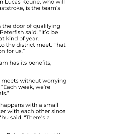
n Lucas Kourie, who will
ststroke, is the team’s
 the door of qualifying
Peterfish said. “It’d be
t kind of year.
o the district meet. That
n for us.”
m has its benefits,
o meets without worrying
. “Each week, we’re
ls.”
 happens with a small
er with each other since
Zhu said. “There’s a