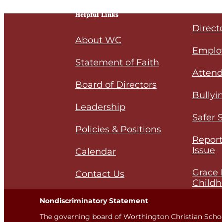
Helpful Links
Direct
About WC
Emplo
Statement of Faith
Attend
Board of Directors
Bullyi
Leadership
Safer 
Policies & Positions
Report
Issue
Calendar
Grace 
Contact Us
Childh
Nondiscriminatory Statement
The governing board of Worthington Christian Scho