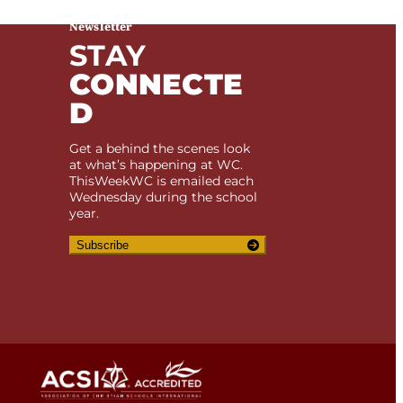
Newsletter
STAY
CONNECTE
D
Get a behind the scenes look
at what’s happening at WC.
ThisWeekWC is emailed each
Wednesday during the school
year.
Subscribe