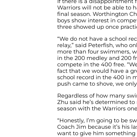
If there is a disappointment fo
Warriors will not be able to h
final season. Worthington Chr
boys show interest in compet
three showed up once practi
“We do not have a school rec
relay,” said Peterfish, who o
more than four swimmers, wh
in the 200 medley and 200 fr
compete in the 400 free. “We
fact that we would have a gr
school record in the 400 in m
push came to shove, we only 
Regardless of how many swi
Zhu said he’s determined to 
season with the Warriors one 
“Honestly, I’m going to be s
Coach Jim because it’s his las
want to give him something