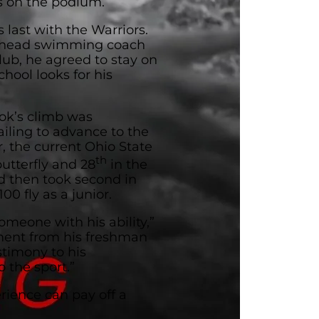
ts on the podium.
s last with the Warriors.
he head swimming coach
lub, he agreed to stay on
hool looks for his
ok’s climb was
failing to advance to the
, the current Ohio State
th
utterfly and 28
in the
 then took second in
00 fly as a junior.
omeone with his ability,”
ement from his freshman
estimony to his
 the sport.”
rience can pay off a