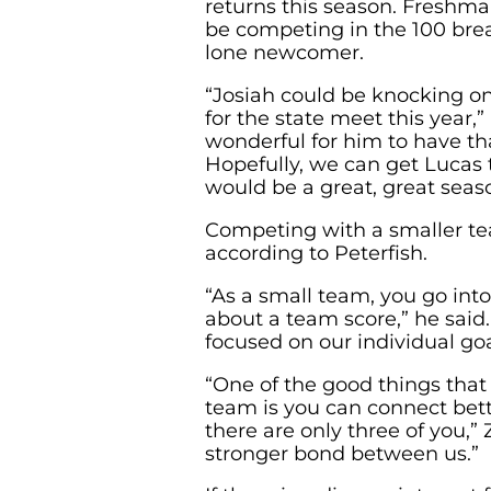
returns this season. Freshma
be competing in the 100 brea
lone newcomer.
“Josiah could be knocking on
for the state meet this year,” 
wonderful for him to have tha
Hopefully, we can get Lucas t
would be a great, great seaso
Competing with a smaller tea
according to Peterfish.
“As a small team, you go int
about a team score,” he said
focused on our individual goa
“One of the good things that
team is you can connect bett
there are only three of you,” 
stronger bond between us.”