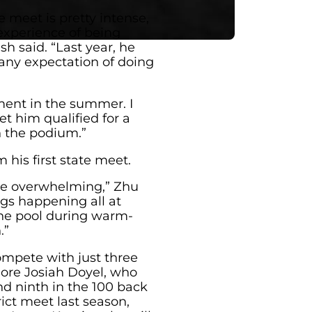
 meet is pretty intense,
experience of being
ish said. “Last year, he
 any expectation of doing
ment in the summer. I
get him qualified for a
 the podium.”
 his first state meet.
ttle overwhelming,” Zhu
ngs happening all at
 the pool during warm-
.”
ompete with just three
ore Josiah Doyel, who
nd ninth in the 100 back
trict meet last season,