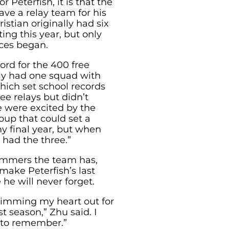
r Peterfish, it is that the
ave a relay team for his
istian originally had six
ing this year, but only
ces began.
ord for the 400 free
nly had one squad with
ich set school records
ee relays but didn’t
 were excited by the
oup that could set a
y final year, but when
had the three.”
mmers the team has,
make Peterfish’s last
he will never forget.
wimming my heart out for
t season,” Zhu said. I
 to remember.”