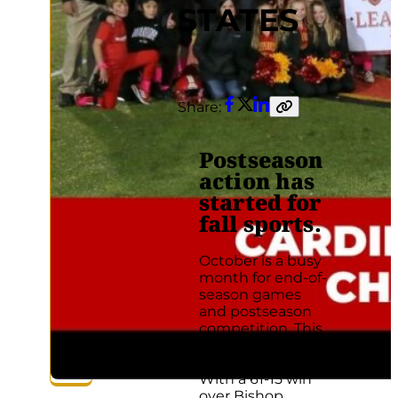
STATES
Share:
Facebook
Twitter
LinkedIn
Copy
link
Postseason
action has
started for
fall sports.
October is a busy
month for end-of-
season games
and postseason
competition. This
season has been
no exception.
With a 61-15 win
over Bishop