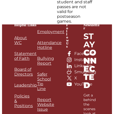
student and staff
passes are not
valid for
postseason
games.
Helpful Links
F
Newslette
o
r
l
Employment
ST
l
o
About
w
AY
WC
Attendance
U
s
Hotline
CO
Statement
Facebook
NN
of Faith
Bullying
Instagram
Report
LinkedIn
EC
Board of
SmugMug
Directors
Safer
TE
X
School
D
Tip
YouTube
Leadership
Line
Get a
Policies
Report
behind
&
Website
the
Positions
scenes
Issue
look at