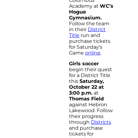
Columbus
Academy at
WC’s
Hogue
Gymnasium.
Follow the team
in their
District
Title
run and
purchase tickets
for Saturday’s
Game
online
.
Girls soccer
begin their quest
for a District Title
this
Saturday,
October 22 at
3:00 p.m.
at
Thomas Field
against Hebron
Lakewood. Follow
their progress
through
Districts
and purchase
tickets for