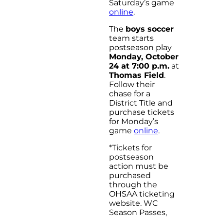
Saturday’s game
online
.
The
boys soccer
team starts
postseason play
Monday, October
24 at 7:00 p.m.
at
Thomas Field
.
Follow their
chase for a
District Title and
purchase tickets
for Monday’s
game
online
.
*Tickets for
postseason
action must be
purchased
through the
OHSAA ticketing
website. WC
Season Passes,