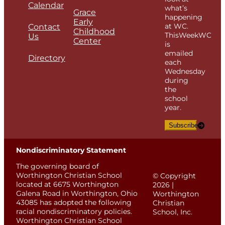
Calendar
what’s
Grace
happening
Early
at WC.
Contact
Childhood
ThisWeekWC
Us
Center
is
emailed
Directory
each
Wednesday
during
the
school
year.
Subscribe
Nondiscriminatory Statement
The governing board of
Worthington Christian School
© Copyright
located at 6675 Worthington
2026 |
Galena Road in Worthington, Ohio
Worthington
43085 has adopted the following
Christian
racial nondiscriminatory policies.
School, Inc.
Worthington Christian School