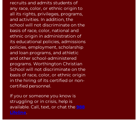
recruits and admits students of
any race, color, or ethnic origin to
all its rights, privileges, programs,
and activities. In addition, the
school will not discriminate on the
basis of race, color, national and
ethnic origin in administration of
its educational policies, admissions
policies, employment, scholarship
and loan programs, and athletic
and other school-administered
programs. Worthington Christian
School will not discriminate on the
basis of race, color, or ethnic origin
in the hiring of its certified or non-
certified personnel.
If you or someone you know is
struggling or in crisis, help is
available. Call, text, or chat the
988
Lifeline
.