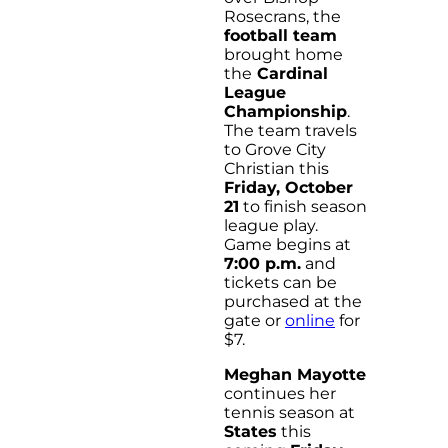
Rosecrans, the
football team
brought home
the
Cardinal
League
Championship
.
The team travels
to Grove City
Christian this
Friday, October
21
to finish season
league play.
Game begins at
7:00 p.m.
and
tickets can be
purchased at the
gate or
online
for
$7.
Meghan Mayotte
continues her
tennis season at
States
this