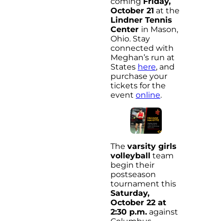
coming
Friday,
October 21
at the
Lindner Tennis
Center
in Mason,
Ohio. Stay
connected with
Meghan’s run at
States
here
, and
purchase your
tickets for the
event
online
.
The
varsity girls
volleyball
team
begin their
postseason
tournament this
Saturday,
October 22 at
2:30 p.m.
against