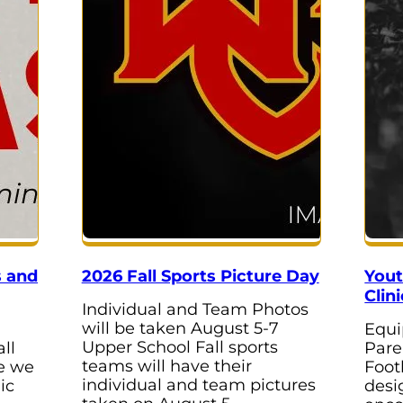
s and
2026 Fall Sports Picture Day
Yout
Clini
Individual and Team Photos
will be taken August 5-7
Equi
Upper School Fall sports
ll
Pare
teams will have their
re we
Foot
individual and team pictures
ic
desi