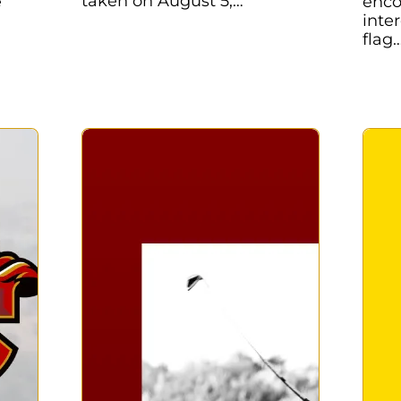
taken on August 5,…
e
enco
inte
flag