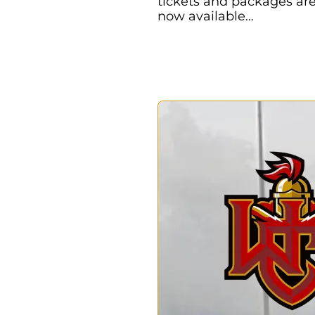
tickets and packages ar
now available…