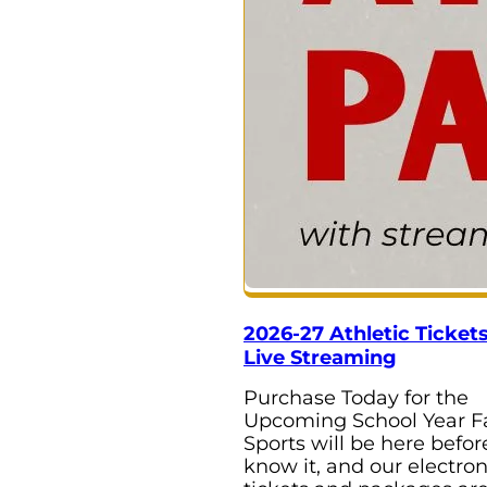
2026-27 Athletic Ticket
Live Streaming
Purchase Today for the
Upcoming School Year Fa
Sports will be here befo
know it, and our electron