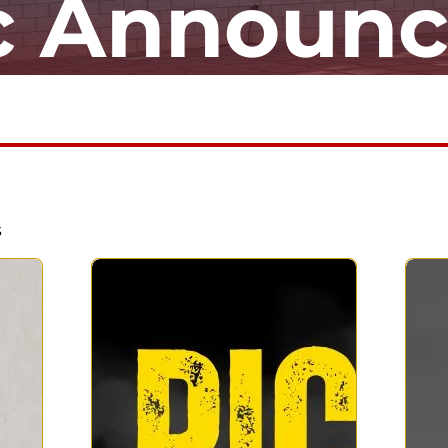
ic Announ
s