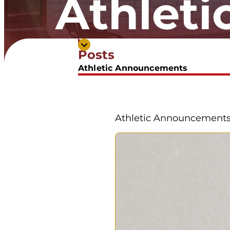
Athlet
Posts
Athletic Announcements
Athletic Announcement