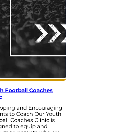
h Football Coaches
c
pping and Encouraging
nts to Coach Our Youth
ball Coaches Clinic is
gned to equip and