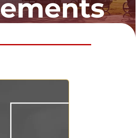
cements