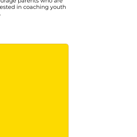
urage parents who are
rested in coaching youth
…