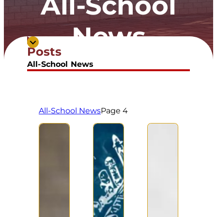
All-School
News
Posts
All-School News
All-School News
Page 4