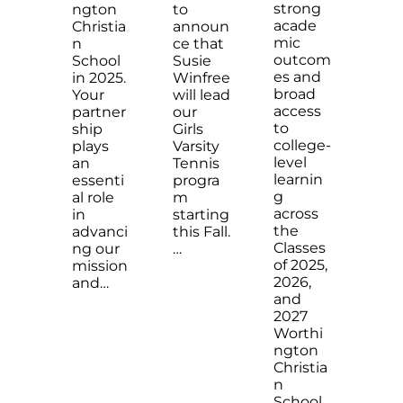
strong
ngton
to
acade
Christia
announ
mic
n
ce that
outcom
School
Susie
es and
in 2025.
Winfree
broad
Your
will lead
access
partner
our
to
ship
Girls
college-
plays
Varsity
level
an
Tennis
learnin
essenti
progra
g
al role
m
across
in
starting
the
advanci
this Fall.
Classes
ng our
…
of 2025,
mission
2026,
and…
and
2027
Worthi
ngton
Christia
n
School