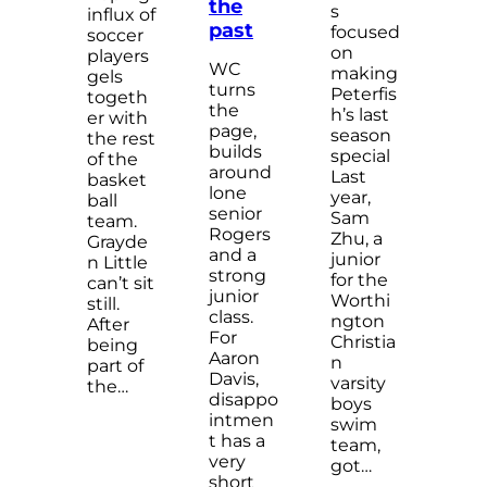
the
s
influx of
past
focused
soccer
on
players
WC
making
gels
turns
Peterfis
togeth
the
h’s last
er with
page,
season
the rest
builds
special
of the
around
Last
basket
lone
year,
ball
senior
Sam
team.
Rogers
Zhu, a
Grayde
and a
junior
n Little
strong
for the
can’t sit
junior
Worthi
still.
class.
ngton
After
For
Christia
being
Aaron
n
part of
Davis,
varsity
the…
disappo
boys
intmen
swim
t has a
team,
very
got…
short