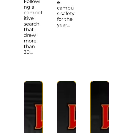
Followi
e
ng a
campu
compet
s safety
itive
for the
search
year…
that
drew
more
than
30…