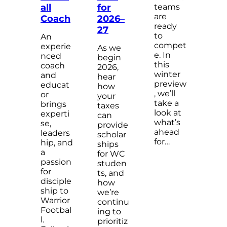
teams
all
for
are
Coach
2026–
ready
27
to
An
compet
experie
As we
e. In
nced
begin
this
coach
2026,
winter
and
hear
preview
educat
how
, we’ll
or
your
take a
brings
taxes
look at
experti
can
what’s
se,
provide
ahead
leaders
scholar
for…
hip, and
ships
a
for WC
passion
studen
for
ts, and
disciple
how
ship to
we’re
Warrior
continu
Footbal
ing to
l.
prioritiz