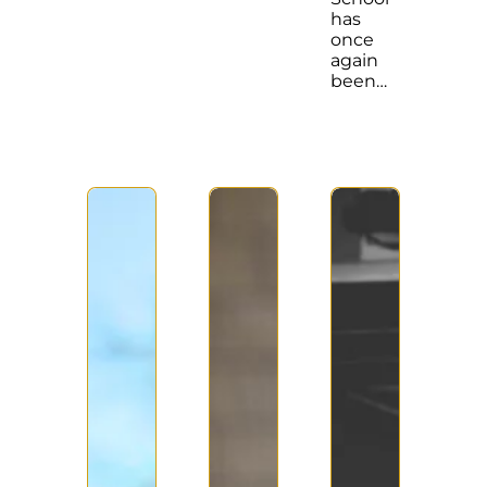
has
once
again
been…