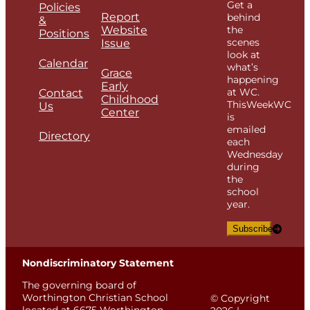
Get a
Policies
Report
behind
&
Website
the
Positions
scenes
Issue
look at
Calendar
what’s
Grace
happening
Early
at WC.
Contact
Childhood
ThisWeekWC
Us
Center
is
emailed
Directory
each
Wednesday
during
the
school
year.
Subscribe
Nondiscriminatory Statement
The governing board of
Worthington Christian School
© Copyright