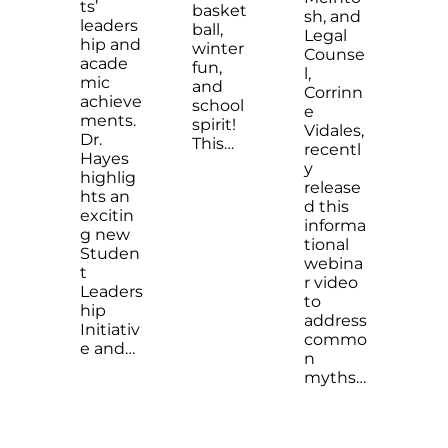
ts’
basket
sh, and
leaders
ball,
Legal
hip and
winter
Counse
acade
fun,
l,
mic
and
Corrinn
achieve
school
e
ments.
spirit!
Vidales,
Dr.
This…
recentl
Hayes
y
highlig
release
hts an
d this
excitin
informa
g new
tional
Studen
webina
t
r video
Leaders
to
hip
address
Initiativ
commo
e and…
n
myths…