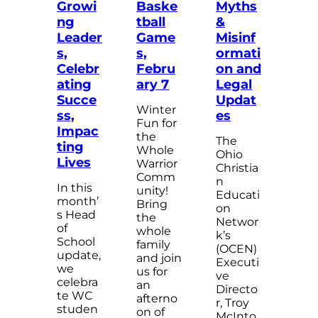
Growi
Baske
Myths
ng
tball
&
Leader
Game
Misinf
s,
s,
ormati
Celebr
Febru
on and
ating
ary 7
Legal
Succe
Updat
Winter
ss,
es
Fun for
Impac
the
The
ting
Whole
Ohio
Lives
Warrior
Christia
Comm
n
In this
unity!
Educati
month’
Bring
on
s Head
the
Networ
of
whole
k’s
School
family
(OCEN)
update,
and join
Executi
we
us for
ve
celebra
an
Directo
te WC
afterno
r, Troy
studen
on of
McInto