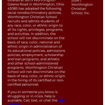
located at 6675 Worthington
2026 |
Galena Road in Worthington, Ohio
Worthington
43085 has adopted the following
Christian
racial nondiscriminatory policies.
School, Inc.
Worthington Christian School
recruits and admits students of
any race, color, or ethnic origin to
all its rights, privileges, programs,
and activities. In addition, the
school will not discriminate on the
basis of race, color, national and
ethnic origin in administration of
its educational policies, admissions
policies, employment, scholarship
and loan programs, and athletic
and other school-administered
programs. Worthington Christian
School will not discriminate on the
basis of race, color, or ethnic origin
in the hiring of its certified or non-
certified personnel.
If you or someone you know is
struggling or in crisis, help is
available. Call, text, or chat the
988
Lifeline
.