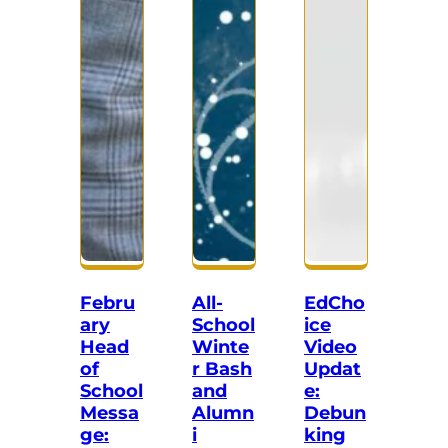
Febru
All-
EdCho
ary
School
ice
Head
Winte
Video
of
r Bash
Updat
School
and
e:
Messa
Alumn
Debun
ge:
i
king